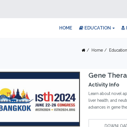
HOME
EDUCATION
Home
Educatio
Gene Therap
Activity Info
Learn about novel ap
liver health, and neu
advances in gene the