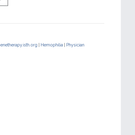
enetherapy.isth.org
|
Hemophilia
|
Physician