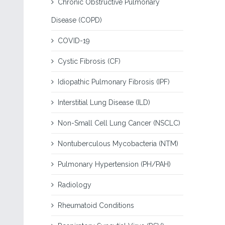
Chronic Obstructive Pulmonary
Disease (COPD)
COVID-19
Cystic Fibrosis (CF)
Idiopathic Pulmonary Fibrosis (IPF)
Interstitial Lung Disease (ILD)
Non-Small Cell Lung Cancer (NSCLC)
Nontuberculous Mycobacteria (NTM)
Pulmonary Hypertension (PH/PAH)
Radiology
Rheumatoid Conditions