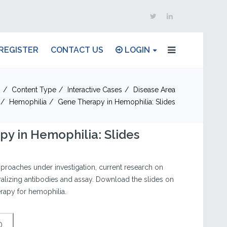
REGISTER
CONTACT US
LOGIN
n
Content Type
Interactive Cases
Disease Area
Hemophilia
Gene Therapy in Hemophilia: Slides
y in Hemophilia: Slides
proaches under investigation, current research on
tralizing antibodies and assay. Download the slides on
rapy for hemophilia.