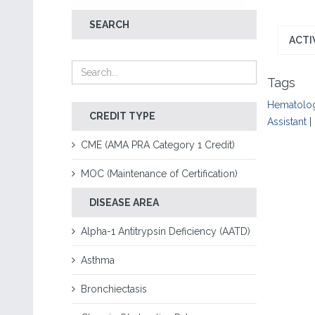
SEARCH
ACTI
Tags
Hematolo
CREDIT TYPE
Assistant
|
CME (AMA PRA Category 1 Credit)
MOC (Maintenance of Certification)
DISEASE AREA
Alpha-1 Antitrypsin Deficiency (AATD)
Asthma
Bronchiectasis