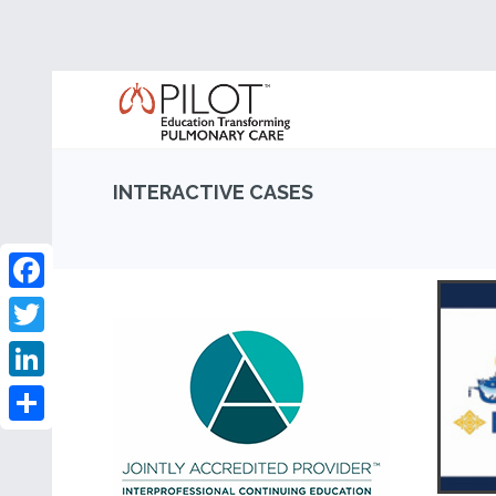
INTERACTIVE CASES
Facebook
Twitter
LinkedIn
Share