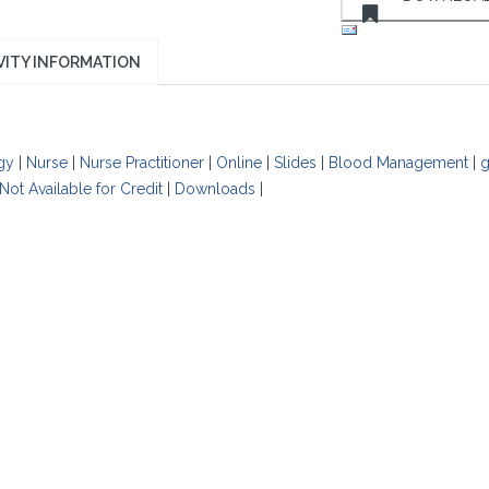
VITY INFORMATION
gy
|
Nurse
|
Nurse Practitioner
|
Online
|
Slides
|
Blood Management
|
g
Not Available for Credit
|
Downloads
|