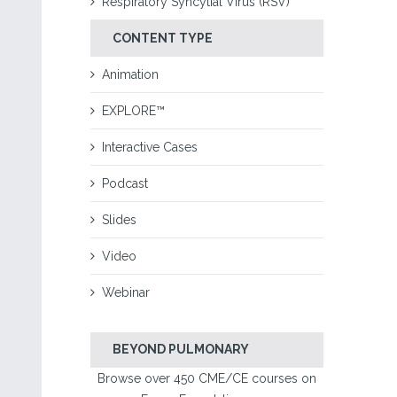
Respiratory Syncytial Virus (RSV)
CONTENT TYPE
Animation
EXPLORE™
Interactive Cases
Podcast
Slides
Video
Webinar
BEYOND PULMONARY
Browse over 450 CME/CE courses on