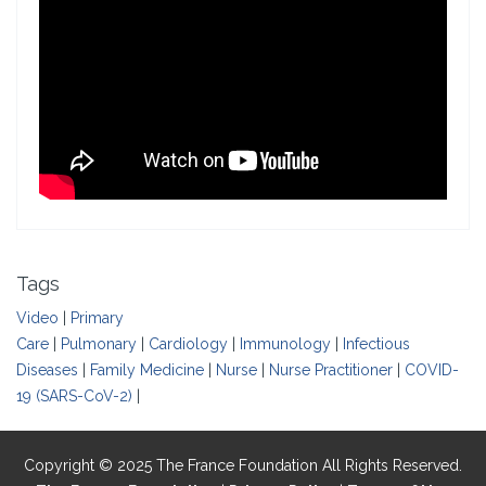
Tags
Video
|
Primary
Care
|
Pulmonary
|
Cardiology
|
Immunology
|
Infectious
Diseases
|
Family Medicine
|
Nurse
|
Nurse Practitioner
|
COVID-
19 (SARS-CoV-2)
|
Copyright © 2025 The France Foundation All Rights Reserved.