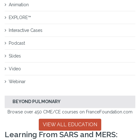
Animation
EXPLORE™
Interactive Cases
Podcast
Slides
Video
Webinar
BEYOND PULMONARY
Browse over 450 CME/CE courses on FranceFoundation.com
VIEW ALL EDUCATION
Learning From SARS and MERS: