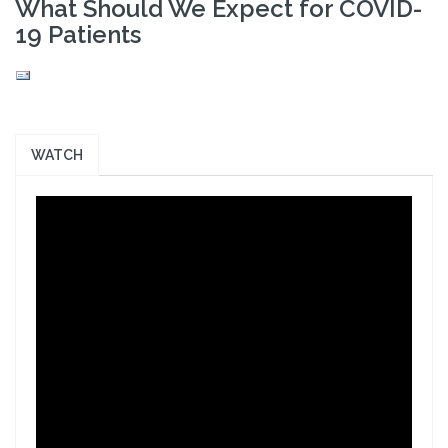
What Should We Expect for COVID-
19 Patients
WATCH