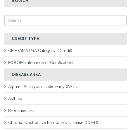
SEARCH
CREDIT TYPE
CME (AMA PRA Category 1 Credit)
MOC (Maintenance of Certification)
DISEASE AREA
Alpha-1 Antitrypsin Deficiency (AATD)
Asthma
Bronchiectasis
Chronic Obstructive Pulmonary Disease (COPD)