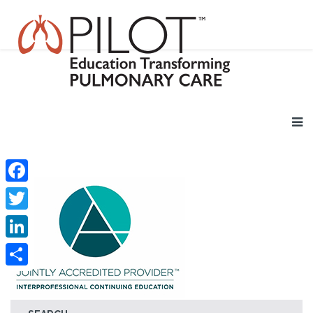
Facebook
Twitter
LinkedIn
Share