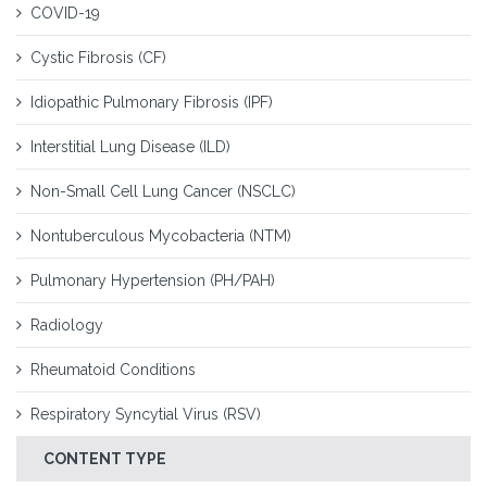
COVID-19
Cystic Fibrosis (CF)
Idiopathic Pulmonary Fibrosis (IPF)
Interstitial Lung Disease (ILD)
Non-Small Cell Lung Cancer (NSCLC)
Nontuberculous Mycobacteria (NTM)
Pulmonary Hypertension (PH/PAH)
Radiology
Rheumatoid Conditions
Respiratory Syncytial Virus (RSV)
CONTENT TYPE