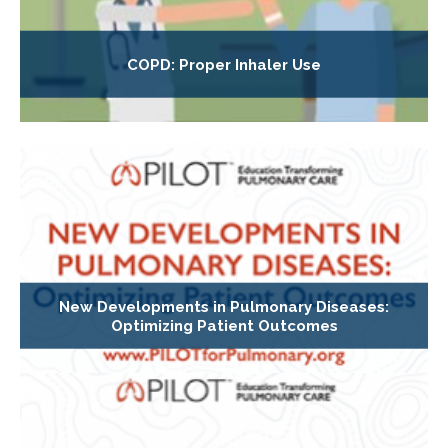
COPD: Proper Inhaler Use
New Developments in Pulmonary Diseases:
Optimizing Patient Outcomes