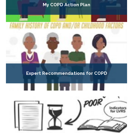
My COPD Action Plan
Expert Recommendations for COPD