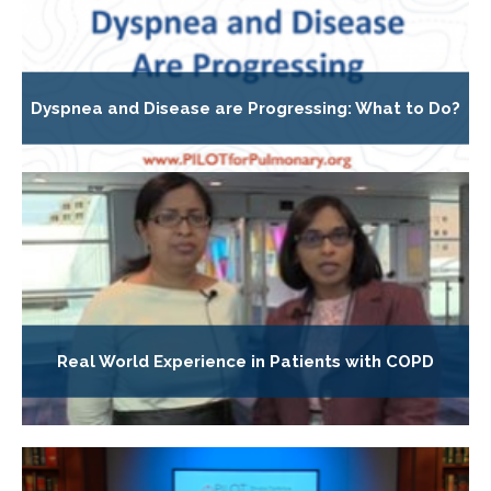
Dyspnea and Disease are Progressing: What to Do?
Real World Experience in Patients with COPD