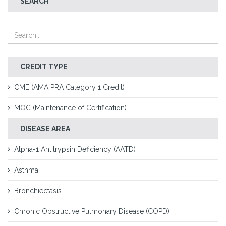
SEARCH
CREDIT TYPE
CME (AMA PRA Category 1 Credit)
MOC (Maintenance of Certification)
DISEASE AREA
Alpha-1 Antitrypsin Deficiency (AATD)
Asthma
Bronchiectasis
Chronic Obstructive Pulmonary Disease (COPD)