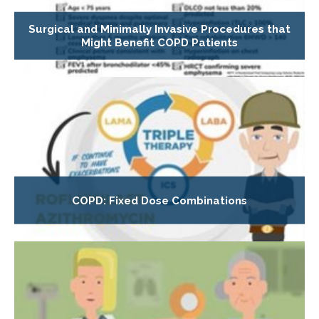
Surgical and Minimally Invasive Procedures that
Might Benefit COPD Patients
COPD: Fixed Dose Combinations