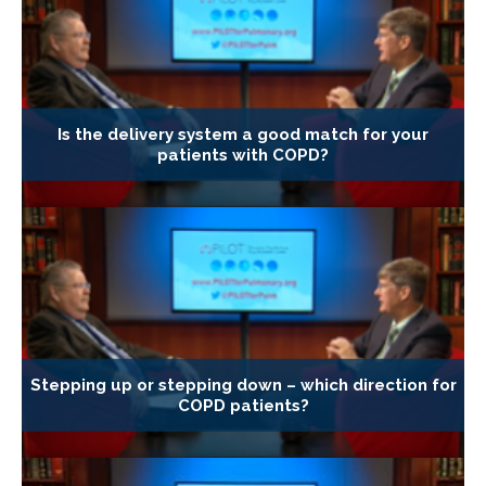
Is the delivery system a good match for your
patients with COPD?
Stepping up or stepping down – which direction for
COPD patients?