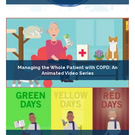
Managing the Whole Patient with COPD: An
Animated Video Series