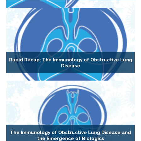
Rapid Recap: The Immunology of Obstructive Lung
Disease
The Immunology of Obstructive Lung Disease and
the Emergence of Biologics