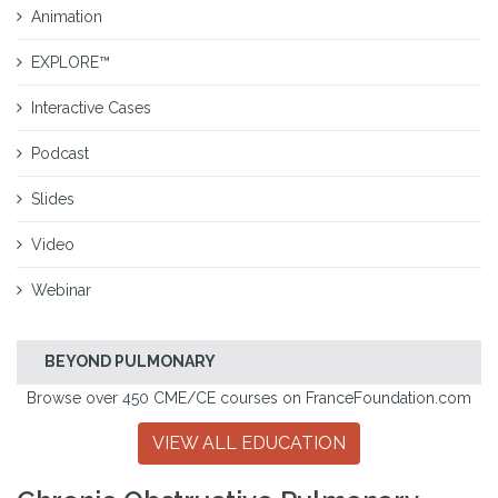
Animation
EXPLORE™
Interactive Cases
Podcast
Slides
Video
Webinar
BEYOND PULMONARY
Browse over 450 CME/CE courses on FranceFoundation.com
VIEW ALL EDUCATION