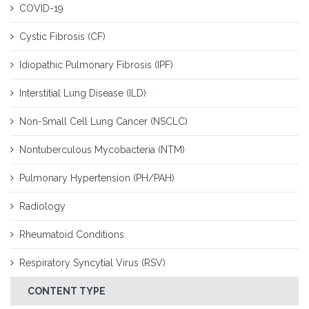
COVID-19
Cystic Fibrosis (CF)
Idiopathic Pulmonary Fibrosis (IPF)
Interstitial Lung Disease (ILD)
Non-Small Cell Lung Cancer (NSCLC)
Nontuberculous Mycobacteria (NTM)
Pulmonary Hypertension (PH/PAH)
Radiology
Rheumatoid Conditions
Respiratory Syncytial Virus (RSV)
CONTENT TYPE