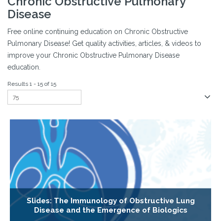
Chronic Obstructive Pulmonary
Disease
Free online continuing education on Chronic Obstructive
Pulmonary Disease! Get quality activities, articles, & videos to
improve your Chronic Obstructive Pulmonary Disease
education.
Results 1 - 15 of 15
Slides: The Immunology of Obstructive Lung
Disease and the Emergence of Biologics