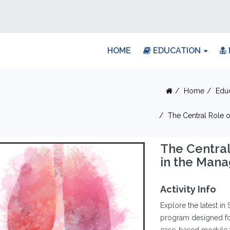
HOME
EDUCATION
Home
Edu
The Central Role 
The Central
in the Man
Activity Info
Explore the latest in
program designed for 