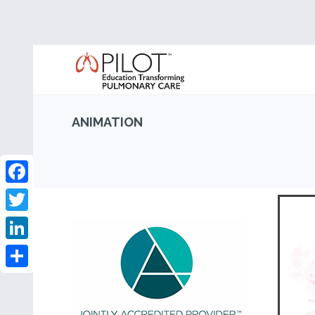
ANIMATION
Facebook
Twitter
LinkedIn
Share