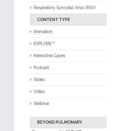
Respiratory Syncytial Virus (RSV)
CONTENT TYPE
Animation
EXPLORE™
Interactive Cases
Podcast
Slides
Video
Webinar
BEYOND PULMONARY