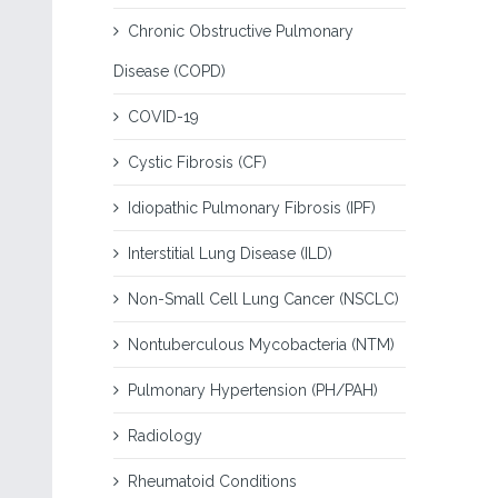
Chronic Obstructive Pulmonary
Disease (COPD)
COVID-19
Cystic Fibrosis (CF)
Idiopathic Pulmonary Fibrosis (IPF)
Interstitial Lung Disease (ILD)
Non-Small Cell Lung Cancer (NSCLC)
Nontuberculous Mycobacteria (NTM)
Pulmonary Hypertension (PH/PAH)
Radiology
Rheumatoid Conditions