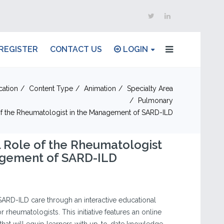
REGISTER
CONTACT US
LOGIN
cation
Content Type
Animation
Specialty Area
Pulmonary
of the Rheumatologist in the Management of SARD-ILD
 Role of the Rheumatologist
agement of SARD-ILD
 SARD-ILD care through an interactive educational
rheumatologists. This initiative features an online