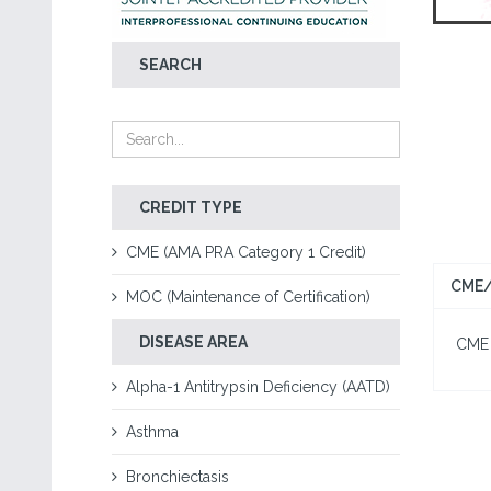
SEARCH
CREDIT TYPE
CME (AMA PRA Category 1 Credit)
CME/
MOC (Maintenance of Certification)
DISEASE AREA
CME I
Alpha-1 Antitrypsin Deficiency (AATD)
Asthma
Bronchiectasis