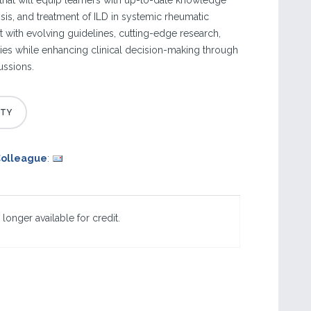
hat will equip learners with up-to-date knowledge
sis, and treatment of ILD in systemic rheumatic
t with evolving guidelines, cutting-edge research,
es while enhancing clinical decision-making through
ussions.
Colleague
:
 longer available for credit.