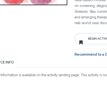
case-based module t
on screening, diagno
diseases. Stay curren
and emerging therapi
real-world case disc
Recommend to a 
CE INFO
nformation is available on the activity landing page. This activity is no