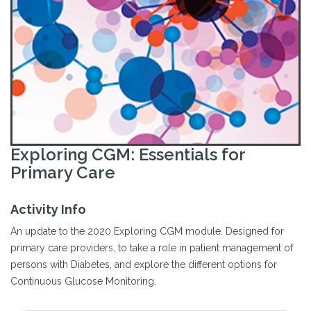
Exploring CGM: Essentials for
Primary Care
Activity Info
An update to the 2020 Exploring CGM module. Designed for
primary care providers, to take a role in patient management of
persons with Diabetes, and explore the different options for
Continuous Glucose Monitoring.