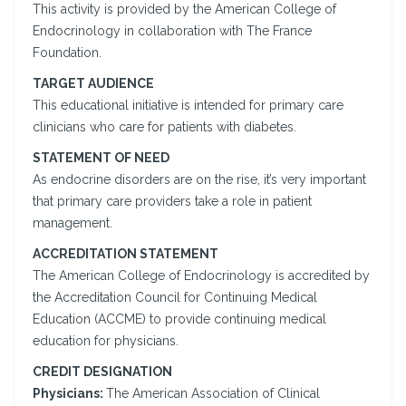
This activity is provided by the American College of
Endocrinology in collaboration with The France
Foundation.
TARGET AUDIENCE
This educational initiative is intended for primary care
clinicians who care for patients with diabetes.
STATEMENT OF NEED
As endocrine disorders are on the rise, it’s very important
that primary care providers take a role in patient
management.
ACCREDITATION STATEMENT
The American College of Endocrinology is accredited by
the Accreditation Council for Continuing Medical
Education (ACCME) to provide continuing medical
education for physicians.
CREDIT DESIGNATION
Physicians:
The American Association of Clinical