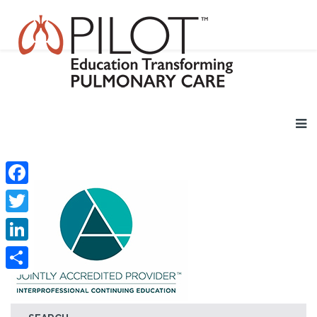
Facebook
Twitter
LinkedIn
Share