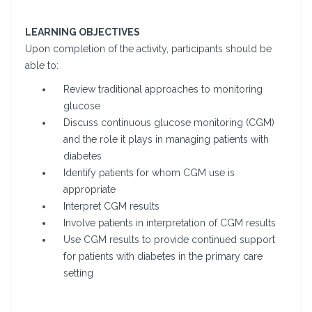
LEARNING OBJECTIVES
Upon completion of the activity, participants should be
able to:
Review traditional approaches to monitoring
glucose
Discuss continuous glucose monitoring (CGM)
and the role it plays in managing patients with
diabetes
Identify patients for whom CGM use is
appropriate
Interpret CGM results
Involve patients in interpretation of CGM results
Use CGM results to provide continued support
for patients with diabetes in the primary care
setting