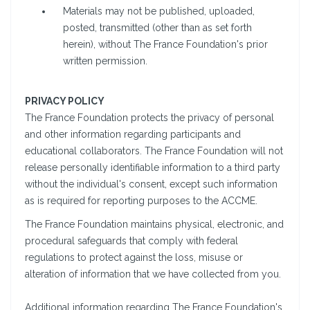
Materials may not be published, uploaded,
posted, transmitted (other than as set forth
herein), without The France Foundation's prior
written permission.
PRIVACY POLICY
The France Foundation protects the privacy of personal
and other information regarding participants and
educational collaborators. The France Foundation will not
release personally identifiable information to a third party
without the individual's consent, except such information
as is required for reporting purposes to the ACCME.
The France Foundation maintains physical, electronic, and
procedural safeguards that comply with federal
regulations to protect against the loss, misuse or
alteration of information that we have collected from you.
Additional information regarding The France Foundation's