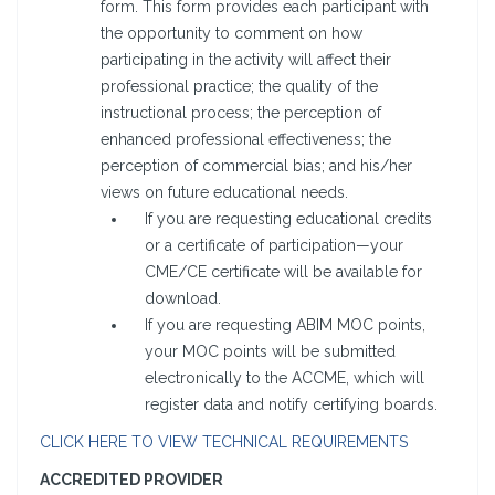
form. This form provides each participant with
the opportunity to comment on how
participating in the activity will affect their
professional practice; the quality of the
instructional process; the perception of
enhanced professional effectiveness; the
perception of commercial bias; and his/her
views on future educational needs.
If you are requesting educational credits
or a certificate of participation—your
CME/CE certificate will be available for
download.
If you are requesting ABIM MOC points,
your MOC points will be submitted
electronically to the ACCME, which will
register data and notify certifying boards.
CLICK HERE TO VIEW TECHNICAL REQUIREMENTS
ACCREDITED PROVIDER