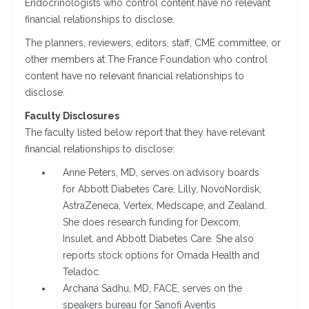
Endocrinologists who control content have no relevant
financial relationships to disclose.
The planners, reviewers, editors, staff, CME committee, or
other members at The France Foundation who control
content have no relevant financial relationships to
disclose.
Faculty Disclosures
The faculty listed below report that they have relevant
financial relationships to disclose:
Anne Peters, MD, serves on advisory boards
for Abbott Diabetes Care, Lilly, NovoNordisk,
AstraZeneca, Vertex, Medscape, and Zealand.
She does research funding for Dexcom,
Insulet, and Abbott Diabetes Care. She also
reports stock options for Omada Health and
Teladoc.
Archana Sadhu, MD, FACE, serves on the
speakers bureau for Sanofi Aventis