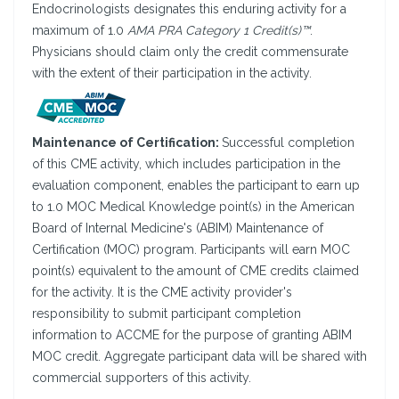
Endocrinologists designates this enduring activity for a
maximum of 1.0
AMA PRA Category 1 Credit(s)™
.
Physicians should claim only the credit commensurate
with the extent of their participation in the activity.
Maintenance of Certification:
Successful completion
of this CME activity, which includes participation in the
evaluation component, enables the participant to earn up
to 1.0 MOC Medical Knowledge point(s) in the American
Board of Internal Medicine's (ABIM) Maintenance of
Certification (MOC) program. Participants will earn MOC
point(s) equivalent to the amount of CME credits claimed
for the activity. It is the CME activity provider's
responsibility to submit participant completion
information to ACCME for the purpose of granting ABIM
MOC credit. Aggregate participant data will be shared with
commercial supporters of this activity.