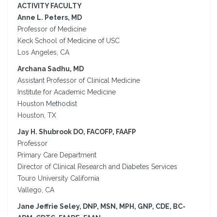
ACTIVITY FACULTY
Anne L. Peters, MD
Professor of Medicine
Keck School of Medicine of USC
Los Angeles, CA
Archana Sadhu, MD
Assistant Professor of Clinical Medicine
Institute for Academic Medicine
Houston Methodist
Houston, TX
Jay H. Shubrook DO, FACOFP, FAAFP
Professor
Primary Care Department
Director of Clinical Research and Diabetes Services
Touro University California
Vallego, CA
Jane Jeffrie Seley, DNP, MSN, MPH, GNP, CDE, BC-