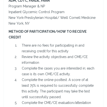
ADM, CDTC, FAADE, FAAN
Program Manager & NP
Inpatient Glycemic Control Program
New York-Presbyterian Hospital/ Weill Cornell Medicine
New York, NY
METHOD OF PARTICIPATION/HOW TO RECEIVE
CREDIT
There are no fees for participating in and
receiving credit for this activity
Review the activity objectives and CME/CE
information
Complete the cases you are interested in; each
case is its own CME/CE activity.
Complete the online posttest. A score of at
least 75% is required to successfully complete
this activity. The participant may take the test
until successfully passed.
Complete the CME/CE evaluation/attestation