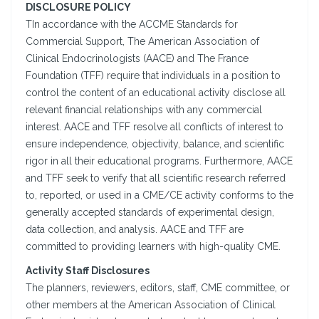
DISCLOSURE POLICY
TIn accordance with the ACCME Standards for
Commercial Support, The American Association of
Clinical Endocrinologists (AACE) and The France
Foundation (TFF) require that individuals in a position to
control the content of an educational activity disclose all
relevant financial relationships with any commercial
interest. AACE and TFF resolve all conflicts of interest to
ensure independence, objectivity, balance, and scientific
rigor in all their educational programs. Furthermore, AACE
and TFF seek to verify that all scientific research referred
to, reported, or used in a CME/CE activity conforms to the
generally accepted standards of experimental design,
data collection, and analysis. AACE and TFF are
committed to providing learners with high-quality CME.
Activity Staff Disclosures
The planners, reviewers, editors, staff, CME committee, or
other members at the American Association of Clinical