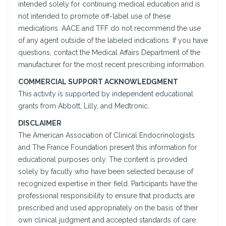
intended solely for continuing medical education and is
not intended to promote off-label use of these
medications. AACE and TFF do not recommend the use
of any agent outside of the labeled indications. If you have
questions, contact the Medical Affairs Department of the
manufacturer for the most recent prescribing information.
COMMERCIAL SUPPORT ACKNOWLEDGMENT
This activity is supported by independent educational
grants from Abbott, Lilly, and Medtronic.
DISCLAIMER
The American Association of Clinical Endocrinologists
and The France Foundation present this information for
educational purposes only. The content is provided
solely by faculty who have been selected because of
recognized expertise in their field. Participants have the
professional responsibility to ensure that products are
prescribed and used appropriately on the basis of their
own clinical judgment and accepted standards of care.