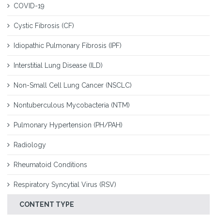
COVID-19
Cystic Fibrosis (CF)
Idiopathic Pulmonary Fibrosis (IPF)
Interstitial Lung Disease (ILD)
Non-Small Cell Lung Cancer (NSCLC)
Nontuberculous Mycobacteria (NTM)
Pulmonary Hypertension (PH/PAH)
Radiology
Rheumatoid Conditions
Respiratory Syncytial Virus (RSV)
CONTENT TYPE