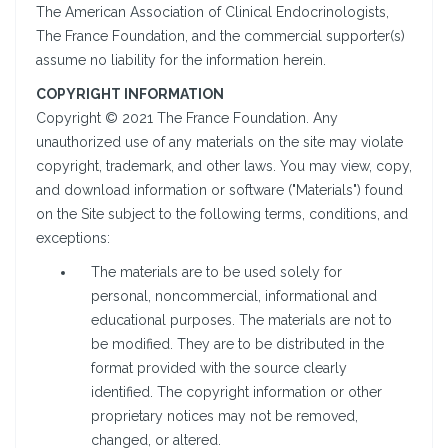
The American Association of Clinical Endocrinologists,
The France Foundation, and the commercial supporter(s)
assume no liability for the information herein.
COPYRIGHT INFORMATION
Copyright © 2021 The France Foundation. Any
unauthorized use of any materials on the site may violate
copyright, trademark, and other laws. You may view, copy,
and download information or software ("Materials") found
on the Site subject to the following terms, conditions, and
exceptions:
The materials are to be used solely for
personal, noncommercial, informational and
educational purposes. The materials are not to
be modified. They are to be distributed in the
format provided with the source clearly
identified. The copyright information or other
proprietary notices may not be removed,
changed, or altered.