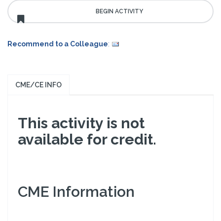
Recommend to a Colleague
:
CME/CE INFO
This activity is not
available for credit.
CME Information