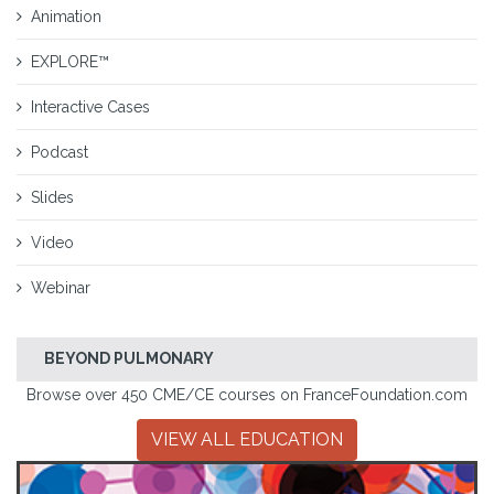
Animation
EXPLORE™
Interactive Cases
Podcast
Slides
Video
Webinar
BEYOND PULMONARY
Browse over 450 CME/CE courses on FranceFoundation.com
VIEW ALL EDUCATION