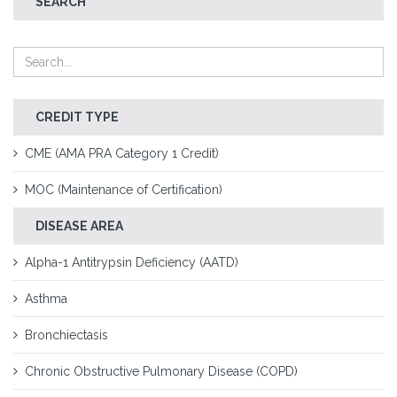
SEARCH
CREDIT TYPE
CME (AMA PRA Category 1 Credit)
MOC (Maintenance of Certification)
DISEASE AREA
Alpha-1 Antitrypsin Deficiency (AATD)
Asthma
Bronchiectasis
Chronic Obstructive Pulmonary Disease (COPD)