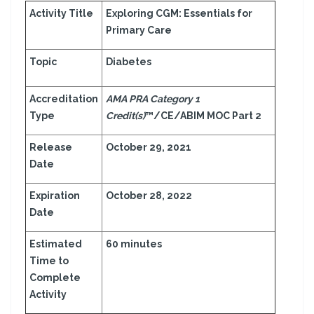
Activity Title
Exploring CGM: Essentials for
Primary Care
Topic
Diabetes
Accreditation
AMA PRA Category 1
Type
Credit(s)
™/CE/ABIM MOC Part 2
Release
October 29, 2021
Date
Expiration
October 28, 2022
Date
Estimated
60 minutes
Time to
Complete
Activity