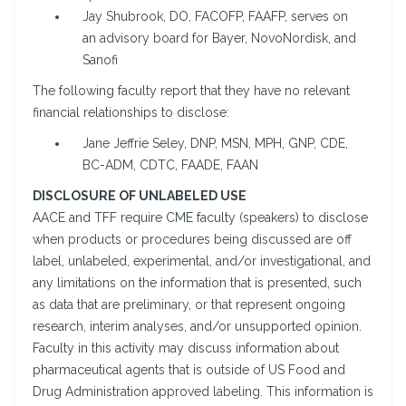
Jay Shubrook, DO, FACOFP, FAAFP, serves on
an advisory board for Bayer, NovoNordisk, and
Sanofi
The following faculty report that they have no relevant
financial relationships to disclose:
Jane Jeffrie Seley, DNP, MSN, MPH, GNP, CDE,
BC-ADM, CDTC, FAADE, FAAN
DISCLOSURE OF UNLABELED USE
AACE and TFF require CME faculty (speakers) to disclose
when products or procedures being discussed are off
label, unlabeled, experimental, and/or investigational, and
any limitations on the information that is presented, such
as data that are preliminary, or that represent ongoing
research, interim analyses, and/or unsupported opinion.
Faculty in this activity may discuss information about
pharmaceutical agents that is outside of US Food and
Drug Administration approved labeling. This information is