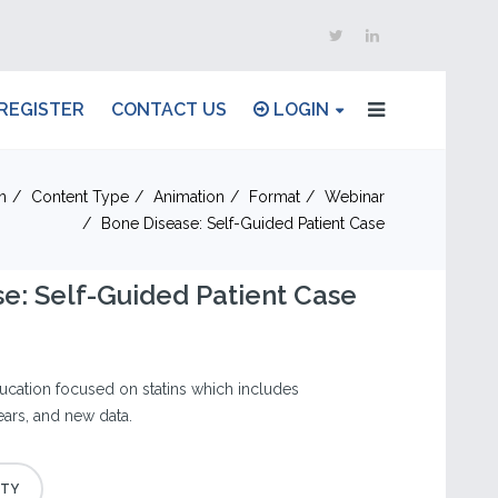
REGISTER
CONTACT US
LOGIN
n
Content Type
Animation
Format
Webinar
Bone Disease: Self-Guided Patient Case
e: Self-Guided Patient Case
cation focused on statins which includes
ears, and new data.