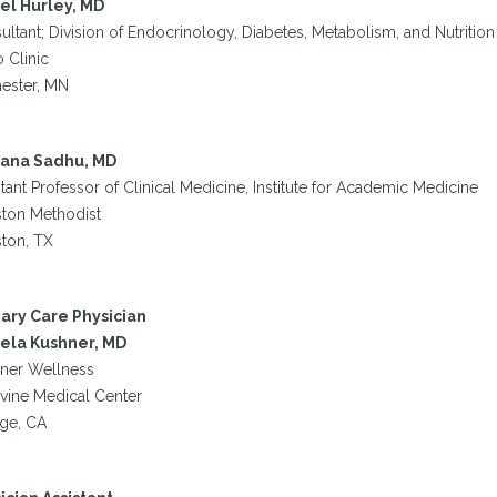
el Hurley, MD
ltant; Division of Endocrinology, Diabetes, Metabolism, and Nutrition
 Clinic
ester, MN
ana Sadhu, MD
tant Professor of Clinical Medicine, Institute for Academic Medicine
ton Methodist
ton, TX
ary Care Physician
la Kushner, MD
ner Wellness
rvine Medical Center
ge, CA