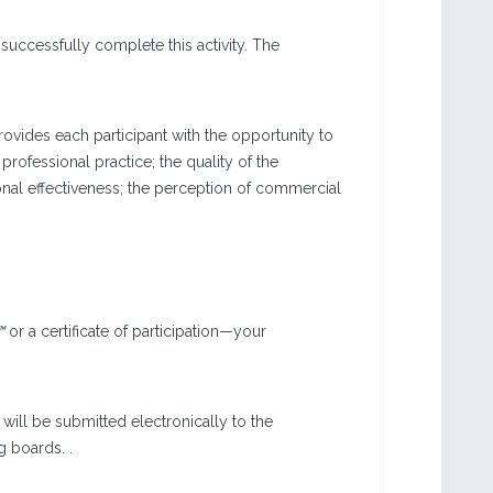
successfully complete this activity. The
vides each participant with the opportunity to
 professional practice; the quality of the
onal effectiveness; the perception of commercial
™
or a certificate of participation—your
will be submitted electronically to the
g boards. .