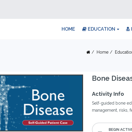
HOME
EDUCATION
Home
Educatio
Bone Diseas
Activity Info
Self-guided bone edu
management, risks, f