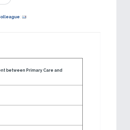
Colleague
:
nt between Primary Care and