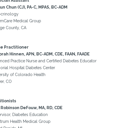
ician Assistant
yun Chun (CJ), PA-C, MPAS, BC-ADM
crinology
mCare Medical Group
ge County, CA
e Practitioner
rah Hinnen, APN, BC-ADM, CDE, FAAN, FAADE
nced Practice Nurse and Certified Diabetes Educator
rial Hospital Diabetes Center
ersity of Colorado Health
er, CO
itionists
Robinson DeFouw, MA, RD, CDE
rvisor, Diabetes Education
trum Health Medical Group