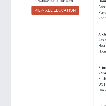
FranceFoundation.com
Dani
Consu
VIEW ALL EDUCATION
Mayo
Roch
Arch
Assis
Hous
Hous
Prim
Pame
Kush
UC I
Oran