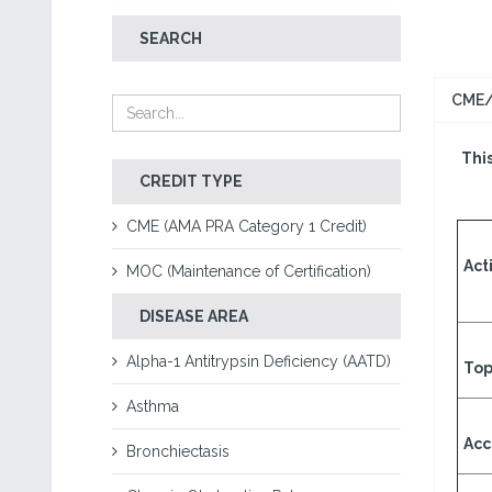
SEARCH
CME/
This
CREDIT TYPE
CME (AMA PRA Category 1 Credit)
Acti
MOC (Maintenance of Certification)
DISEASE AREA
Alpha-1 Antitrypsin Deficiency (AATD)
Top
Asthma
Acc
Bronchiectasis