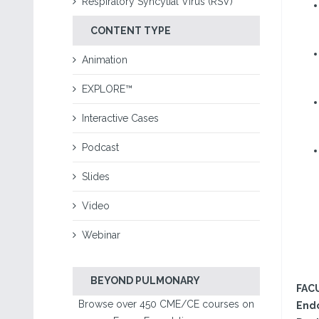
Respiratory Syncytial Virus (RSV)
CONTENT TYPE
Animation
EXPLORE™
Interactive Cases
Podcast
Slides
Video
Webinar
BEYOND PULMONARY
FAC
Browse over 450 CME/CE courses on
Endo