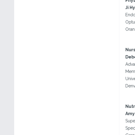
Phys
Ji H
Endo
Optu
Oran
Nurs
Debo
Adva
Memo
Univ
Denv
Nutr
Amy 
Supe
Spec