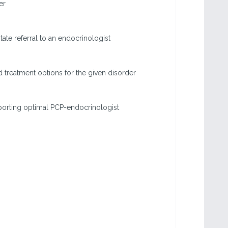
er
tate referral to an endocrinologist
treatment options for the given disorder
porting optimal PCP-endocrinologist