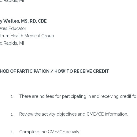
d Rapids, MI
y Welles, MS, RD, CDE
etes Educator
trum Health Medical Group
d Rapids, MI
HOD OF PARTICIPATION / HOW TO RECEIVE CREDIT
There are no fees for participating in and receiving credit for 
Review the activity objectives and CME/CE information.
Complete the CME/CE activity