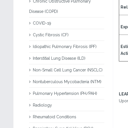
Chronic Obstructive Pulmonary
Rel
Disease (COPD)
COVID-19
Exp
Cystic Fibrosis (CF)
Idiopathic Pulmonary Fibrosis (IPF)
Est
Acti
Interstitial Lung Disease (ILD)
Non-Small Cell Lung Cancer (NSCLC)
Nontuberculous Mycobacteria (NTM)
Pulmonary Hypertension (PH/PAH)
LEA
Upon 
Radiology
Rheumatoid Conditions