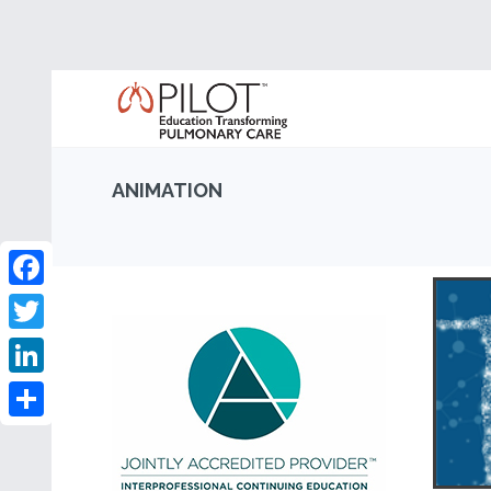
ANIMATION
Facebook
Twitter
LinkedIn
Share