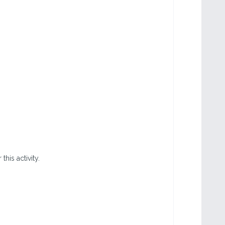
this activity.