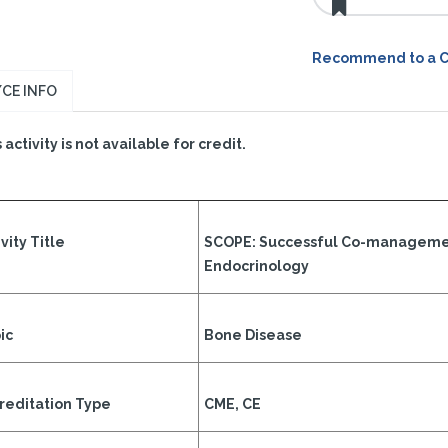
Recommend to a 
CE INFO
 activity is not available for credit.
vity Title
SCOPE: Successful Co-manageme
Endocrinology
ic
Bone Disease
reditation Type
CME, CE