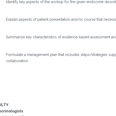
Identify key aspects of the workup for the given endocrine disord
Explain aspects of patient presentation and/or course that necessi
Summarize key characteristics of evidence-based assessment and 
Formulate a management plan that includes steps/strategies sup
collaboration
ULTY
crinologists