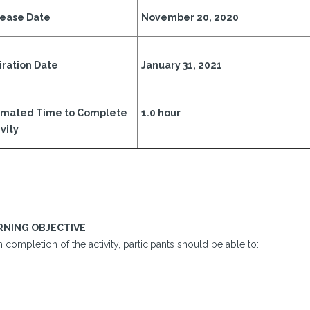
ease Date
November 20, 2020
iration Date
January 31, 2021
imated Time to Complete
1.0 hour
vity
RNING OBJECTIVE
completion of the activity, participants should be able to: