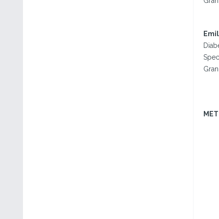
Gran
Emil
Diab
Spec
Gran
MET