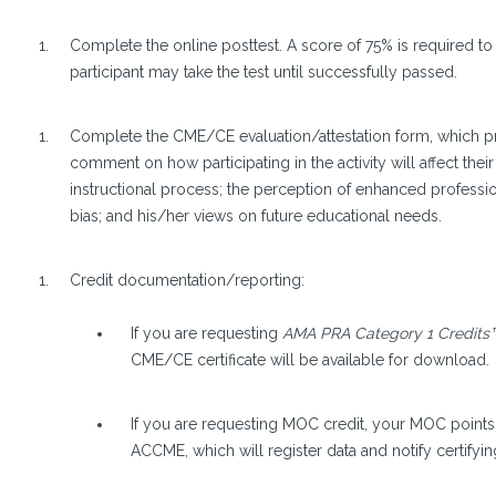
Complete the online posttest. A score of 75% is required to 
participant may take the test until successfully passed.
Complete the CME/CE evaluation/attestation form, which pro
comment on how participating in the activity will affect their
instructional process; the perception of enhanced professi
bias; and his/her views on future educational needs.
Credit documentation/reporting:
If you are requesting
AMA PRA Category 1 Credits
CME/CE certificate will be available for download.
If you are requesting MOC credit, your MOC points 
ACCME, which will register data and notify certifyin