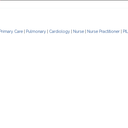
Primary Care
|
Pulmonary
|
Cardiology
|
Nurse
|
Nurse Practitioner
|
PI