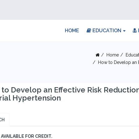
HOME
EDUCATION
Home
Educat
How to Develop an Ef
to Develop an Effective Risk Reductio
rial Hypertension
CH
AVAILABLE FOR CREDIT.