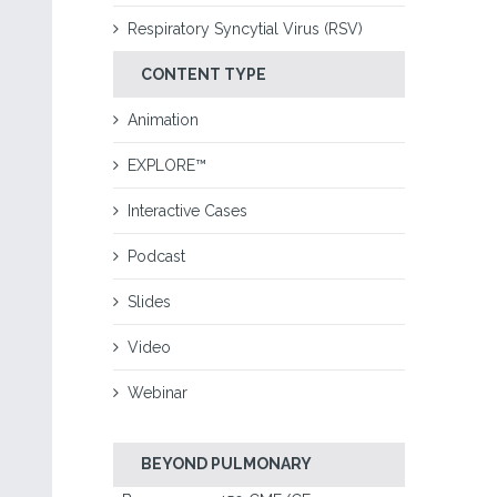
Respiratory Syncytial Virus (RSV)
CONTENT TYPE
Animation
EXPLORE™
Interactive Cases
Podcast
Slides
Video
Webinar
BEYOND PULMONARY