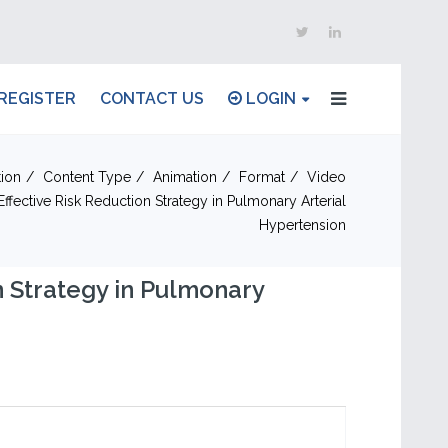
REGISTER
CONTACT US
LOGIN
ion
Content Type
Animation
Format
Video
fective Risk Reduction Strategy in Pulmonary Arterial
Hypertension
n Strategy in Pulmonary