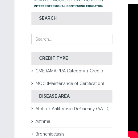
SEARCH
CREDIT TYPE
CME (AMA PRA Category 1 Credit)
MOC (Maintenance of Certification)
DISEASE AREA
Alpha-1 Antitrypsin Deficiency (AATD)
Asthma
Bronchiectasis