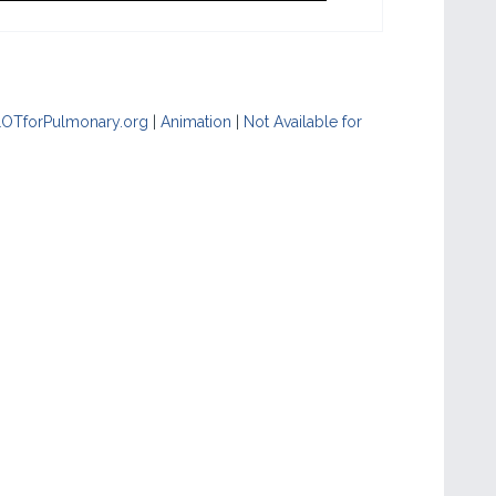
LOTforPulmonary.org
|
Animation
|
Not Available for