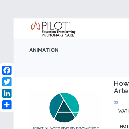
ANIMATION
Facebook
How 
Arte
Twitter
LinkedIn
WAT
Share
NOT 