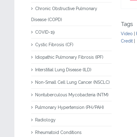
Chronic Obstructive Pulmonary
Disease (COPD)
Tags
COVID-19
Video
|
Credit
|
Cystic Fibrosis (CF)
Idiopathic Pulmonary Fibrosis (IPF)
Interstitial Lung Disease (ILD)
Non-Small Cell Lung Cancer (NSCLC)
Nontuberculous Mycobacteria (NTM)
Pulmonary Hypertension (PH/PAH)
Radiology
Rheumatoid Conditions