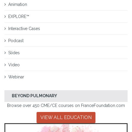
Animation
EXPLORE™
Interactive Cases
Podcast
Slides
Video
Webinar
BEYOND PULMONARY
Browse over 450 CME/CE courses on FranceFoundation.com
VIEW ALL EDUCATION