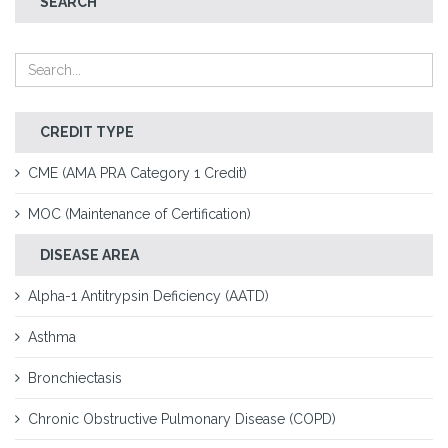
SEARCH
CREDIT TYPE
CME (AMA PRA Category 1 Credit)
MOC (Maintenance of Certification)
DISEASE AREA
Alpha-1 Antitrypsin Deficiency (AATD)
Asthma
Bronchiectasis
Chronic Obstructive Pulmonary Disease (COPD)