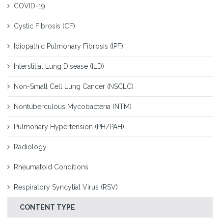
COVID-19
Cystic Fibrosis (CF)
Idiopathic Pulmonary Fibrosis (IPF)
Interstitial Lung Disease (ILD)
Non-Small Cell Lung Cancer (NSCLC)
Nontuberculous Mycobacteria (NTM)
Pulmonary Hypertension (PH/PAH)
Radiology
Rheumatoid Conditions
Respiratory Syncytial Virus (RSV)
CONTENT TYPE