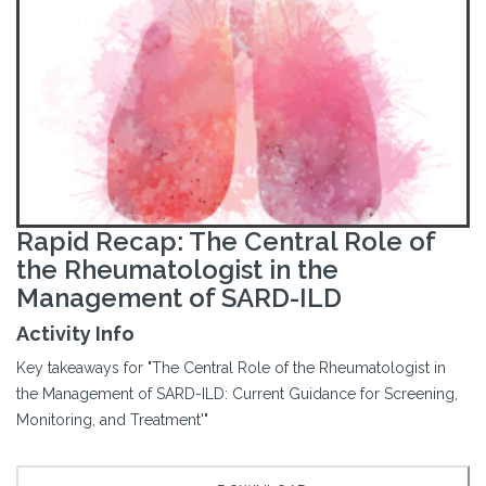
Rapid Recap: The Central Role of
the Rheumatologist in the
Management of SARD-ILD
Activity Info
Key takeaways for "The Central Role of the Rheumatologist in
the Management of SARD-ILD: Current Guidance for Screening,
Monitoring, and Treatment'"