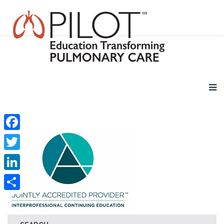
Facebook
Twitter
LinkedIn
Share