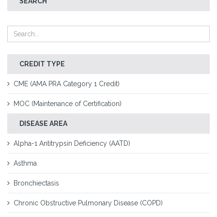
SEARCH
CREDIT TYPE
CME (AMA PRA Category 1 Credit)
MOC (Maintenance of Certification)
DISEASE AREA
Alpha-1 Antitrypsin Deficiency (AATD)
Asthma
Bronchiectasis
Chronic Obstructive Pulmonary Disease (COPD)