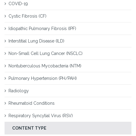
COVID-19
Cystic Fibrosis (CF)
Idiopathic Pulmonary Fibrosis (IPF)
Interstitial Lung Disease (ILD)
Non-Small Cell Lung Cancer (NSCLC)
Nontuberculous Mycobacteria (NTM)
Pulmonary Hypertension (PH/PAH)
Radiology
Rheumatoid Conditions
Respiratory Syncytial Virus (RSV)
CONTENT TYPE