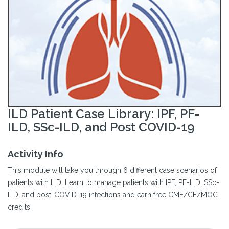
ILD Patient Case Library: IPF, PF-
ILD, SSc-ILD, and Post COVID-19
Activity Info
This module will take you through 6 different case scenarios of
patients with ILD. Learn to manage patients with IPF, PF-ILD, SSc-
ILD, and post-COVID-19 infections and earn free CME/CE/MOC
credits.