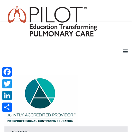
Facebook
Twitter
LinkedIn
Share