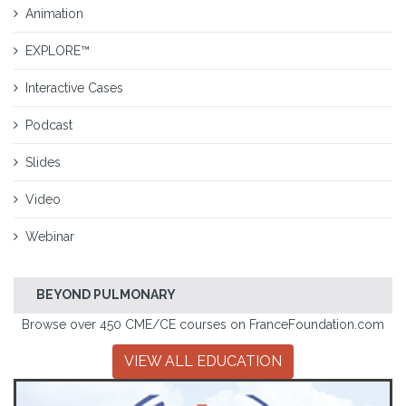
Animation
EXPLORE™
Interactive Cases
Podcast
Slides
Video
Webinar
BEYOND PULMONARY
Browse over 450 CME/CE courses on FranceFoundation.com
VIEW ALL EDUCATION