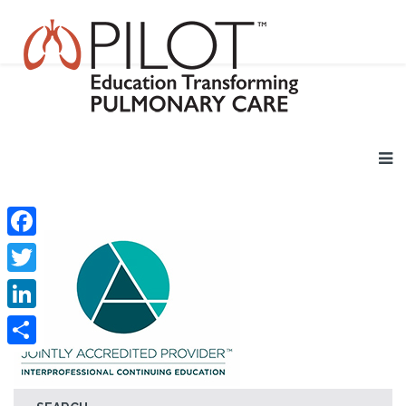
Facebook
Twitter
LinkedIn
Share