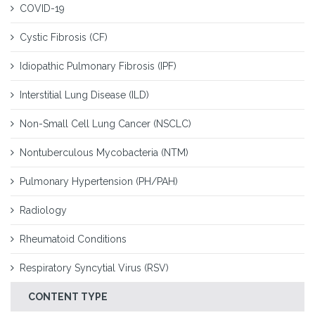
COVID-19
Cystic Fibrosis (CF)
Idiopathic Pulmonary Fibrosis (IPF)
Interstitial Lung Disease (ILD)
Non-Small Cell Lung Cancer (NSCLC)
Nontuberculous Mycobacteria (NTM)
Pulmonary Hypertension (PH/PAH)
Radiology
Rheumatoid Conditions
Respiratory Syncytial Virus (RSV)
CONTENT TYPE