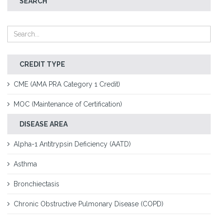
SEARCH
CREDIT TYPE
CME (AMA PRA Category 1 Credit)
MOC (Maintenance of Certification)
DISEASE AREA
Alpha-1 Antitrypsin Deficiency (AATD)
Asthma
Bronchiectasis
Chronic Obstructive Pulmonary Disease (COPD)