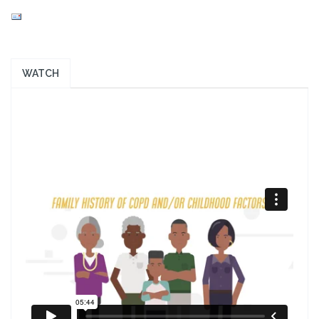
WATCH