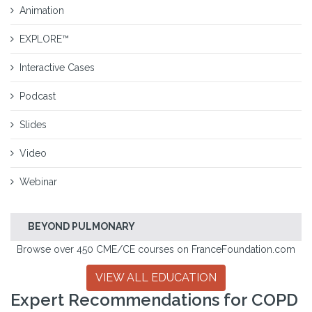
Animation
EXPLORE™
Interactive Cases
Podcast
Slides
Video
Webinar
BEYOND PULMONARY
Browse over 450 CME/CE courses on FranceFoundation.com
VIEW ALL EDUCATION
Expert Recommendations for COPD