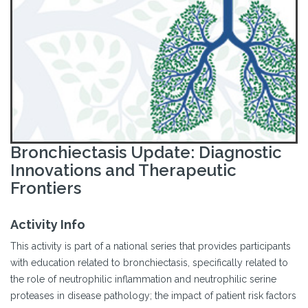
Bronchiectasis Update: Diagnostic
Innovations and Therapeutic
Frontiers
Activity Info
This activity is part of a national series that provides participants
with education related to bronchiectasis, specifically related to
the role of neutrophilic inflammation and neutrophilic serine
proteases in disease pathology; the impact of patient risk factors