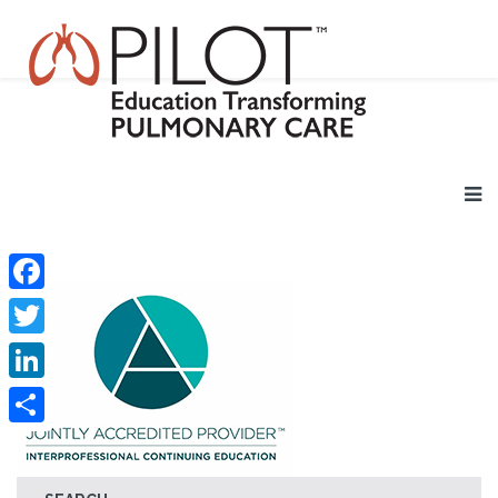
Facebook
Twitter
LinkedIn
Share