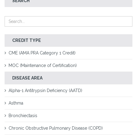
SEARCH
CREDIT TYPE
CME (AMA PRA Category 1 Credit)
MOC (Maintenance of Certification)
DISEASE AREA
Alpha-1 Antitrypsin Deficiency (AATD)
Asthma
Bronchiectasis
Chronic Obstructive Pulmonary Disease (COPD)