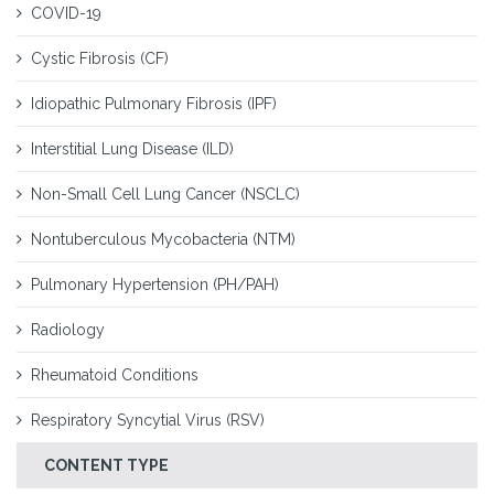
COVID-19
Cystic Fibrosis (CF)
Idiopathic Pulmonary Fibrosis (IPF)
Interstitial Lung Disease (ILD)
Non-Small Cell Lung Cancer (NSCLC)
Nontuberculous Mycobacteria (NTM)
Pulmonary Hypertension (PH/PAH)
Radiology
Rheumatoid Conditions
Respiratory Syncytial Virus (RSV)
CONTENT TYPE