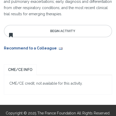
and pulmonary exacerbations; early diagnosis and differentiation
from other respiratory conditions; and the most recent clinical
trial results for emerging therapies.
Recommend to a Colleague
:
CME/CE INFO
CME/CE credit, not available for this activity.
Copyright © 2025 The France Foundation All Rights Reserved.