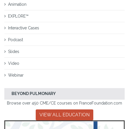
Animation
EXPLORE™
Interactive Cases
Podcast
Slides
Video
Webinar
BEYOND PULMONARY
Browse over 450 CME/CE courses on FranceFoundation.com
VIEW ALL EDUCATION