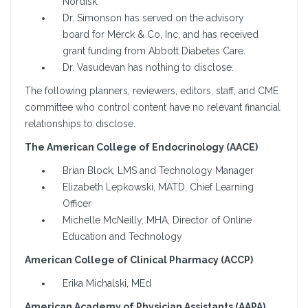
Nordisk.
Dr. Simonson has served on the advisory
board for Merck & Co, Inc, and has received
grant funding from Abbott Diabetes Care.
Dr. Vasudevan has nothing to disclose.
The following planners, reviewers, editors, staff, and CME
committee who control content have no relevant financial
relationships to disclose.
The American College of Endocrinology (AACE)
Brian Block, LMS and Technology Manager
Elizabeth Lepkowski, MATD, Chief Learning
Officer
Michelle McNeilly, MHA, Director of Online
Education and Technology
American College of Clinical Pharmacy (ACCP)
Erika Michalski, MEd
American Academy of Physician Assistants (AAPA)