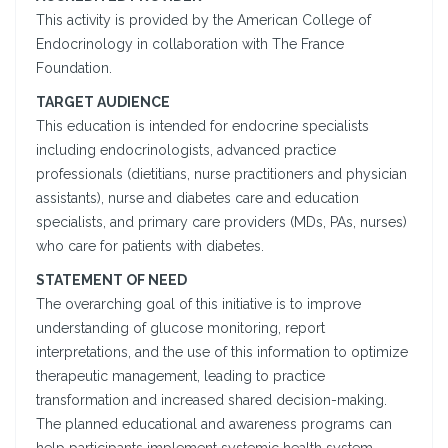
This activity is provided by the American College of
Endocrinology in collaboration with The France
Foundation.
TARGET AUDIENCE
This education is intended for endocrine specialists
including endocrinologists, advanced practice
professionals (dietitians, nurse practitioners and physician
assistants), nurse and diabetes care and education
specialists, and primary care providers (MDs, PAs, nurses)
who care for patients with diabetes.
STATEMENT OF NEED
The overarching goal of this initiative is to improve
understanding of glucose monitoring, report
interpretations, and the use of this information to optimize
therapeutic management, leading to practice
transformation and increased shared decision-making.
The planned educational and awareness programs can