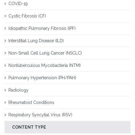
COVID-19
Cystic Fibrosis (CF)
Idiopathic Pulmonary Fibrosis (IPF)
Interstitial Lung Disease (ILD)
Non-Small Cell Lung Cancer (NSCLC)
Nontuberculous Mycobacteria (NTM)
Pulmonary Hypertension (PH/PAH)
Radiology
Rheumatoid Conditions
Respiratory Syncytial Virus (RSV)
CONTENT TYPE