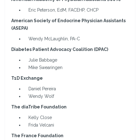
Eric Peterson, EdM, FACEHP, CHCP
American Society of Endocrine Physician Assistants
(ASEPA)
Wendy McLaughlin, PA-C
Diabetes Patient Advocacy Coalition (DPAC)
Julie Babbage
Mike Swearingen
T1D Exchange
Daniel Pereira
Wendy Wolf
The diaTribe Foundation
Kelly Close
Frida Velcani
The France Foundation