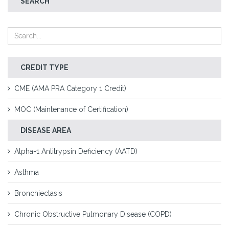
SEARCH
CREDIT TYPE
CME (AMA PRA Category 1 Credit)
MOC (Maintenance of Certification)
DISEASE AREA
Alpha-1 Antitrypsin Deficiency (AATD)
Asthma
Bronchiectasis
Chronic Obstructive Pulmonary Disease (COPD)