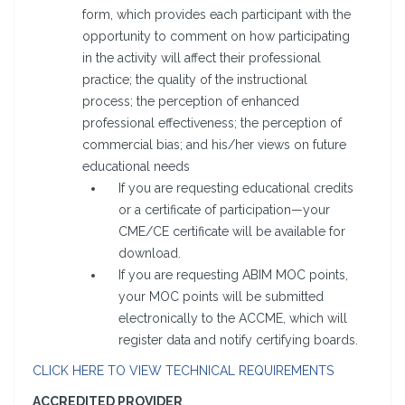
form, which provides each participant with the
opportunity to comment on how participating
in the activity will affect their professional
practice; the quality of the instructional
process; the perception of enhanced
professional effectiveness; the perception of
commercial bias; and his/her views on future
educational needs
If you are requesting educational credits
or a certificate of participation—your
CME/CE certificate will be available for
download.
If you are requesting ABIM MOC points,
your MOC points will be submitted
electronically to the ACCME, which will
register data and notify certifying boards.
CLICK HERE TO VIEW TECHNICAL REQUIREMENTS
ACCREDITED PROVIDER