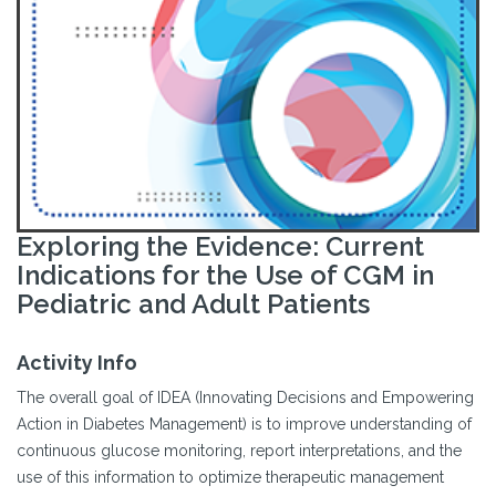
Exploring the Evidence: Current
Indications for the Use of CGM in
Pediatric and Adult Patients
Activity Info
The overall goal of IDEA (Innovating Decisions and Empowering
Action in Diabetes Management) is to improve understanding of
continuous glucose monitoring, report interpretations, and the
use of this information to optimize therapeutic management