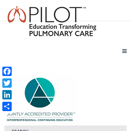
Facebook
Twitter
LinkedIn
Share