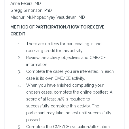
Anne Peters, MD
Gregg Simonson, PhD
Madhuri Mukhopadhyay Vasudevan, MD
METHOD OF PARTICIPATION/HOW TO RECEIVE
CREDIT
There are no fees for participating in and
receiving credit for this activity
Review the activity objectives and CME/CE
information
Complete the cases you are interested in; each
case is its own CME/CE activity.
When you have finished completing your
chosen cases, complete the online posttest. A
score of at least 75% is required to
successfully complete this activity. The
participant may take the test until successfully
passed
Complete the CME/CE evaluation/attestation