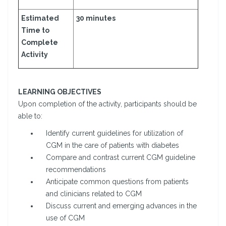
Estimated
30 minutes
Time to
Complete
Activity
LEARNING OBJECTIVES
Upon completion of the activity, participants should be
able to:
Identify current guidelines for utilization of
CGM in the care of patients with diabetes
Compare and contrast current CGM guideline
recommendations
Anticipate common questions from patients
and clinicians related to CGM
Discuss current and emerging advances in the
use of CGM