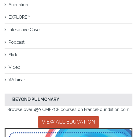
Animation
EXPLORE™
Interactive Cases
Podcast
Slides
Video
Webinar
BEYOND PULMONARY
Browse over 450 CME/CE courses on FranceFoundation.com
VIEW ALL EDUCATION