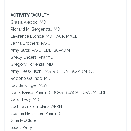
ACTIVITY FACULTY
Grazia Aleppo, MD
Richard M. Bergenstal, MD
Lawrence Blonde, MD, FACP, MACE
Jenna Brothers, PA-C
Amy Butts, PA-C, CDE, BC-ADM
Shelly Enders, PharmD
Gregory Forlenza, MD
Amy Hess-Fischl, MS, RD, LDN, BC-ADM, CDE
Rodolfo Galindo, MD
Davida Kruger, MSN
Diana Isaacs, PharmD, BCPS, BCACP, BC-ADM, CDE
Carol Levy, MD
Jodi Lavin-Tompkins, APRN
Joshua Neumiller, PharmD
Gina McClure
Stuart Perry