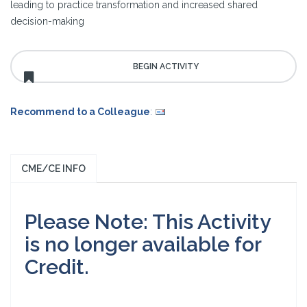
leading to practice transformation and increased shared
decision-making
Recommend to a Colleague
:
CME/CE INFO
Please Note: This Activity
is no longer available for
Credit.