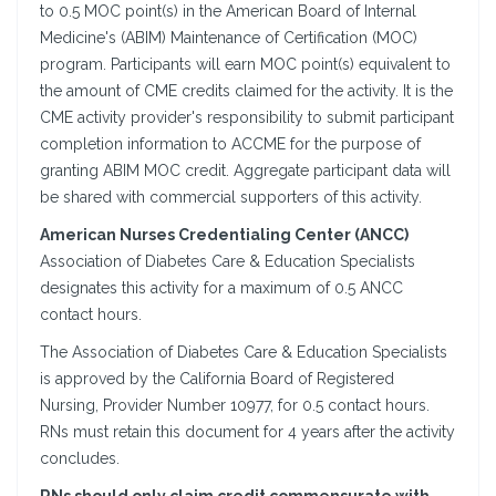
to 0.5 MOC point(s) in the American Board of Internal
Medicine's (ABIM) Maintenance of Certification (MOC)
program. Participants will earn MOC point(s) equivalent to
the amount of CME credits claimed for the activity. It is the
CME activity provider's responsibility to submit participant
completion information to ACCME for the purpose of
granting ABIM MOC credit. Aggregate participant data will
be shared with commercial supporters of this activity.
American Nurses Credentialing Center (ANCC)
Association of Diabetes Care & Education Specialists
designates this activity for a maximum of 0.5 ANCC
contact hours.
The Association of Diabetes Care & Education Specialists
is approved by the California Board of Registered
Nursing, Provider Number 10977, for 0.5 contact hours.
RNs must retain this document for 4 years after the activity
concludes.