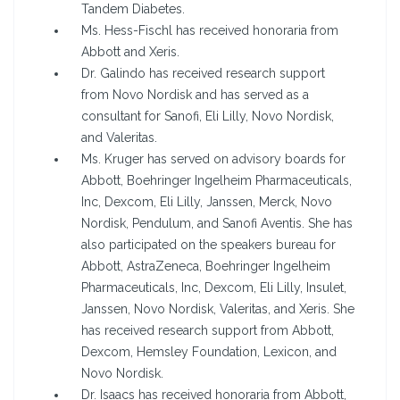
Tandem Diabetes.
Ms. Hess-Fischl has received honoraria from
Abbott and Xeris.
Dr. Galindo has received research support
from Novo Nordisk and has served as a
consultant for Sanofi, Eli Lilly, Novo Nordisk,
and Valeritas.
Ms. Kruger has served on advisory boards for
Abbott, Boehringer Ingelheim Pharmaceuticals,
Inc, Dexcom, Eli Lilly, Janssen, Merck, Novo
Nordisk, Pendulum, and Sanofi Aventis. She has
also participated on the speakers bureau for
Abbott, AstraZeneca, Boehringer Ingelheim
Pharmaceuticals, Inc, Dexcom, Eli Lilly, Insulet,
Janssen, Novo Nordisk, Valeritas, and Xeris. She
has received research support from Abbott,
Dexcom, Hemsley Foundation, Lexicon, and
Novo Nordisk.
Dr. Isaacs has received honoraria from Abbott,