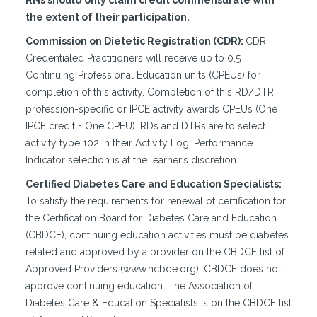
RNs should only claim credit commensurate with
the extent of their participation.
Commission on Dietetic Registration (CDR):
CDR
Credentialed Practitioners will receive up to 0.5
Continuing Professional Education units (CPEUs) for
completion of this activity. Completion of this RD/DTR
profession-specific or IPCE activity awards CPEUs (One
IPCE credit = One CPEU). RDs and DTRs are to select
activity type 102 in their Activity Log. Performance
Indicator selection is at the learner’s discretion.
Certified Diabetes Care and Education Specialists:
To satisfy the requirements for renewal of certification for
the Certification Board for Diabetes Care and Education
(CBDCE), continuing education activities must be diabetes
related and approved by a provider on the CBDCE list of
Approved Providers (www.ncbde.org). CBDCE does not
approve continuing education. The Association of
Diabetes Care & Education Specialists is on the CBDCE list