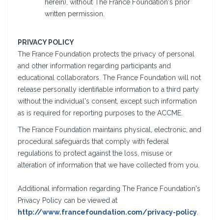
herein), without The France Foundation's prior
written permission.
PRIVACY POLICY
The France Foundation protects the privacy of personal
and other information regarding participants and
educational collaborators. The France Foundation will not
release personally identifiable information to a third party
without the individual's consent, except such information
as is required for reporting purposes to the ACCME.
The France Foundation maintains physical, electronic, and
procedural safeguards that comply with federal
regulations to protect against the loss, misuse or
alteration of information that we have collected from you.
Additional information regarding The France Foundation's
Privacy Policy can be viewed at
http://www.francefoundation.com/privacy-policy
.