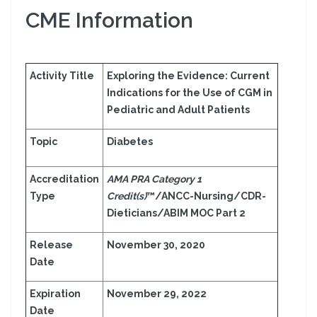
CME Information
Activity Title
Exploring the Evidence: Current
Indications for the Use of CGM in
Pediatric and Adult Patients
Topic
Diabetes
Accreditation
AMA PRA Category 1
Type
Credit(s)
™/ANCC-Nursing/CDR-
Dieticians/ABIM MOC Part 2
Release
November 30, 2020
Date
Expiration
November 29, 2022
Date