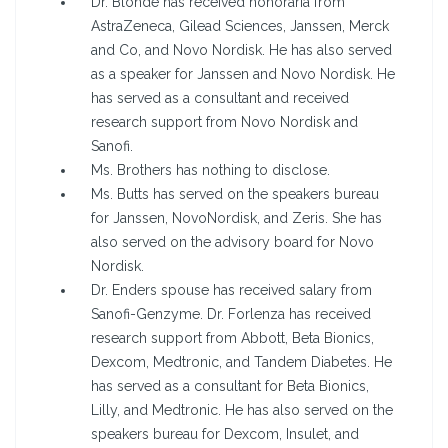
Dr. Blonde has received honoraria from
AstraZeneca, Gilead Sciences, Janssen, Merck
and Co, and Novo Nordisk. He has also served
as a speaker for Janssen and Novo Nordisk. He
has served as a consultant and received
research support from Novo Nordisk and
Sanofi.
Ms. Brothers has nothing to disclose.
Ms. Butts has served on the speakers bureau
for Janssen, NovoNordisk, and Zeris. She has
also served on the advisory board for Novo
Nordisk.
Dr. Enders spouse has received salary from
Sanofi-Genzyme. Dr. Forlenza has received
research support from Abbott, Beta Bionics,
Dexcom, Medtronic, and Tandem Diabetes. He
has served as a consultant for Beta Bionics,
Lilly, and Medtronic. He has also served on the
speakers bureau for Dexcom, Insulet, and