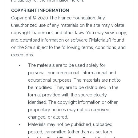
no liability for the information herein.
COPYRIGHT INFORMATION
Copyright © 2020 The France Foundation. Any
unauthorized use of any materials on the site may violate
copyright, trademark, and other laws. You may view, copy,
and download information or software ("Materials") found
on the Site subject to the following terms, conditions, and
exceptions:
The materials are to be used solely for
personal, noncommercial, informational and
educational purposes. The materials are not to
be modified. They are to be distributed in the
format provided with the source clearly
identified. The copyright information or other
proprietary notices may not be removed,
changed, or altered.
Materials may not be published, uploaded,
posted, transmitted (other than as set forth