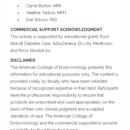
Carrie Burton, MPA
Heather Tarbox, MPH
Eve Wilson, PhD
COMMERCIAL SUPPORT ACKNOWLEDGMENT
This activity is supported by educational grants from
Abbott Diabetes Care, AstraZeneca, Eli Lilly, Medtronic,
and Novo Nordisk Inc.
DISCLAIMER
The American College of Endocrinology presents this
information for educational purposes only. The content is
provided solely by faculty who have been selected
because of recognized expertise in their field. Participants
have the professional responsibility to ensure that
products are prescribed and used appropriately on the
basis of their own clinical judgment and accepted
standards of care. The American College of
Endocrinology and the commercial supporter(s) assume