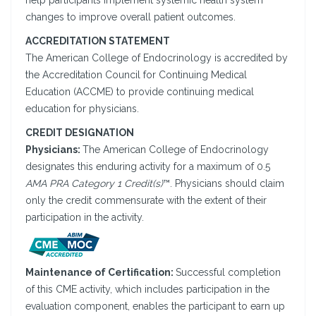
help participants implement systemic health system
changes to improve overall patient outcomes.
ACCREDITATION STATEMENT
The American College of Endocrinology is accredited by
the Accreditation Council for Continuing Medical
Education (ACCME) to provide continuing medical
education for physicians.
CREDIT DESIGNATION
Physicians:
The American College of Endocrinology
designates this enduring activity for a maximum of 0.5
AMA PRA Category 1 Credit(s)
™. Physicians should claim
only the credit commensurate with the extent of their
participation in the activity.
Maintenance of Certification:
Successful completion
of this CME activity, which includes participation in the
evaluation component, enables the participant to earn up