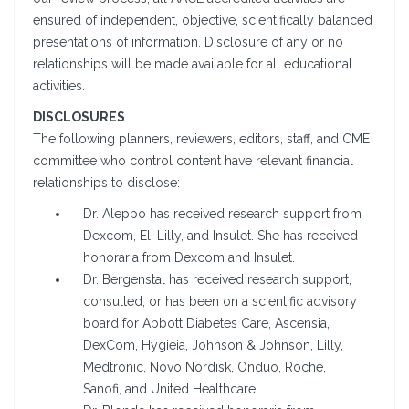
ensured of independent, objective, scientifically balanced
presentations of information. Disclosure of any or no
relationships will be made available for all educational
activities.
DISCLOSURES
The following planners, reviewers, editors, staff, and CME
committee who control content have relevant financial
relationships to disclose:
Dr. Aleppo has received research support from
Dexcom, Eli Lilly, and Insulet. She has received
honoraria from Dexcom and Insulet.
Dr. Bergenstal has received research support,
consulted, or has been on a scientific advisory
board for Abbott Diabetes Care, Ascensia,
DexCom, Hygieia, Johnson & Johnson, Lilly,
Medtronic, Novo Nordisk, Onduo, Roche,
Sanofi, and United Healthcare.