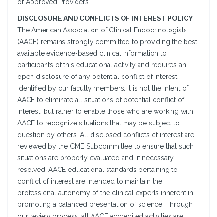
of Approved Providers.
DISCLOSURE AND CONFLICTS OF INTEREST POLICY
The American Association of Clinical Endocrinologists
(AACE) remains strongly committed to providing the best
available evidence-based clinical information to
participants of this educational activity and requires an
open disclosure of any potential conflict of interest
identified by our faculty members. It is not the intent of
AACE to eliminate all situations of potential conflict of
interest, but rather to enable those who are working with
AACE to recognize situations that may be subject to
question by others. All disclosed conflicts of interest are
reviewed by the CME Subcommittee to ensure that such
situations are properly evaluated and, if necessary,
resolved. AACE educational standards pertaining to
conflict of interest are intended to maintain the
professional autonomy of the clinical experts inherent in
promoting a balanced presentation of science. Through
our review process, all AACE accredited activities are