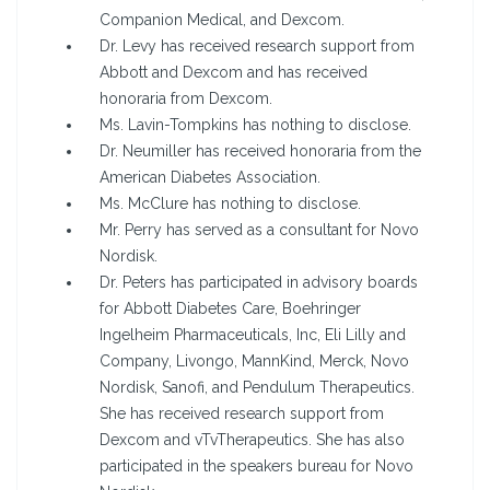
Companion Medical, and Dexcom.
Dr. Levy has received research support from
Abbott and Dexcom and has received
honoraria from Dexcom.
Ms. Lavin-Tompkins has nothing to disclose.
Dr. Neumiller has received honoraria from the
American Diabetes Association.
Ms. McClure has nothing to disclose.
Mr. Perry has served as a consultant for Novo
Nordisk.
Dr. Peters has participated in advisory boards
for Abbott Diabetes Care, Boehringer
Ingelheim Pharmaceuticals, Inc, Eli Lilly and
Company, Livongo, MannKind, Merck, Novo
Nordisk, Sanofi, and Pendulum Therapeutics.
She has received research support from
Dexcom and vTvTherapeutics. She has also
participated in the speakers bureau for Novo