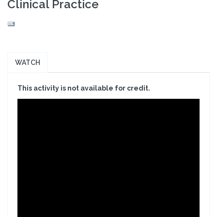
Clinical Practice
WATCH
This activity is not available for credit.