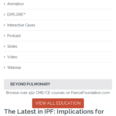
Animation
EXPLORE™
Interactive Cases
Podcast
Slides
Video
Webinar
BEYOND PULMONARY
Browse over 450 CME/CE courses on FranceFoundation.com
VIEW ALL EDUCATION
The Latest in IPF: Implications for