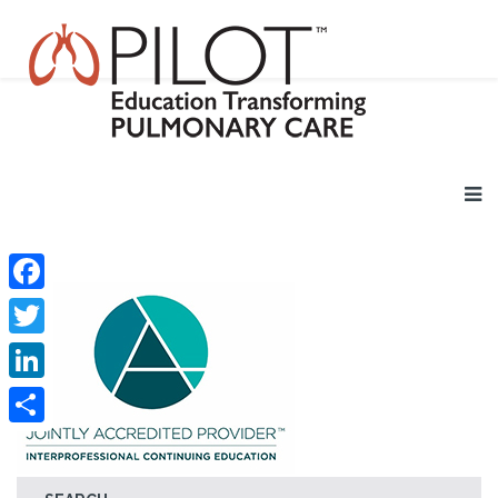
Facebook
Twitter
LinkedIn
Share