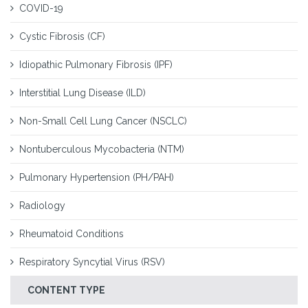
COVID-19
Cystic Fibrosis (CF)
Idiopathic Pulmonary Fibrosis (IPF)
Interstitial Lung Disease (ILD)
Non-Small Cell Lung Cancer (NSCLC)
Nontuberculous Mycobacteria (NTM)
Pulmonary Hypertension (PH/PAH)
Radiology
Rheumatoid Conditions
Respiratory Syncytial Virus (RSV)
CONTENT TYPE