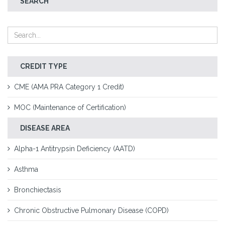
SEARCH
CREDIT TYPE
CME (AMA PRA Category 1 Credit)
MOC (Maintenance of Certification)
DISEASE AREA
Alpha-1 Antitrypsin Deficiency (AATD)
Asthma
Bronchiectasis
Chronic Obstructive Pulmonary Disease (COPD)