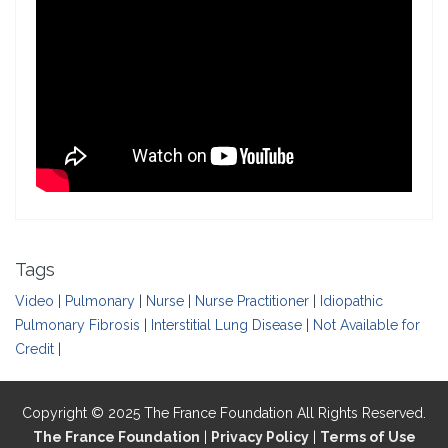
Tags
Video
|
Pulmonary
|
Nurse
|
Nurse Practitioner
|
Idiopathic
Pulmonary Fibrosis
|
Interstitial Lung Disease
|
Not Available for
Credit
|
Copyright © 2025 The France Foundation All Rights Reserved.
The France Foundation
|
Privacy Policy
|
Terms of Use