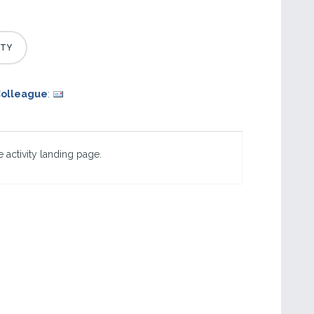
Colleague
:
 activity landing page.