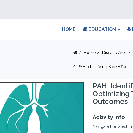
HOME
EDUCATION
Home
Disease Area
PAH: Identifying Side Effect
PAH: Identif
Optimizing 
Outcomes
Activity Info
Navigate the latest 