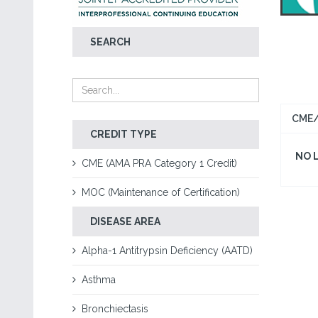
SEARCH
CME/
CREDIT TYPE
NO 
CME (AMA PRA Category 1 Credit)
MOC (Maintenance of Certification)
DISEASE AREA
Alpha-1 Antitrypsin Deficiency (AATD)
Asthma
Bronchiectasis