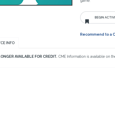
game.
Recommend to a 
CE INFO
LONGER AVAILABLE FOR CREDIT.
CME Information is available on the