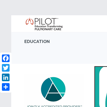
EDUCATION
Facebook
Twitter
LinkedIn
Share