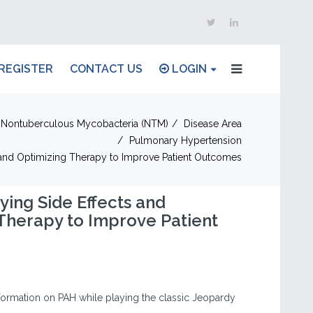
REGISTER
CONTACT US
LOGIN
Nontuberculous Mycobacteria (NTM)
Disease Area
Pulmonary Hypertension
s and Optimizing Therapy to Improve Patient Outcomes
ying Side Effects and
Therapy to Improve Patient
information on PAH while playing the classic Jeopardy