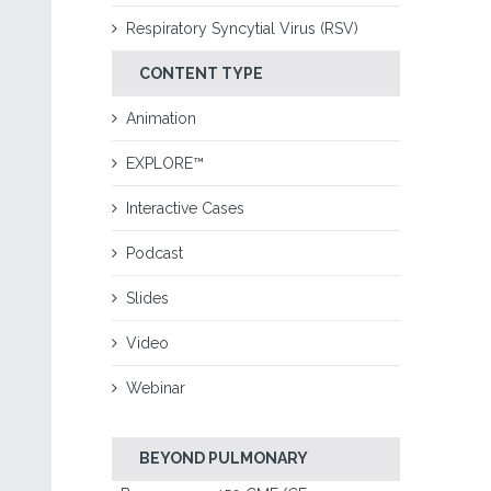
Respiratory Syncytial Virus (RSV)
CONTENT TYPE
Animation
EXPLORE™
Interactive Cases
Podcast
Slides
Video
Webinar
BEYOND PULMONARY