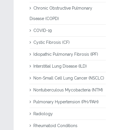
Chronic Obstructive Pulmonary
Disease (COPD)
COVID-19
Cystic Fibrosis (CF)
Idiopathic Pulmonary Fibrosis (IPF)
Interstitial Lung Disease (ILD)
Non-Small Cell Lung Cancer (NSCLC)
Nontuberculous Mycobacteria (NTM)
Pulmonary Hypertension (PH/PAH)
Radiology
Rheumatoid Conditions