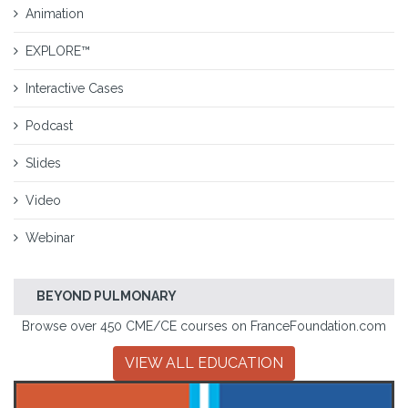
Animation
EXPLORE™
Interactive Cases
Podcast
Slides
Video
Webinar
BEYOND PULMONARY
Browse over 450 CME/CE courses on FranceFoundation.com
VIEW ALL EDUCATION