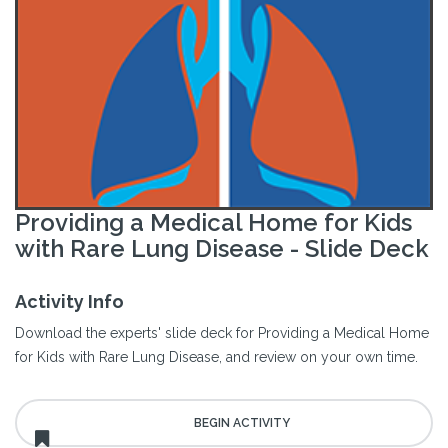
Providing a Medical Home for Kids
with Rare Lung Disease - Slide Deck
Activity Info
Download the experts' slide deck for Providing a Medical Home
for Kids with Rare Lung Disease, and review on your own time.