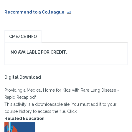
Recommend to a Colleague
:
CME/CE INFO
NO AVAILABLE FOR CREDIT.
Digital Download
Providing a Medical Home for Kids with Rare Lung Disease -
Rapid Recap.pdf
This activity is a downloadable file. You must add it to your
course history to access the file. Click
Related Education