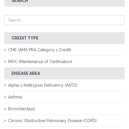
SEARCH
CREDIT TYPE
CME (AMA PRA Category 1 Credit)
MOC (Maintenance of Certification)
DISEASE AREA
Alpha-1 Antitrypsin Deficiency (AATD)
Asthma
Bronchiectasis
Chronic Obstructive Pulmonary Disease (COPD)