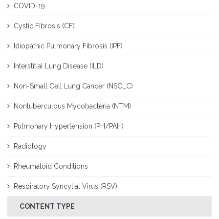
COVID-19
Cystic Fibrosis (CF)
Idiopathic Pulmonary Fibrosis (IPF)
Interstitial Lung Disease (ILD)
Non-Small Cell Lung Cancer (NSCLC)
Nontuberculous Mycobacteria (NTM)
Pulmonary Hypertension (PH/PAH)
Radiology
Rheumatoid Conditions
Respiratory Syncytial Virus (RSV)
CONTENT TYPE