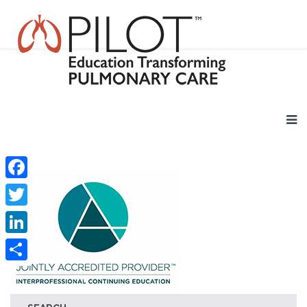
Facebook
Twitter
LinkedIn
Share