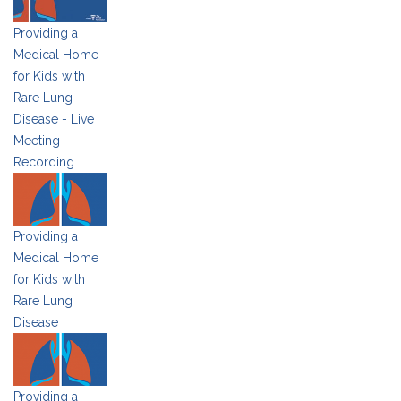
Providing a
Medical Home
for Kids with
Rare Lung
Disease - Live
Meeting
Recording
Providing a
Medical Home
for Kids with
Rare Lung
Disease
Providing a