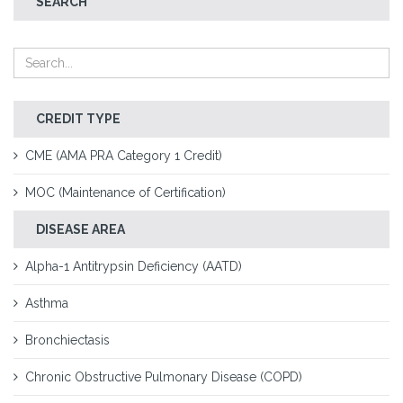
SEARCH
CREDIT TYPE
CME (AMA PRA Category 1 Credit)
MOC (Maintenance of Certification)
DISEASE AREA
Alpha-1 Antitrypsin Deficiency (AATD)
Asthma
Bronchiectasis
Chronic Obstructive Pulmonary Disease (COPD)