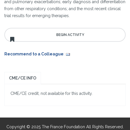
and pulmonary exacerbations; early diagnosis and differentiation
from other respiratory conditions; and the most recent clinical
trial results for emerging therapies.
Recommend to a Colleague
:
CME/CE INFO
CME/CE credit, not available for this activity.
Copyright © 2025 The France Foundation All Rights Reserved.