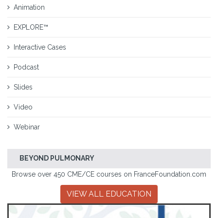
Animation
EXPLORE™
Interactive Cases
Podcast
Slides
Video
Webinar
BEYOND PULMONARY
Browse over 450 CME/CE courses on FranceFoundation.com
VIEW ALL EDUCATION