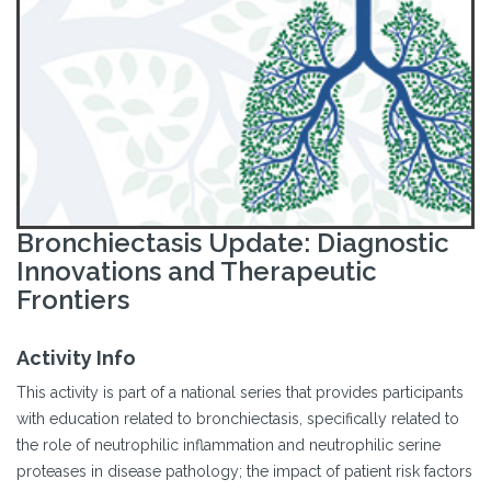
Bronchiectasis Update: Diagnostic
Innovations and Therapeutic
Frontiers
Activity Info
This activity is part of a national series that provides participants
with education related to bronchiectasis, specifically related to
the role of neutrophilic inflammation and neutrophilic serine
proteases in disease pathology; the impact of patient risk factors