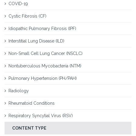
COVID-19
Cystic Fibrosis (CF)
Idiopathic Pulmonary Fibrosis (IPF)
Interstitial Lung Disease (ILD)
Non-Small Cell Lung Cancer (NSCLC)
Nontuberculous Mycobacteria (NTM)
Pulmonary Hypertension (PH/PAH)
Radiology
Rheumatoid Conditions
Respiratory Syncytial Virus (RSV)
CONTENT TYPE