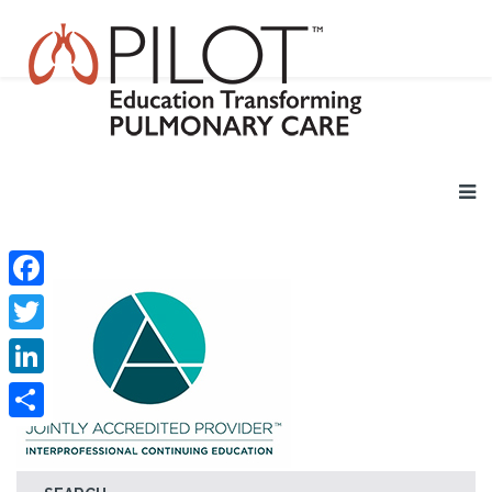
Facebook
Twitter
LinkedIn
Share