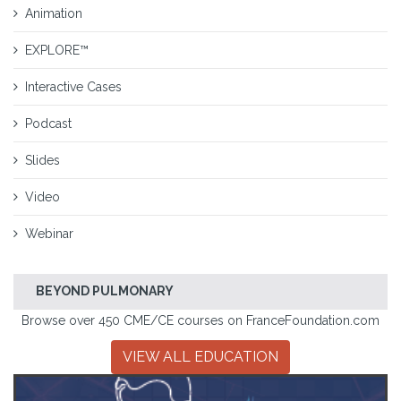
Animation
EXPLORE™
Interactive Cases
Podcast
Slides
Video
Webinar
BEYOND PULMONARY
Browse over 450 CME/CE courses on FranceFoundation.com
VIEW ALL EDUCATION