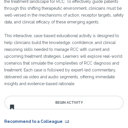
the treatment landscape for RCC. To effectively guide patients
through this shifting therapeutic environment, clinicians must be
well-versed in the mechanisms of action, receptor targets, safety
data, and clinical efficacy of these emerging agents.
This interactive, case-based educational activity is designed to
help clinicians build the knowledge, confidence, and clinical
reasoning skills needed to manage RCC with current and
upcoming treatment strategies. Learners will explore real-world
scenarios that simulate the complexities of RCC diagnosis and
treatment. Each case is followed by expert-led commentary,
delivered via video and audio segments, offering immediate
insights and evidence-based rationale.
Recommend to a Colleague
: