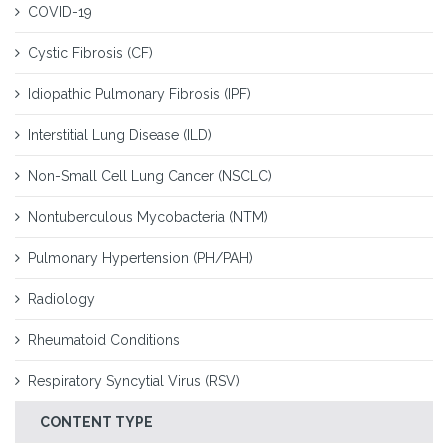
COVID-19
Cystic Fibrosis (CF)
Idiopathic Pulmonary Fibrosis (IPF)
Interstitial Lung Disease (ILD)
Non-Small Cell Lung Cancer (NSCLC)
Nontuberculous Mycobacteria (NTM)
Pulmonary Hypertension (PH/PAH)
Radiology
Rheumatoid Conditions
Respiratory Syncytial Virus (RSV)
CONTENT TYPE