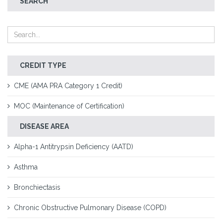
SEARCH
CREDIT TYPE
CME (AMA PRA Category 1 Credit)
MOC (Maintenance of Certification)
DISEASE AREA
Alpha-1 Antitrypsin Deficiency (AATD)
Asthma
Bronchiectasis
Chronic Obstructive Pulmonary Disease (COPD)