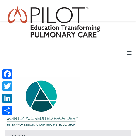
Facebook
Twitter
LinkedIn
Share