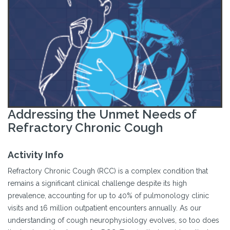
Addressing the Unmet Needs of
Refractory Chronic Cough
Activity Info
Refractory Chronic Cough (RCC) is a complex condition that
remains a significant clinical challenge despite its high
prevalence, accounting for up to 40% of pulmonology clinic
visits and 16 million outpatient encounters annually. As our
understanding of cough neurophysiology evolves, so too does