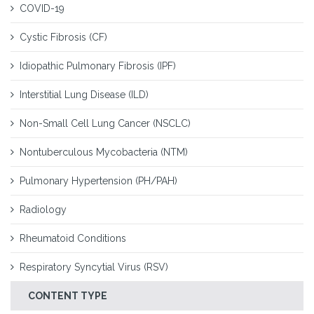
COVID-19
Cystic Fibrosis (CF)
Idiopathic Pulmonary Fibrosis (IPF)
Interstitial Lung Disease (ILD)
Non-Small Cell Lung Cancer (NSCLC)
Nontuberculous Mycobacteria (NTM)
Pulmonary Hypertension (PH/PAH)
Radiology
Rheumatoid Conditions
Respiratory Syncytial Virus (RSV)
CONTENT TYPE