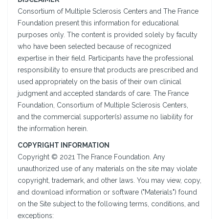
Consortium of Multiple Sclerosis Centers and The France
Foundation present this information for educational
purposes only. The content is provided solely by faculty
who have been selected because of recognized
expertise in their field. Participants have the professional
responsibility to ensure that products are prescribed and
used appropriately on the basis of their own clinical
judgment and accepted standards of care. The France
Foundation, Consortium of Multiple Sclerosis Centers,
and the commercial supporter(s) assume no liability for
the information herein.
COPYRIGHT INFORMATION
Copyright © 2021 The France Foundation. Any
unauthorized use of any materials on the site may violate
copyright, trademark, and other laws. You may view, copy,
and download information or software ("Materials") found
on the Site subject to the following terms, conditions, and
exceptions: