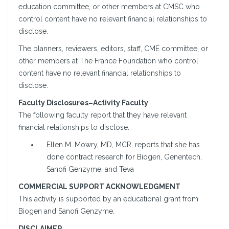
education committee, or other members at CMSC who
control content have no relevant financial relationships to
disclose.
The planners, reviewers, editors, staff, CME committee, or
other members at The France Foundation who control
content have no relevant financial relationships to
disclose.
Faculty Disclosures–Activity Faculty
The following faculty report that they have relevant
financial relationships to disclose:
Ellen M. Mowry, MD, MCR, reports that she has
done contract research for Biogen, Genentech,
Sanofi Genzyme, and Teva
COMMERCIAL SUPPORT ACKNOWLEDGMENT
This activity is supported by an educational grant from
Biogen and Sanofi Genzyme.
DISCLAIMER