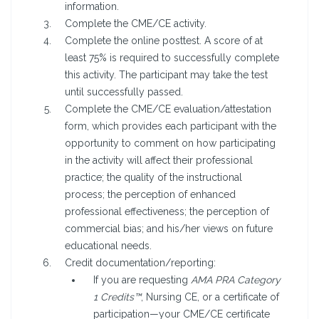
information.
Complete the CME/CE activity.
Complete the online posttest. A score of at
least 75% is required to successfully complete
this activity. The participant may take the test
until successfully passed.
Complete the CME/CE evaluation/attestation
form, which provides each participant with the
opportunity to comment on how participating
in the activity will affect their professional
practice; the quality of the instructional
process; the perception of enhanced
professional effectiveness; the perception of
commercial bias; and his/her views on future
educational needs.
Credit documentation/reporting:
If you are requesting
AMA PRA Category
1 Credits™
, Nursing CE, or a certificate of
participation—your CME/CE certificate