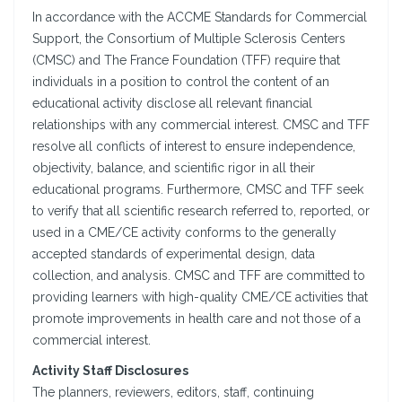
In accordance with the ACCME Standards for Commercial
Support, the Consortium of Multiple Sclerosis Centers
(CMSC) and The France Foundation (TFF) require that
individuals in a position to control the content of an
educational activity disclose all relevant financial
relationships with any commercial interest. CMSC and TFF
resolve all conflicts of interest to ensure independence,
objectivity, balance, and scientific rigor in all their
educational programs. Furthermore, CMSC and TFF seek
to verify that all scientific research referred to, reported, or
used in a CME/CE activity conforms to the generally
accepted standards of experimental design, data
collection, and analysis. CMSC and TFF are committed to
providing learners with high-quality CME/CE activities that
promote improvements in health care and not those of a
commercial interest.
Activity Staff Disclosures
The planners, reviewers, editors, staff, continuing