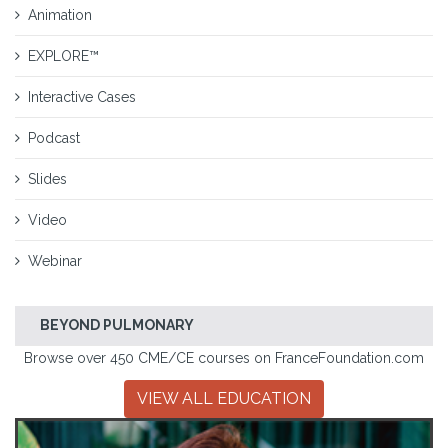
Animation
EXPLORE™
Interactive Cases
Podcast
Slides
Video
Webinar
BEYOND PULMONARY
Browse over 450 CME/CE courses on FranceFoundation.com
VIEW ALL EDUCATION