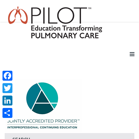
Facebook
Twitter
LinkedIn
Share