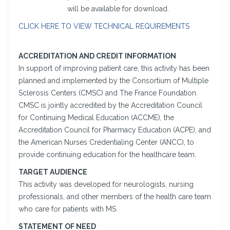
will be available for download.
CLICK HERE TO VIEW TECHNICAL REQUIREMENTS
ACCREDITATION AND CREDIT INFORMATION
In support of improving patient care, this activity has been
planned and implemented by the Consortium of Multiple
Sclerosis Centers (CMSC) and The France Foundation.
CMSC is jointly accredited by the Accreditation Council
for Continuing Medical Education (ACCME), the
Accreditation Council for Pharmacy Education (ACPE), and
the American Nurses Credentialing Center (ANCC), to
provide continuing education for the healthcare team.
TARGET AUDIENCE
This activity was developed for neurologists, nursing
professionals, and other members of the health care team
who care for patients with MS.
STATEMENT OF NEED