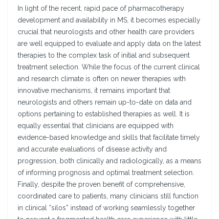
In light of the recent, rapid pace of pharmacotherapy
development and availability in MS, it becomes especially
crucial that neurologists and other health care providers
are well equipped to evaluate and apply data on the latest
therapies to the complex task of initial and subsequent
treatment selection. While the focus of the current clinical
and research climate is often on newer therapies with
innovative mechanisms, it remains important that
neurologists and others remain up-to-date on data and
options pertaining to established therapies as well. It is
equally essential that clinicians are equipped with
evidence-based knowledge and skills that facilitate timely
and accurate evaluations of disease activity and
progression, both clinically and radiologically, as a means
of informing prognosis and optimal treatment selection.
Finally, despite the proven benefit of comprehensive,
coordinated care to patients, many clinicians still function
in clinical “silos” instead of working seamlessly together