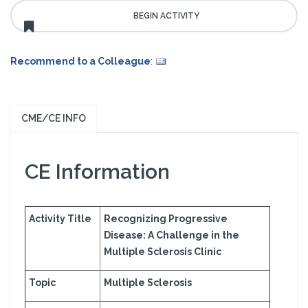
Recommend to a Colleague
:
CME/CE INFO
CE Information
Activity Title
Recognizing Progressive
Disease: A Challenge in the
Multiple Sclerosis Clinic
Topic
Multiple Sclerosis