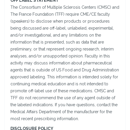
OFF LABEL STATEMENT
The Consortium of Multiple Sclerosis Centers (CMSC) and
The France Foundation (TFF) require CME/CE faculty
(speakers) to disclose when products or procedures
being discussed are off-label, unlabeled, experimental,
and/or investigational, and any limitations on the
information that is presented, such as data that are
preliminary, or that represent ongoing research, interim
analyses, and/or unsupported opinion. Faculty in this
activity may discuss information about pharmaceutical
agents that is outside of US Food and Drug Administration
approved labeling. This information is intended solely for
continuing medical education and is not intended to
promote off-label use of these medications. CMSC and
TFF do not recommend the use of any agent outside of
the labeled indications. If you have questions, contact the
Medical Affairs Department of the manufacturer for the
most recent prescribing information.
DISCLOSURE POLICY