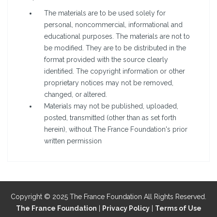
The materials are to be used solely for
personal, noncommercial, informational and
educational purposes. The materials are not to
be modified. They are to be distributed in the
format provided with the source clearly
identified. The copyright information or other
proprietary notices may not be removed,
changed, or altered.
Materials may not be published, uploaded,
posted, transmitted (other than as set forth
herein), without The France Foundation's prior
written permission
Copyright © 2025 The France Foundation All Rights Reserved.
The France Foundation
|
Privacy Policy
|
Terms of Use