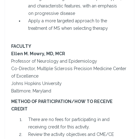
and characteristic features, with an emphasis
on progressive disease
Apply a more targeted approach to the
treatment of MS when selecting therapy
FACULTY
Ellen M. Mowry, MD, MCR
Professor of Neurology and Epidemiology
Co-Director, Multiple Sclerosis Precision Medicine Center
of Excellence
Johns Hopkins University
Baltimore, Maryland
METHOD OF PARTICIPATION/HOW TO RECEIVE
CREDIT
There are no fees for participating in and
receiving credit for this activity.
Review the activity objectives and CME/CE