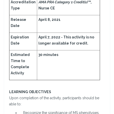
Accreditation
AMA PRA Category 1 Credit(s)™
,
Type
Nurse CE
Release
April 8, 2021
Date
Expiration
April 7, 2022 - This activity is no
Date
longer available for credit.
Estimated
30 minutes
Time to
Complete
Activity
LEARNING OBJECTIVES
Upon completion of the activity, participants should be
able to:
Recognize the significance of MS phenotypes,