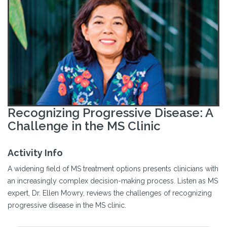
Recognizing Progressive Disease: A
Challenge in the MS Clinic
Activity Info
A widening field of MS treatment options presents clinicians with
an increasingly complex decision-making process. Listen as MS
expert, Dr. Ellen Mowry, reviews the challenges of recognizing
progressive disease in the MS clinic.