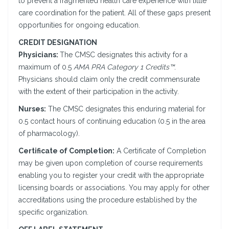
to prevent a fragmented health care experience with little
care coordination for the patient. All of these gaps present
opportunities for ongoing education.
CREDIT DESIGNATION
Physicians:
The CMSC designates this activity for a
maximum of 0.5
AMA PRA Category 1 Credits™
.
Physicians should claim only the credit commensurate
with the extent of their participation in the activity.
Nurses:
The CMSC designates this enduring material for
0.5 contact hours of continuing education (0.5 in the area
of pharmacology).
Certificate of Completion:
A Certificate of Completion
may be given upon completion of course requirements
enabling you to register your credit with the appropriate
licensing boards or associations. You may apply for other
accreditations using the procedure established by the
specific organization.