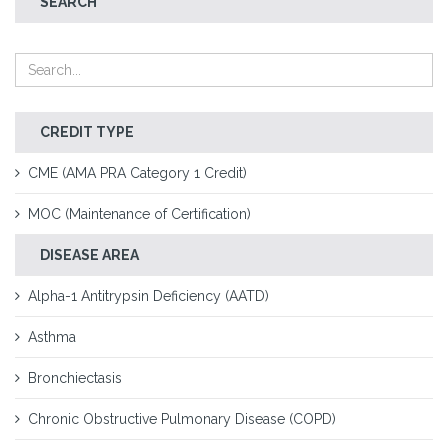
SEARCH
CREDIT TYPE
CME (AMA PRA Category 1 Credit)
MOC (Maintenance of Certification)
DISEASE AREA
Alpha-1 Antitrypsin Deficiency (AATD)
Asthma
Bronchiectasis
Chronic Obstructive Pulmonary Disease (COPD)