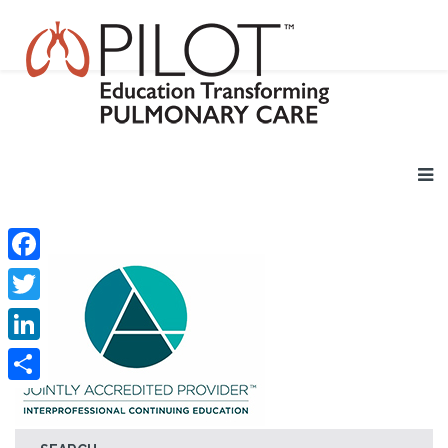
Facebook
Twitter
LinkedIn
Share