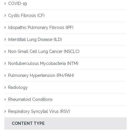
COVID-19
Cystic Fibrosis (CF)
Idiopathic Pulmonary Fibrosis (IPF)
Interstitial Lung Disease (ILD)
Non-Small Cell Lung Cancer (NSCLC)
Nontuberculous Mycobacteria (NTM)
Pulmonary Hypertension (PH/PAH)
Radiology
Rheumatoid Conditions
Respiratory Syncytial Virus (RSV)
CONTENT TYPE