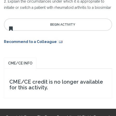
2. Explain the circumstances under which it is appropriate to
initiate or switch a patient with rheumatoid arthritis to a biosimilar
Recommend to a Colleague
:
CME/CE INFO
CME/CE credit is no longer available
for this activity.