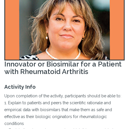
Innovator or Biosimilar for a Patient
with Rheumatoid Arthritis
Activity Info
Upon completion of the activity, participants should be able to:
1. Explain to patients and peers the scientific rationale and
empirical data with biosimilars that make them as safe and
effective as their biologic originators for rheumatologic
conditions