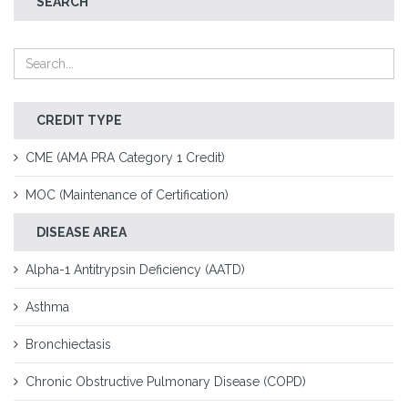
SEARCH
CREDIT TYPE
CME (AMA PRA Category 1 Credit)
MOC (Maintenance of Certification)
DISEASE AREA
Alpha-1 Antitrypsin Deficiency (AATD)
Asthma
Bronchiectasis
Chronic Obstructive Pulmonary Disease (COPD)