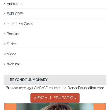
Animation
EXPLORE™
Interactive Cases
Podcast
Slides
Video
Webinar
BEYOND PULMONARY
Browse over 450 CME/CE courses on FranceFoundation.com
VIEW ALL EDUCATION