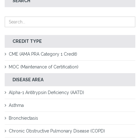
SEARCH
CREDIT TYPE
CME (AMA PRA Category 1 Credit)
MOC (Maintenance of Certification)
DISEASE AREA
Alpha-1 Antitrypsin Deficiency (AATD)
Asthma
Bronchiectasis
Chronic Obstructive Pulmonary Disease (COPD)