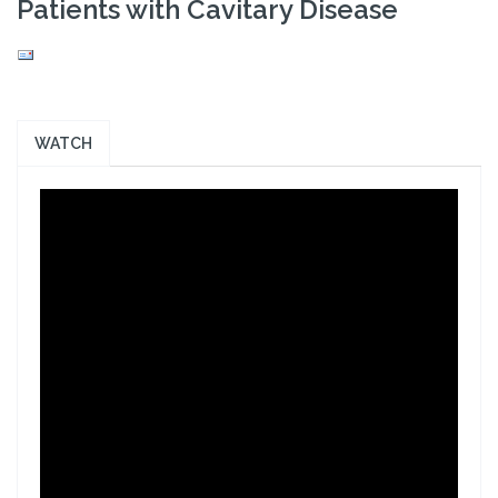
Patients with Cavitary Disease
WATCH