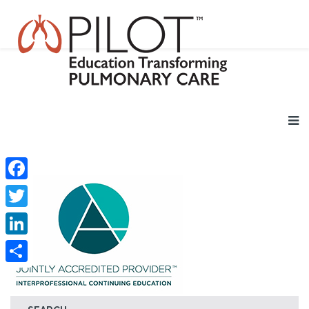
Facebook
Twitter
LinkedIn
Share