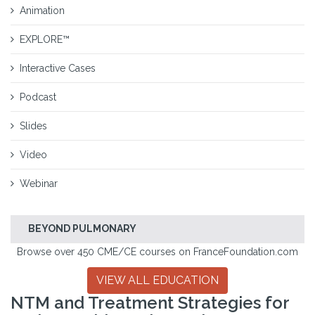
Animation
EXPLORE™
Interactive Cases
Podcast
Slides
Video
Webinar
BEYOND PULMONARY
Browse over 450 CME/CE courses on FranceFoundation.com
VIEW ALL EDUCATION
NTM and Treatment Strategies for