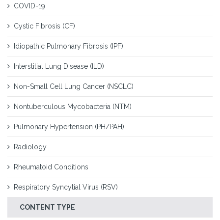
COVID-19
Cystic Fibrosis (CF)
Idiopathic Pulmonary Fibrosis (IPF)
Interstitial Lung Disease (ILD)
Non-Small Cell Lung Cancer (NSCLC)
Nontuberculous Mycobacteria (NTM)
Pulmonary Hypertension (PH/PAH)
Radiology
Rheumatoid Conditions
Respiratory Syncytial Virus (RSV)
CONTENT TYPE