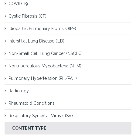
COVID-19
Cystic Fibrosis (CF)
Idiopathic Pulmonary Fibrosis (IPF)
Interstitial Lung Disease (ILD)
Non-Small Cell Lung Cancer (NSCLC)
Nontuberculous Mycobacteria (NTM)
Pulmonary Hypertension (PH/PAH)
Radiology
Rheumatoid Conditions
Respiratory Syncytial Virus (RSV)
CONTENT TYPE