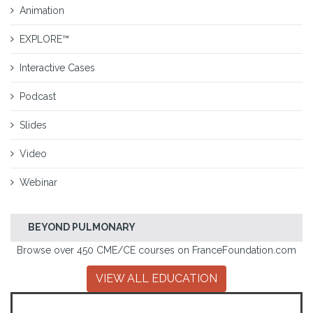
Animation
EXPLORE™
Interactive Cases
Podcast
Slides
Video
Webinar
BEYOND PULMONARY
Browse over 450 CME/CE courses on FranceFoundation.com
VIEW ALL EDUCATION