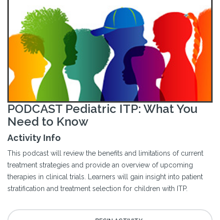
PODCAST Pediatric ITP: What You
Need to Know
Activity Info
This podcast will review the benefits and limitations of current
treatment strategies and provide an overview of upcoming
therapies in clinical trials. Learners will gain insight into patient
stratification and treatment selection for children with ITP.