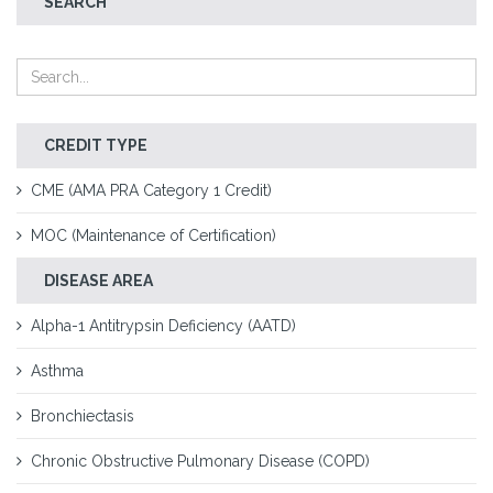
SEARCH
CREDIT TYPE
CME (AMA PRA Category 1 Credit)
MOC (Maintenance of Certification)
DISEASE AREA
Alpha-1 Antitrypsin Deficiency (AATD)
Asthma
Bronchiectasis
Chronic Obstructive Pulmonary Disease (COPD)