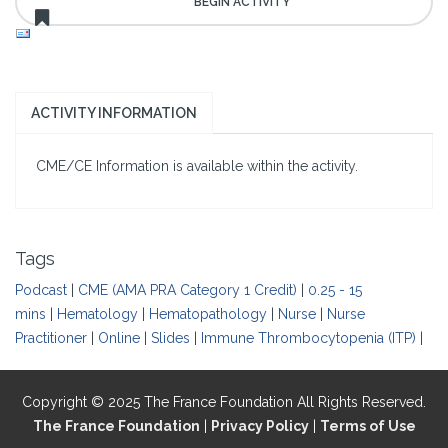
ACTIVITY INFORMATION
CME/CE Information is available within the activity.
Tags
Podcast
|
CME (AMA PRA Category 1 Credit)
|
0.25 - 15
mins
|
Hematology
|
Hematopathology
|
Nurse
|
Nurse
Practitioner
|
Online
|
Slides
|
Immune Thrombocytopenia (ITP)
|
Copyright © 2025 The France Foundation All Rights Reserved.
The France Foundation
|
Privacy Policy
|
Terms of Use