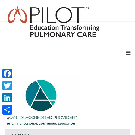
Facebook
Twitter
LinkedIn
Share