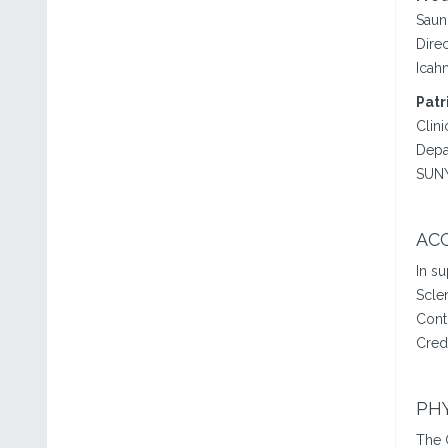
Saun
Dire
Icah
Patr
Clini
Depa
SUNY
ACC
In s
Scle
Cont
Cred
PHY
The 