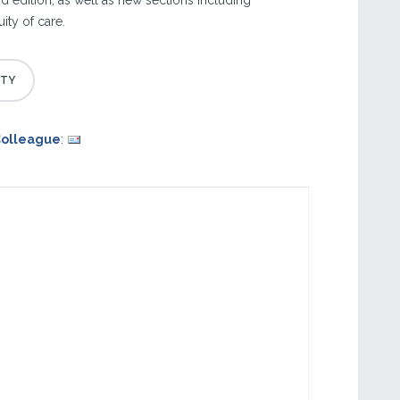
d edition, as well as new sections including
ity of care.
Colleague
: