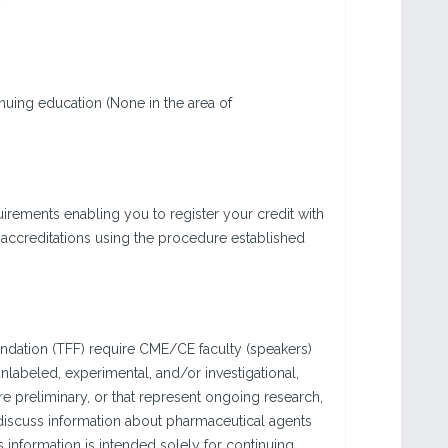
nuing education (None in the area of
rements enabling you to register your credit with
 accreditations using the procedure established
ndation (TFF) require CME/CE faculty (speakers)
labeled, experimental, and/or investigational,
are preliminary, or that represent ongoing research,
 discuss information about pharmaceutical agents
 information is intended solely for continuing