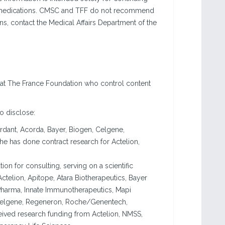
se medications. CMSC and TFF do not recommend
ons, contact the Medical Affairs Department of the
 at The France Foundation who control content
to disclose:
rdant, Acorda, Bayer, Biogen, Celgene,
e has done contract research for Actelion,
n for consulting, serving on a scientific
Actelion, Apitope, Atara Biotherapeutics, Bayer
harma, Innate Immunotherapeutics, Mapi
Celgene, Regeneron, Roche/Genentech,
ived research funding from Actelion, NMSS,