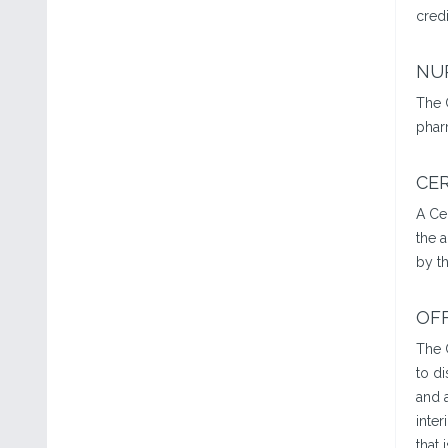
credi
NU
The 
phar
CER
A Ce
the 
by th
OF
The 
to d
and a
inter
that 