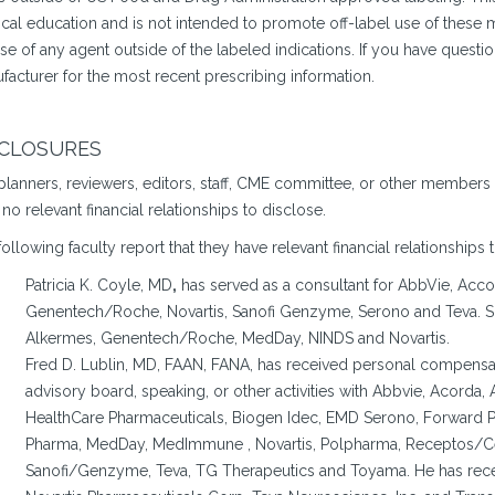
cal education and is not intended to promote off-label use of the
se of any agent outside of the labeled indications. If you have questi
facturer for the most recent prescribing information.
SCLOSURES
planners, reviewers, editors, staff, CME committee, or other members
no relevant financial relationships to disclose.
ollowing faculty report that they have relevant financial relationships 
Patricia K. Coyle, MD
,
has served as a consultant for AbbVie, Acco
Genentech/Roche, Novartis, Sanofi Genzyme, Serono and Teva. Sh
Alkermes, Genentech/Roche, MedDay, NINDS and Novartis.
Fred D. Lublin, MD, FAAN, FANA, has received personal compensatio
advisory board, speaking, or other activities with Abbvie, Acorda, 
HealthCare Pharmaceuticals, Biogen Idec, EMD Serono, Forward P
Pharma, MedDay, MedImmune , Novartis, Polpharma, Receptos/
Sanofi/Genzyme, Teva, TG Therapeutics and Toyama. He has rece