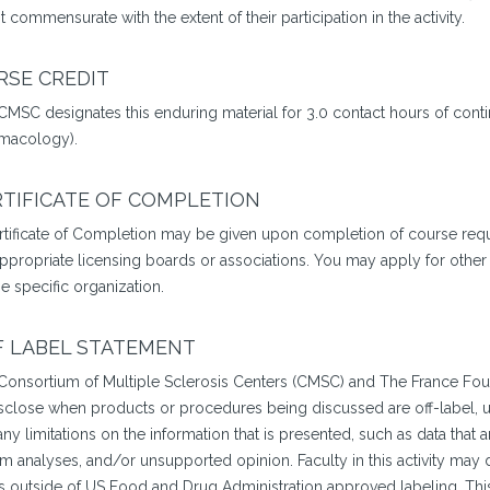
t commensurate with the extent of their participation in the activity.
RSE CREDIT
CMSC designates this enduring material for 3.0 contact hours of conti
macology).
TIFICATE OF COMPLETION
rtificate of Completion may be given upon completion of course requi
appropriate licensing boards or associations. You may apply for other
e specific organization.
F LABEL STATEMENT
Consortium of Multiple Sclerosis Centers (CMSC) and The France Fou
isclose when products or procedures being discussed are off-label, un
ny limitations on the information that is presented, such as data that 
im analyses, and/or unsupported opinion. Faculty in this activity may
is outside of US Food and Drug Administration approved labeling. This