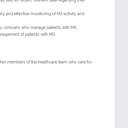
well as recent, relevant data regarding their
y and effective monitoring of MS activity and
 clinicians who manage patients with MS
nagement of patients with MS
other members of the healthcare team who care for