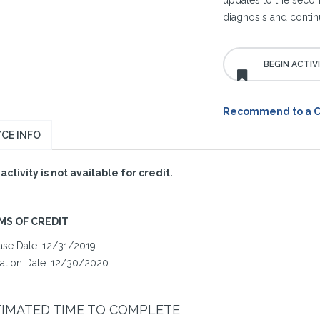
updates to the secon
diagnosis and continu
Recommend to a 
CE INFO
 activity is not available for credit.
MS OF CREDIT
ase Date: 12/31/2019
ration Date: 12/30/2020
TIMATED TIME TO COMPLETE