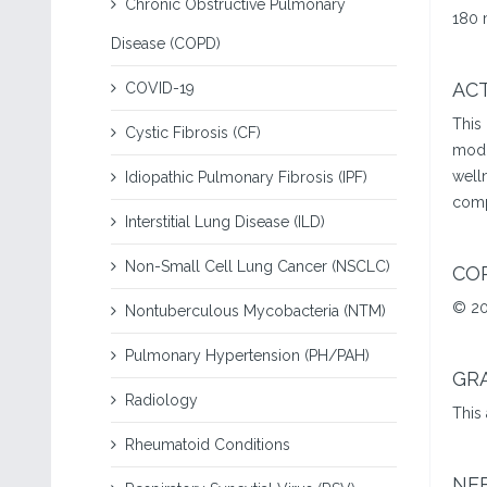
Chronic Obstructive Pulmonary
180 
Disease (COPD)
ACT
COVID-19
This
Cystic Fibrosis (CF)
modi
welln
Idiopathic Pulmonary Fibrosis (IPF)
comp
Interstitial Lung Disease (ILD)
Non-Small Cell Lung Cancer (NSCLC)
CO
© 20
Nontuberculous Mycobacteria (NTM)
Pulmonary Hypertension (PH/PAH)
GR
Radiology
This
Rheumatoid Conditions
NE