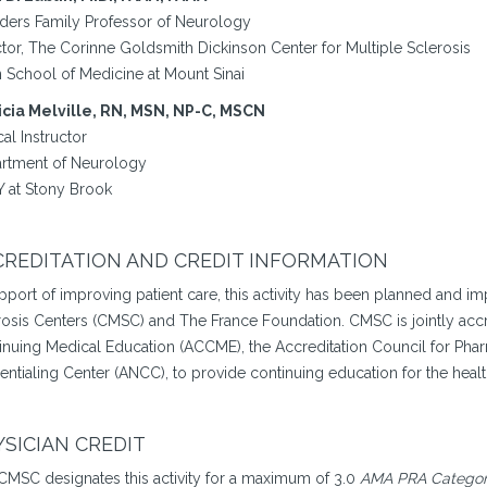
ders Family Professor of Neurology
ctor, The Corinne Goldsmith Dickinson Center for Multiple Sclerosis
n School of Medicine at Mount Sinai
icia Melville, RN, MSN, NP-C, MSCN
cal Instructor
rtment of Neurology
 at Stony Brook
REDITATION AND CREDIT INFORMATION
upport of improving patient care, this activity has been planned and 
rosis Centers (CMSC) and The France Foundation. CMSC is jointly accr
inuing Medical Education (ACCME), the Accreditation Council for Pha
entialing Center (ANCC), to provide continuing education for the heal
SICIAN CREDIT
CMSC designates this activity for a maximum of 3.0
AMA PRA Category