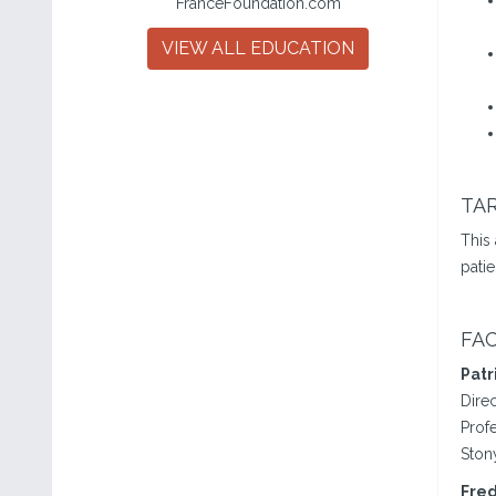
FranceFoundation.com
VIEW ALL EDUCATION
TA
This
patie
FA
Patr
Dire
Prof
Ston
Fred