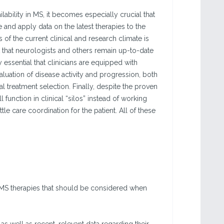
ability in MS, it becomes especially crucial that
 and apply data on the latest therapies to the
 of the current clinical and research climate is
 that neurologists and others remain up-to-date
y essential that clinicians are equipped with
aluation of disease activity and progression, both
l treatment selection. Finally, despite the proven
 function in clinical “silos” instead of working
le care coordination for the patient. All of these
) MS therapies that should be considered when