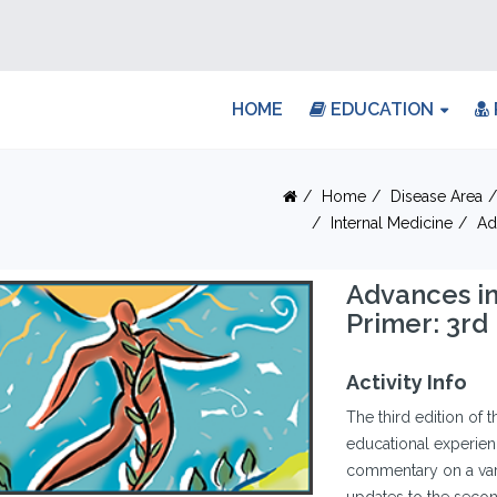
HOME
EDUCATION
Home
Disease Area
Internal Medicine
Ad
Advances in
Primer: 3rd 
Activity Info
The third edition of 
educational experienc
commentary on a vari