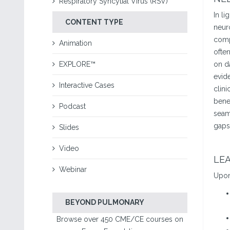
Respiratory Syncytial Virus (RSV)
In li
CONTENT TYPE
neuro
compl
Animation
ofte
EXPLORE™
on da
evide
Interactive Cases
clini
benef
Podcast
seaml
gaps
Slides
Video
LEA
Webinar
Upon 
BEYOND PULMONARY
Browse over 450 CME/CE courses on