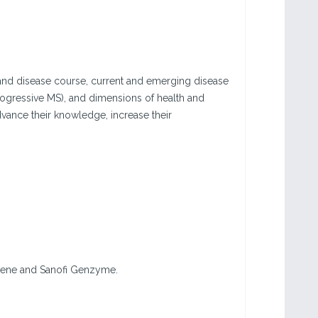
and disease course, current and emerging disease
rogressive MS), and dimensions of health and
advance their knowledge, increase their
lgene and Sanofi Genzyme.