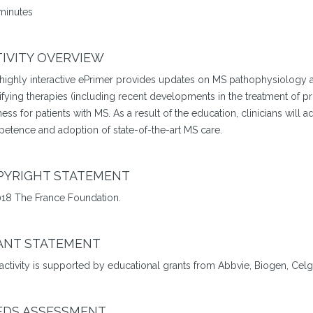
minutes
IVITY OVERVIEW
 highly interactive ePrimer provides updates on MS pathophysiology 
fying therapies (including recent developments in the treatment of p
ess for patients with MS. As a result of the education, clinicians will 
etence and adoption of state-of-the-art MS care.
PYRIGHT STATEMENT
18 The France Foundation.
ANT STATEMENT
 activity is supported by educational grants from Abbvie, Biogen, Ce
EDS ASSESSMENT