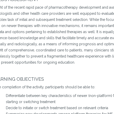
ght of the recent rapid pace of pharmacotherapy development and avail
logists and other health care providers are well equipped to evaluate
ex task of initial and subsequent treatment selection. While the focus
n on newer therapies with innovative mechanisms, it remains important
ta and options pertaining to established therapies as well. It is equall
nce-based knowledge and skills that facilitate timely and accurate ev
cally and radiologically, as a means of informing prognosis and optima
it of comprehensive, coordinated care to patients, many clinicians still
essly together to prevent a fragmented healthcare experience with litt
 present opportunities for ongoing education.
RNING OBJECTIVES
completion of the activity, participants should be able to:
Differentiate between key characteristics of newer (non-platform
starting or switching treatment
Decide to initiate or switch treatment based on relevant criteria