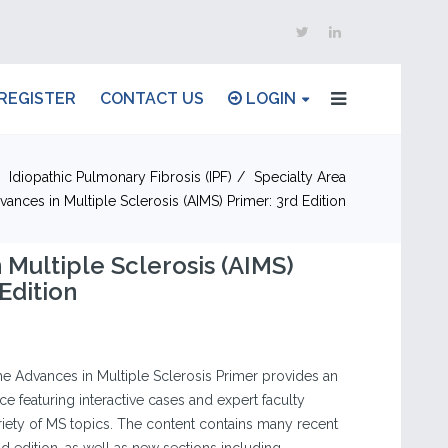
REGISTER
CONTACT US
LOGIN
Idiopathic Pulmonary Fibrosis (IPF)
Specialty Area
vances in Multiple Sclerosis (AIMS) Primer: 3rd Edition
 Multiple Sclerosis (AIMS)
Edition
the Advances in Multiple Sclerosis Primer provides an
e featuring interactive cases and expert faculty
ety of MS topics. The content contains many recent