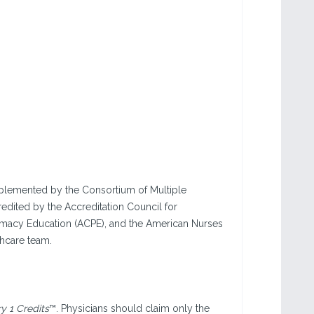
implemented by the Consortium of Multiple
edited by the Accreditation Council for
rmacy Education (ACPE), and the American Nurses
thcare team.
 1 Credits
™. Physicians should claim only the