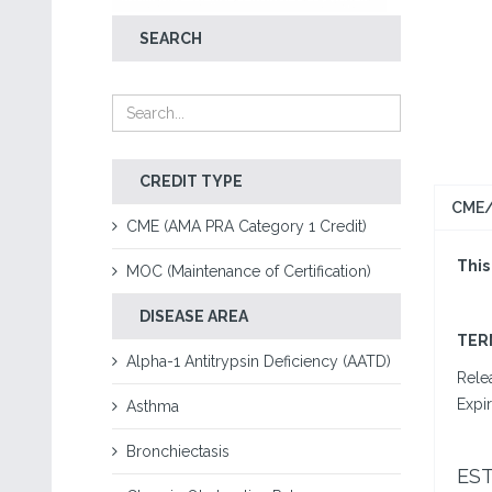
SEARCH
CREDIT TYPE
CME/
CME (AMA PRA Category 1 Credit)
This
MOC (Maintenance of Certification)
DISEASE AREA
T
ER
Alpha-1 Antitrypsin Deficiency (AATD)
Rele
Expi
Asthma
Bronchiectasis
ES