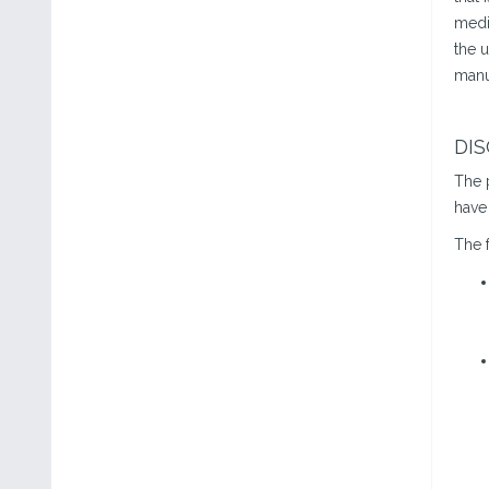
medi
the u
manu
DI
The 
have 
The f