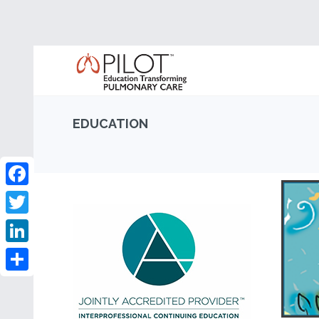
EDUCATION
Facebook
Twitter
LinkedIn
Share