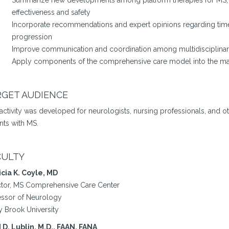
Summarize new developments among platform therapies for MS, as 
effectiveness and safety
Incorporate recommendations and expert opinions regarding timel
progression
Improve communication and coordination among multidisciplinary
Apply components of the comprehensive care model into the ma
RGET AUDIENCE
 activity was developed for neurologists, nursing professionals, and 
nts with MS.
CULTY
icia K. Coyle, MD
ctor, MS Comprehensive Care Center
essor of Neurology
y Brook University
 D. Lublin, M.D., FAAN, FANA