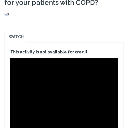
for your patients with COPD?
WATCH
This activity is not available for credit.