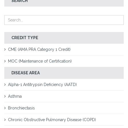
SEARCH
CREDIT TYPE
CME (AMA PRA Category 1 Credit)
MOC (Maintenance of Certification)
DISEASE AREA
Alpha-1 Antitrypsin Deficiency (AATD)
Asthma
Bronchiectasis
Chronic Obstructive Pulmonary Disease (COPD)