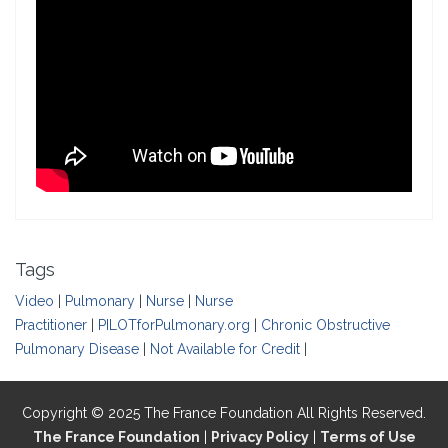
Tags
Video
|
Pulmonary
|
Nurse
|
Nurse
Practitioner
|
PILOTforPulmonary.org
|
Chronic Obstructive
Pulmonary Disease
|
Not Available for Credit
|
Copyright © 2025 The France Foundation All Rights Reserved.
The France Foundation
|
Privacy Policy
|
Terms of Use