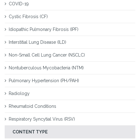
COVID-19
Cystic Fibrosis (CF)
Idiopathic Pulmonary Fibrosis (IPF)
Interstitial Lung Disease (ILD)
Non-Small Cell Lung Cancer (NSCLC)
Nontuberculous Mycobacteria (NTM)
Pulmonary Hypertension (PH/PAH)
Radiology
Rheumatoid Conditions
Respiratory Syncytial Virus (RSV)
CONTENT TYPE