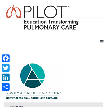
Facebook
Twitter
LinkedIn
Share