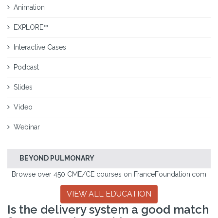
Animation
EXPLORE™
Interactive Cases
Podcast
Slides
Video
Webinar
BEYOND PULMONARY
Browse over 450 CME/CE courses on FranceFoundation.com
VIEW ALL EDUCATION
Is the delivery system a good match