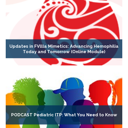
Updates in FVllla Mimetics: Advancing Hemophilia
Today and Tomorrow (Online Module)
PODCAST Pediatric ITP: What You Need to Know