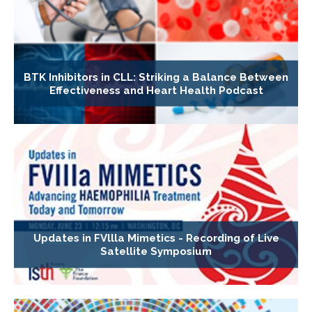
BTK Inhibitors in CLL: Striking a Balance Between
Effectiveness and Heart Health Podcast
Updates in FVllla Mimetics - Recording of Live
Satellite Symposium