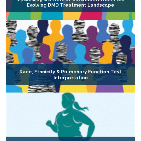
Evolving DMD Treatment Landscape
Race, Ethnicity & Pulmonary Function Test
Interpretation