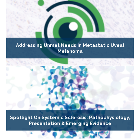
Addressing Unmet Needs in Metastatic Uveal
Melanoma
Spotlight On Systemic Sclerosis: Pathophysiology,
Presentation & Emerging Evidence