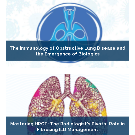
The Immunology of Obstructive Lung Disease and
the Emergence of Biologics
Mastering HRCT: The Radiologist's Pivotal Role in
Fibrosing ILD Management