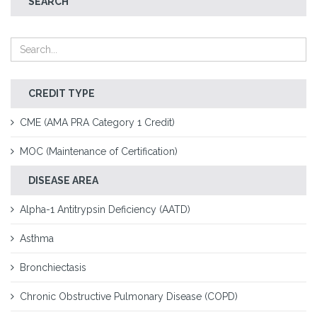
SEARCH
CREDIT TYPE
CME (AMA PRA Category 1 Credit)
MOC (Maintenance of Certification)
DISEASE AREA
Alpha-1 Antitrypsin Deficiency (AATD)
Asthma
Bronchiectasis
Chronic Obstructive Pulmonary Disease (COPD)