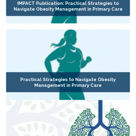
IMPACT Publication: Practical Strategies to
Navigate Obesity Management in Primary Care
Practical Strategies to Navigate Obesity
Management in Primary Care