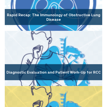
Rapid Recap: The Immunology of Obstructive Lung
Disease
Diagnostic Evaluation and Patient Work-Up for RCC