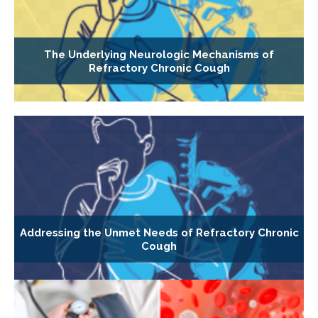
The Underlying Neurologic Mechanisms of
Refractory Chronic Cough
Addressing the Unmet Needs of Refractory Chronic
Cough