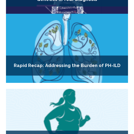
Rapid Recap: Addressing the Burden of PH-ILD