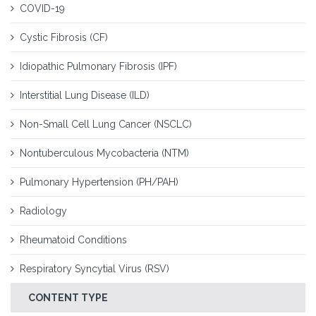
COVID-19
Cystic Fibrosis (CF)
Idiopathic Pulmonary Fibrosis (IPF)
Interstitial Lung Disease (ILD)
Non-Small Cell Lung Cancer (NSCLC)
Nontuberculous Mycobacteria (NTM)
Pulmonary Hypertension (PH/PAH)
Radiology
Rheumatoid Conditions
Respiratory Syncytial Virus (RSV)
CONTENT TYPE