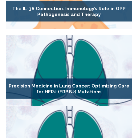
The IL-36 Connection: Immunology’s Role in GPP
Pathogenesis and Therapy
Precision Medicine in Lung Cancer: Optimizing Care
for HER2 (ERBB2) Mutations