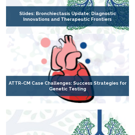
Slides: Bronchiectasis Update: Diagnostic
Innovations and Therapeutic Frontiers
ATTR-CM Case Challenges: Success Strategies for
Genetic Testing