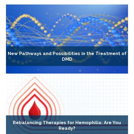
New Pathways and Possibilities in the Treatment of
DMD
Rebalancing Therapies for Hemophilia: Are You
Ready?