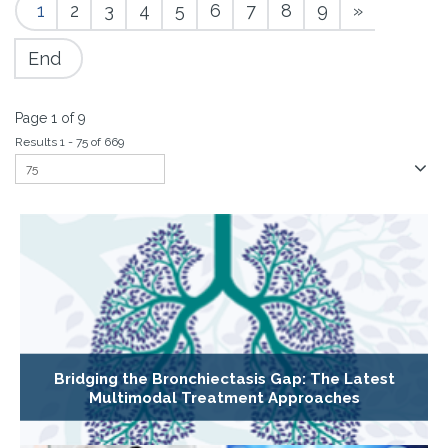
1
2
3
4
5
6
7
8
9
»
End
Page 1 of 9
Results 1 - 75 of 669
Bridging the Bronchiectasis Gap: The Latest
Multimodal Treatment Approaches