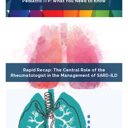
Pediatric ITP: What You Need to Know
Rapid Recap: The Central Role of the
Rheumatologist in the Management of SARD-ILD