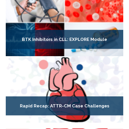
BTK Inhibitors in CLL: EXPLORE Module
Rapid Recap: ATTR-CM Case Challenges