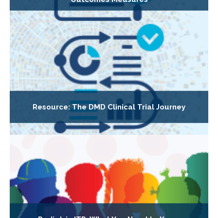
Resource: The DMD Clinical Trial Journey