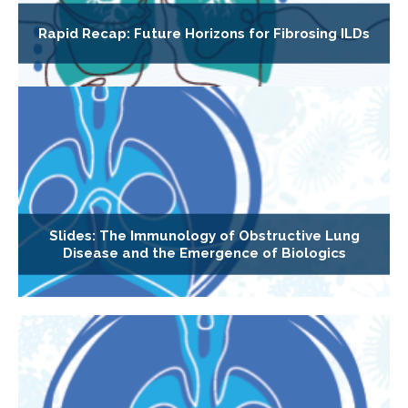
Rapid Recap: Future Horizons for Fibrosing ILDs
Slides: The Immunology of Obstructive Lung
Disease and the Emergence of Biologics