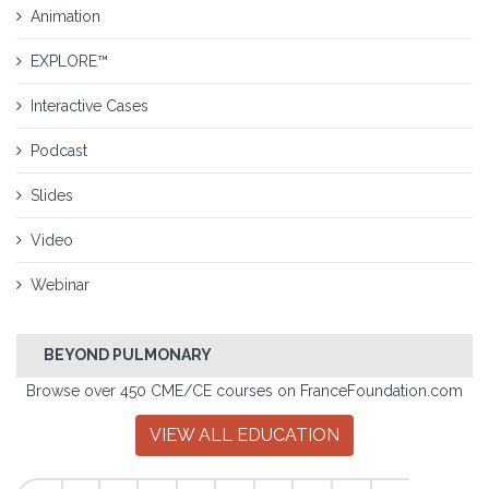
Animation
EXPLORE™
Interactive Cases
Podcast
Slides
Video
Webinar
BEYOND PULMONARY
Browse over 450 CME/CE courses on FranceFoundation.com
VIEW ALL EDUCATION