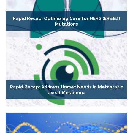
Rapid Recap: Optimizing Care for HER2 (ERBB2)
Mutations
Rapid Recap: Address Unmet Needs in Metastatic
Uveal Melanoma