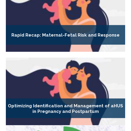
Rapid Recap: Maternal-Fetal Risk and Response
Optimizing Identification and Management of aHUS
in Pregnancy and Postpartum