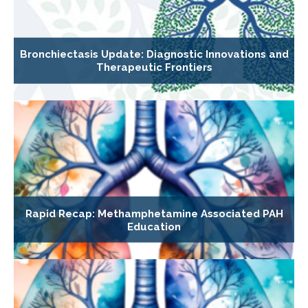
Bronchiectasis Update: Diagnostic Innovations and
Therapeutic Frontiers
Rapid Recap: Methamphetamine Associated PAH
Education