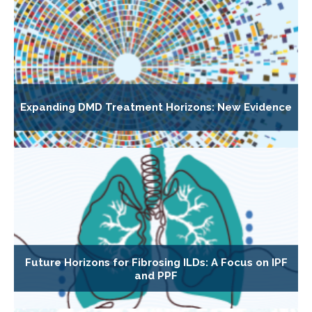
Expanding DMD Treatment Horizons: New Evidence
Future Horizons for Fibrosing ILDs: A Focus on IPF
and PPF