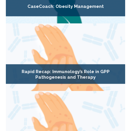
CaseCoach: Obesity Management
Rapid Recap: Immunology’s Role in GPP
Pathogenesis and Therapy