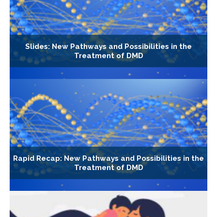
Slides: New Pathways and Possibilities in the
Treatment of DMD
Rapid Recap: New Pathways and Possibilities in the
Treatment of DMD