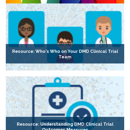
Resource: Who's Who on Your DMD Clinical Trial
Team
Resource: Understanding DMD Clinical Trial
Outcomes Measures