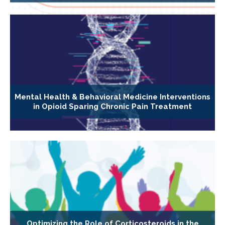
Mental Health & Behavioral Medicine Interventions
in Opioid Sparing Chronic Pain Treatment
Optimizing the Role of Corticosteroids in the