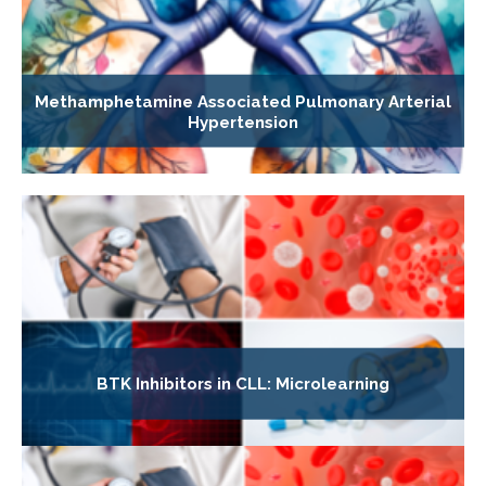
Methamphetamine Associated Pulmonary Arterial
Hypertension
BTK Inhibitors in CLL: Microlearning