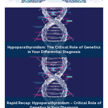
Hypoparathyroidism: The Critical Role of Genetics
in Your Differential Diagnosis
Rapid Recap: Hypoparathyroidism – Critical Role of
Genetics in Your Diagnosis