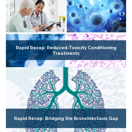
Rapid Recap: Reduced-Toxicity Conditioning
Treatments
Rapid Recap: Bridging the Bronchiectasis Gap