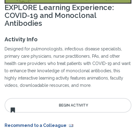
EXPLORE Learning Experience:
COVID-19 and Monoclonal
Antibodies
Activity Info
Designed for pulmonologists, infectious disease specialists,
primary care physicians, nurse practitioners, PAs, and other
health care providers who treat patients with COVID-19 and want
to enhance their knowledge of monoclonal antibodies, this
highly interactive learning activity features animations, faculty
videos, downloadable resources, and more.
Recommend to a Colleague
: