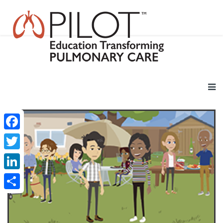
Facebook
Twitter
LinkedIn
Share