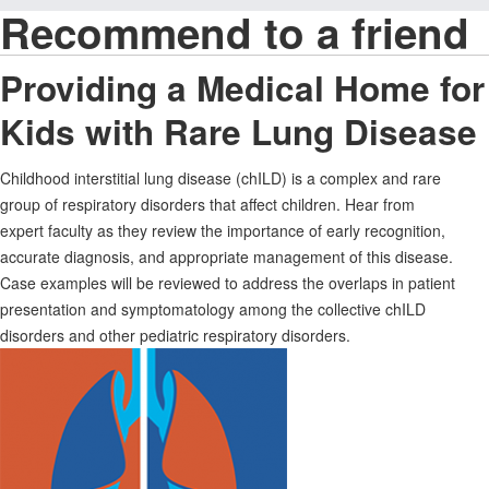
Recommend to a friend
Providing a Medical Home for
Kids with Rare Lung Disease
Childhood interstitial lung disease (chILD) is a complex and rare
group of respiratory disorders that affect children. Hear from
expert faculty as they review the importance of early recognition,
accurate diagnosis, and appropriate management of this disease.
Case examples will be reviewed to address the overlaps in patient
presentation and symptomatology among the collective chILD
disorders and other pediatric respiratory disorders.