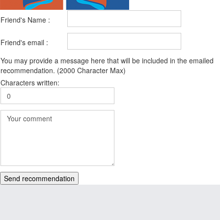
Friend's Name :
Friend's email :
You may provide a message here that will be included in the emailed
recommendation. (2000 Character Max)
Characters written:
Send recommendation