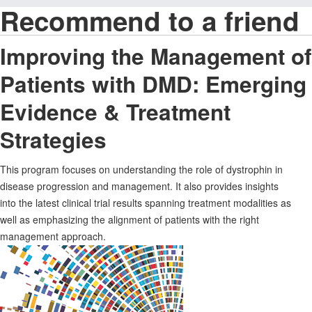
Recommend to a friend
Improving the Management of
Patients with DMD: Emerging
Evidence & Treatment
Strategies
This program focuses on understanding the role of dystrophin in
disease progression and management. It also provides insights
into the latest clinical trial results spanning treatment modalities as
well as emphasizing the alignment of patients with the right
management approach.