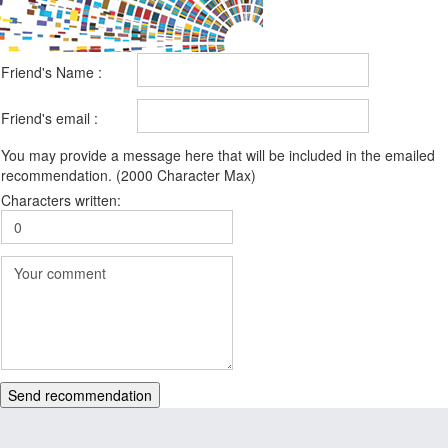
Friend's Name :
Friend's email :
You may provide a message here that will be included in the emailed
recommendation. (2000 Character Max)
Characters written:
Send recommendation