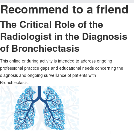
Recommend to a friend
The Critical Role of the
Radiologist in the Diagnosis
of Bronchiectasis
This online enduring activity is intended to address ongoing
professional practice gaps and educational needs concerning the
diagnosis and ongoing surveillance of patients with
Bronchiectasis.