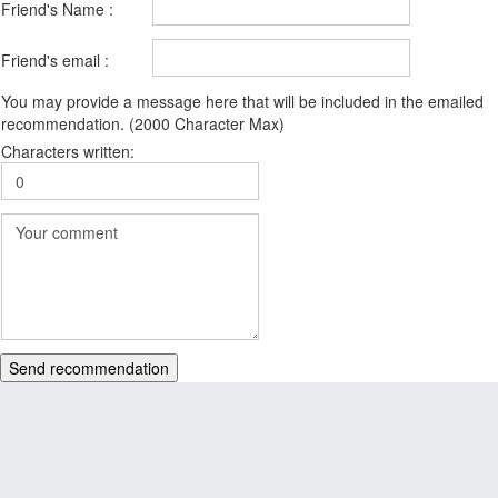
Friend's Name :
Friend's email :
You may provide a message here that will be included in the emailed
recommendation. (2000 Character Max)
Characters written:
Send recommendation