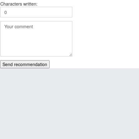
Characters written:
Send recommendation