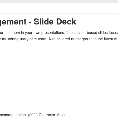
ement - Slide Deck
, or use them in your own presentations. These case-based slides foc
e multidisciplinary care team. Also covered is incorporating the latest c
 recommendation. (2000 Character Max)