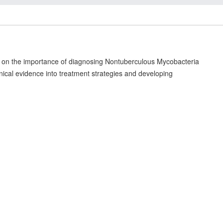
us on the importance of diagnosing Nontuberculous Mycobacteria
linical evidence into treatment strategies and developing