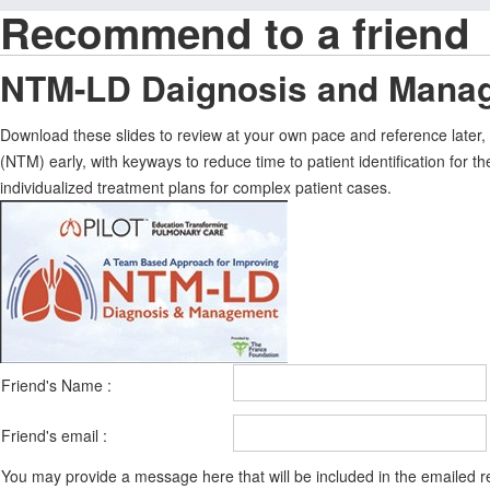
Recommend to a friend
NTM-LD Daignosis and Manag
Download these slides to review at your own pace and reference later
(NTM) early, with keyways to reduce time to patient identification for th
individualized treatment plans for complex patient cases.
Friend's Name :
Friend's email :
You may provide a message here that will be included in the emailed