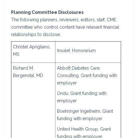
Planning Committee Disclosures
The following planners, reviewers, editors, staff, CME
committee who control content have relevant financial
relationships to disclose.
Christel Aprigliano,
Insulet, Honorarium
MS
Richard M.
Abbott Diabetes Care,
Bergenstal, MD
Consulting, Grant funding with
employer
Ondu, Grant funding with
employer
Boehringer Ingelheim, Grant
funding with employer
United Health Group, Grant
funding with employer