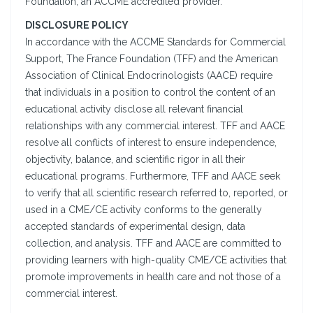
Foundation, an ACCME accredited provider.
DISCLOSURE POLICY
In accordance with the ACCME Standards for Commercial
Support, The France Foundation (TFF) and the American
Association of Clinical Endocrinologists (AACE) require
that individuals in a position to control the content of an
educational activity disclose all relevant financial
relationships with any commercial interest. TFF and AACE
resolve all conflicts of interest to ensure independence,
objectivity, balance, and scientific rigor in all their
educational programs. Furthermore, TFF and AACE seek
to verify that all scientific research referred to, reported, or
used in a CME/CE activity conforms to the generally
accepted standards of experimental design, data
collection, and analysis. TFF and AACE are committed to
providing learners with high-quality CME/CE activities that
promote improvements in health care and not those of a
commercial interest.