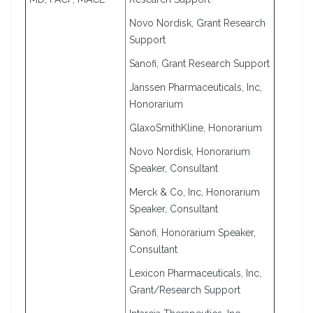
Novo Nordisk, Grant Research
Support
Sanofi, Grant Research Support
Janssen Pharmaceuticals, Inc,
Honorarium
GlaxoSmithKline, Honorarium
Novo Nordisk, Honorarium
Speaker, Consultant
Merck & Co, Inc, Honorarium
Speaker, Consultant
Sanofi, Honorarium Speaker,
Consultant
Lexicon Pharmaceuticals, Inc,
Grant/Research Support