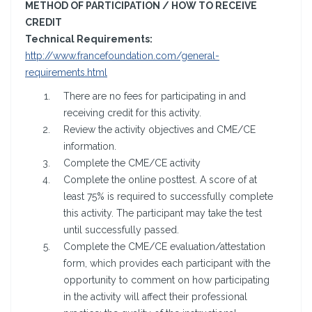
METHOD OF PARTICIPATION / HOW TO RECEIVE
CREDIT
Technical Requirements:
http://www.francefoundation.com/general-
requirements.html
There are no fees for participating in and
receiving credit for this activity.
Review the activity objectives and CME/CE
information.
Complete the CME/CE activity
Complete the online posttest. A score of at
least 75% is required to successfully complete
this activity. The participant may take the test
until successfully passed.
Complete the CME/CE evaluation/attestation
form, which provides each participant with the
opportunity to comment on how participating
in the activity will affect their professional