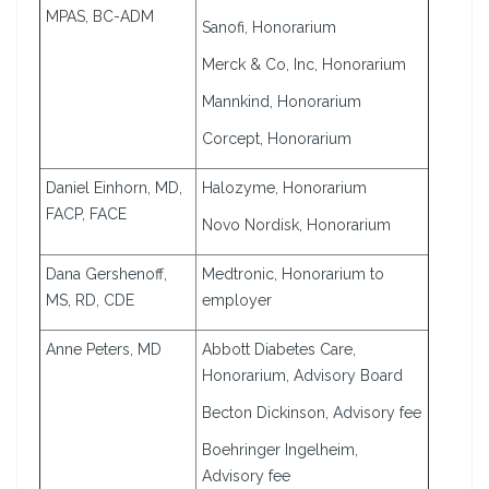
MPAS, BC-ADM
Sanofi, Honorarium
Merck & Co, Inc, Honorarium
Mannkind, Honorarium
Corcept, Honorarium
Daniel Einhorn, MD,
Halozyme, Honorarium
FACP, FACE
Novo Nordisk, Honorarium
Dana Gershenoff,
Medtronic, Honorarium to
MS, RD, CDE
employer
Anne Peters, MD
Abbott Diabetes Care,
Honorarium, Advisory Board
Becton Dickinson, Advisory fee
Boehringer Ingelheim,
Advisory fee