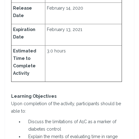
Release
February 14, 2020
Date
Expiration
February 13, 2021
Date
Estimated
3.0 hours
Time to
Complete
Activity
Learning Objectives
Upon completion of the activity, participants should be
able to:
Discuss the limitations of A1C as a marker of
diabetes control
Explain the merits of evaluating time in range