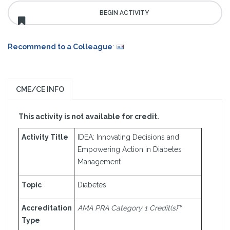
Recommend to a Colleague
:
CME/CE INFO
This activity is not available for credit.
Activity Title
IDEA: Innovating Decisions and
Empowering Action in Diabetes
Management
Topic
Diabetes
Accreditation
AMA PRA Category 1 Credit(s)
™
Type