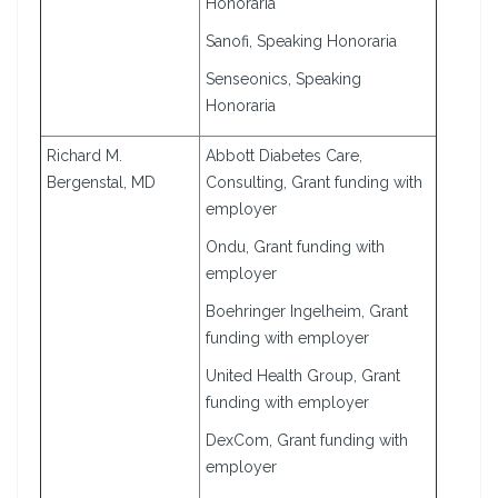
Honoraria
Sanofi, Speaking Honoraria
Senseonics, Speaking
Honoraria
Richard M.
Abbott Diabetes Care,
Bergenstal, MD
Consulting, Grant funding with
employer
Ondu, Grant funding with
employer
Boehringer Ingelheim, Grant
funding with employer
United Health Group, Grant
funding with employer
DexCom, Grant funding with
employer