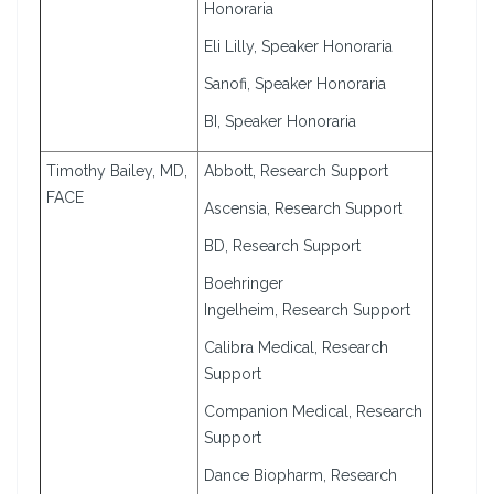
Honoraria
Eli Lilly, Speaker Honoraria
Sanofi, Speaker Honoraria
BI, Speaker Honoraria
Timothy Bailey, MD,
Abbott, Research Support
FACE
Ascensia, Research Support
BD, Research Support
Boehringer
Ingelheim, Research Support
Calibra Medical, Research
Support
Companion Medical, Research
Support
Dance Biopharm, Research