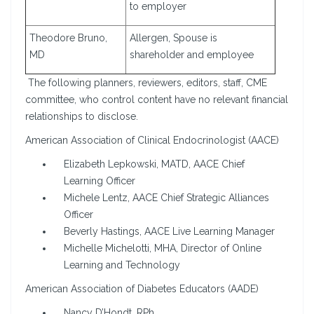
to employer
Theodore Bruno,
Allergen, Spouse is
MD
shareholder and employee
The following planners, reviewers, editors, staff, CME
committee, who control content have no relevant financial
relationships to disclose.
American Association of Clinical Endocrinologist (AACE)
Elizabeth Lepkowski, MATD, AACE Chief
Learning Officer
Michele Lentz, AACE Chief Strategic Alliances
Officer
Beverly Hastings, AACE Live Learning Manager
Michelle Michelotti, MHA, Director of Online
Learning and Technology
American Association of Diabetes Educators (AADE)
Nancy D’Hondt, RPh