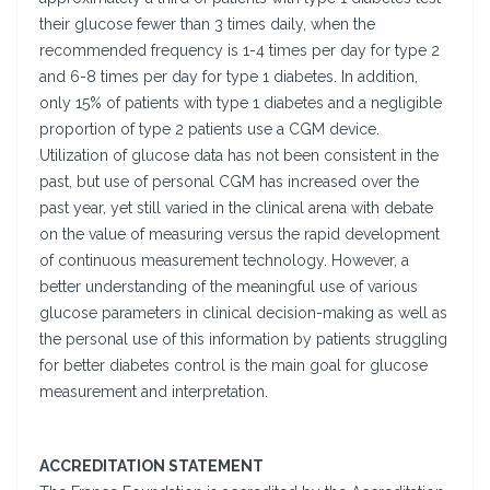
their glucose fewer than 3 times daily, when the
recommended frequency is 1-4 times per day for type 2
and 6-8 times per day for type 1 diabetes. In addition,
only 15% of patients with type 1 diabetes and a negligible
proportion of type 2 patients use a CGM device.
Utilization of glucose data has not been consistent in the
past, but use of personal CGM has increased over the
past year, yet still varied in the clinical arena with debate
on the value of measuring versus the rapid development
of continuous measurement technology. However, a
better understanding of the meaningful use of various
glucose parameters in clinical decision-making as well as
the personal use of this information by patients struggling
for better diabetes control is the main goal for glucose
measurement and interpretation.
ACCREDITATION STATEMENT