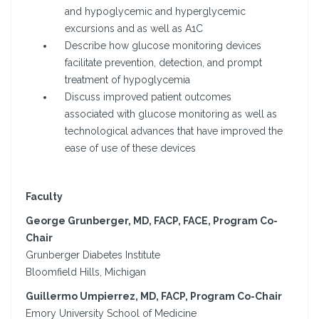
and hypoglycemic and hyperglycemic
excursions and as well as A1C
Describe how glucose monitoring devices
facilitate prevention, detection, and prompt
treatment of hypoglycemia
Discuss improved patient outcomes
associated with glucose monitoring as well as
technological advances that have improved the
ease of use of these devices
Faculty
George Grunberger, MD, FACP, FACE, Program Co-
Chair
Grunberger Diabetes Institute
Bloomfield Hills, Michigan
Guillermo Umpierrez, MD, FACP, Program Co-Chair
Emory University School of Medicine