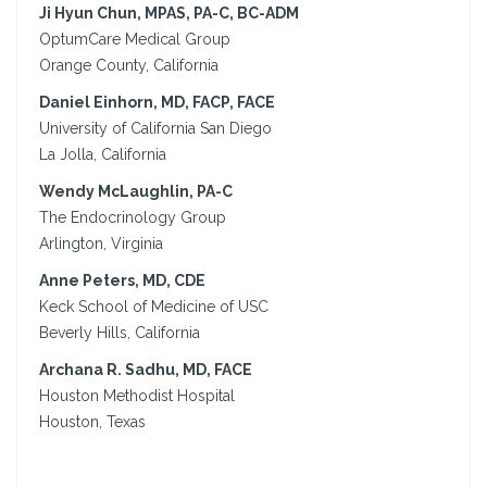
Ji Hyun Chun, MPAS, PA-C, BC-ADM
OptumCare Medical Group
Orange County, California
Daniel Einhorn, MD, FACP, FACE
University of California San Diego
La Jolla, California
Wendy McLaughlin, PA-C
The Endocrinology Group
Arlington, Virginia
Anne Peters, MD, CDE
Keck School of Medicine of USC
Beverly Hills, California
Archana R. Sadhu, MD, FACE
Houston Methodist Hospital
Houston, Texas