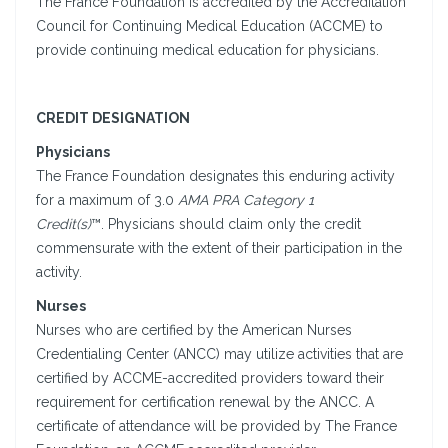
The France Foundation is accredited by the Accreditation
Council for Continuing Medical Education (ACCME) to
provide continuing medical education for physicians.
CREDIT DESIGNATION
Physicians
The France Foundation designates this enduring activity
for a maximum of 3.0
AMA PRA Category 1
Credit(s)
™. Physicians should claim only the credit
commensurate with the extent of their participation in the
activity.
Nurses
Nurses who are certified by the American Nurses
Credentialing Center (ANCC) may utilize activities that are
certified by ACCME-accredited providers toward their
requirement for certification renewal by the ANCC. A
certificate of attendance will be provided by The France