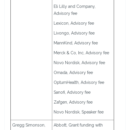
Eli Lilly and Company,
Advisory fee
Lexicon, Advisory fee
Livongo, Advisory fee
MannKind, Advisory fee
Merck & Co, Inc, Advisory fee
Novo Nordisk, Advisory fee
Omada, Advisory fee
OptumHealth, Advisory fee
Sanofi, Advisory fee
Zafgen, Advisory fee
Novo Nordisk, Speaker fee
Gregg Simonson,
Abbott, Grant funding with