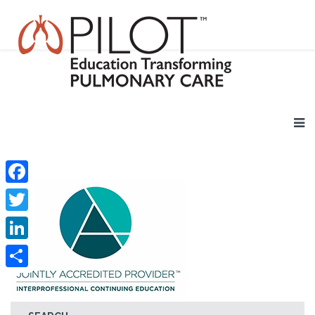
Facebook
Twitter
LinkedIn
Share