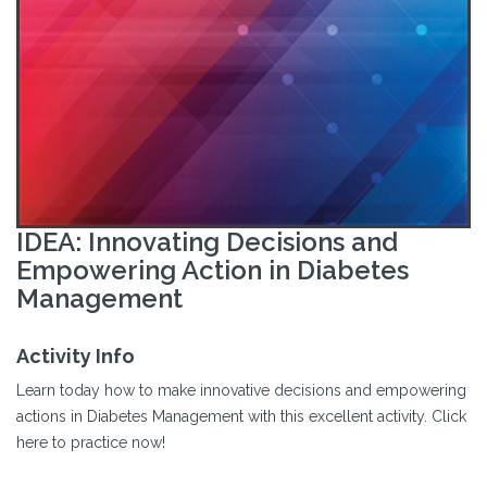
IDEA: Innovating Decisions and
Empowering Action in Diabetes
Management
Activity Info
Learn today how to make innovative decisions and empowering
actions in Diabetes Management with this excellent activity. Click
here to practice now!