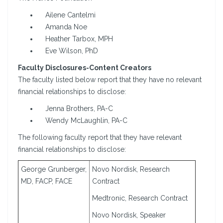
Ailene Cantelmi
Amanda Noe
Heather Tarbox, MPH
Eve Wilson, PhD
Faculty Disclosures-Content Creators
The faculty listed below report that they have no relevant
financial relationships to disclose:
Jenna Brothers, PA-C
Wendy McLaughlin, PA-C
The following faculty report that they have relevant
financial relationships to disclose:
George Grunberger,
Novo Nordisk, Research
MD, FACP, FACE
Contract
Medtronic, Research Contract
Novo Nordisk, Speaker