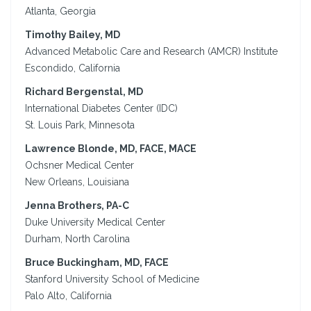
Atlanta, Georgia
Timothy Bailey, MD
Advanced Metabolic Care and Research (AMCR) Institute
Escondido, California
Richard Bergenstal, MD
International Diabetes Center (IDC)
St. Louis Park, Minnesota
Lawrence Blonde, MD, FACE, MACE
Ochsner Medical Center
New Orleans, Louisiana
Jenna Brothers, PA-C
Duke University Medical Center
Durham, North Carolina
Bruce Buckingham, MD, FACE
Stanford University School of Medicine
Palo Alto, California