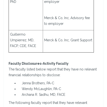
PhD
employer
Merck & Co, Inc, Advisory fee
to employer
Guillermo
Umpierrez, MD,
Merck & Co, Inc, Grant Support
FACP, CDE, FACE
Faculty Disclosures-Activity Faculty
The faculty listed below report that they have no relevant
financial relationships to disclose:
Jenna Brothers, PA-C
Wendy McLaughlin, PA-C
Archana R. Sadhu, MD, FACE
The following faculty report that they have relevant