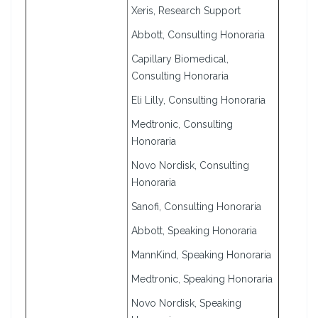
Xeris, Research Support
Abbott, Consulting Honoraria
Capillary Biomedical,
Consulting Honoraria
Eli Lilly, Consulting Honoraria
Medtronic, Consulting
Honoraria
Novo Nordisk, Consulting
Honoraria
Sanofi, Consulting Honoraria
Abbott, Speaking Honoraria
MannKind, Speaking Honoraria
Medtronic, Speaking Honoraria
Novo Nordisk, Speaking