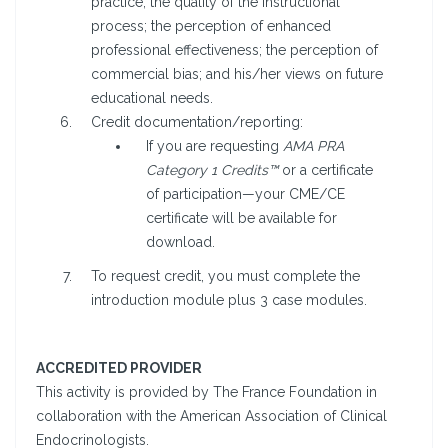
practice; the quality of the instructional
process; the perception of enhanced
professional effectiveness; the perception of
commercial bias; and his/her views on future
educational needs.
Credit documentation/reporting:
If you are requesting
AMA PRA
Category 1 Credits™
or a certificate
of participation—your CME/CE
certificate will be available for
download.
To request credit, you must complete the
introduction module plus 3 case modules.
ACCREDITED PROVIDER
This activity is provided by The France Foundation in
collaboration with the American Association of Clinical
Endocrinologists.