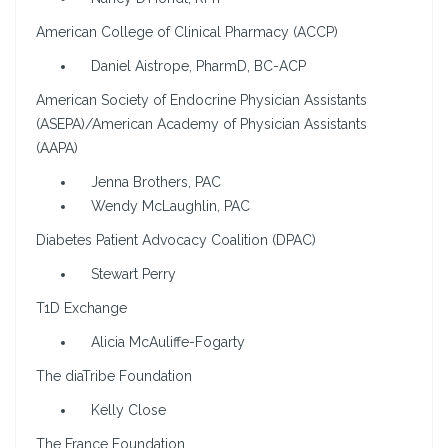
American College of Clinical Pharmacy (ACCP)
Daniel Aistrope, PharmD, BC-ACP
American Society of Endocrine Physician Assistants
(ASEPA)/American Academy of Physician Assistants
(AAPA)
Jenna Brothers, PAC
Wendy McLaughlin, PAC
Diabetes Patient Advocacy Coalition (DPAC)
Stewart Perry
T1D Exchange
Alicia McAuliffe-Fogarty
The diaTribe Foundation
Kelly Close
The France Foundation