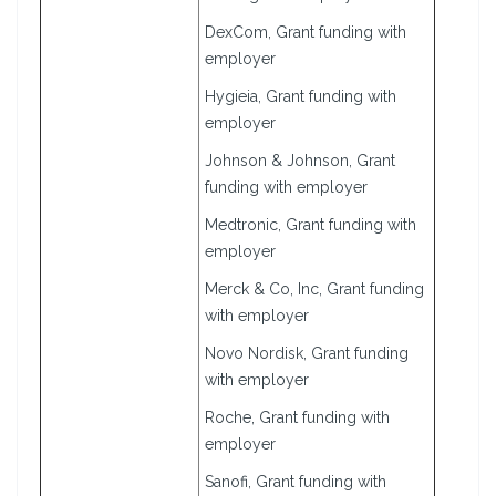
DexCom, Grant funding with
employer
Hygieia, Grant funding with
employer
Johnson & Johnson, Grant
funding with employer
Medtronic, Grant funding with
employer
Merck & Co, Inc, Grant funding
with employer
Novo Nordisk, Grant funding
with employer
Roche, Grant funding with
employer
Sanofi, Grant funding with