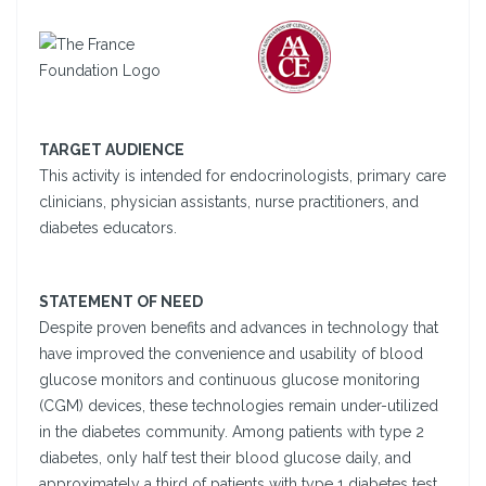
TARGET AUDIENCE
This activity is intended for endocrinologists, primary care
clinicians, physician assistants, nurse practitioners, and
diabetes educators.
STATEMENT OF NEED
Despite proven benefits and advances in technology that
have improved the convenience and usability of blood
glucose monitors and continuous glucose monitoring
(CGM) devices, these technologies remain under-utilized
in the diabetes community. Among patients with type 2
diabetes, only half test their blood glucose daily, and
approximately a third of patients with type 1 diabetes test