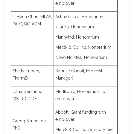
employer
Ji Hyun Chun, MPAS,
AstraZeneca, Honorarium
PA-C, BC-ADM
Intarcia, Honorarium
Mannkind, Honorarium
Merck & Co, Inc, Honorarium
Novo Nordisk, Honorarium
Shelly Enders,
Spouse (Sanofi, Midwest
PharmD
Manager)
Dana Gershenoff,
Medtronic, Honorarium to
MS, RD, CDE
employer
Abbott, Grant funding with
employer
Gregg Simonson,
PhD
Merck & Co, Inc, Advisory fee