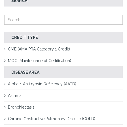
SEARCH
CREDIT TYPE
CME (AMA PRA Category 1 Credit)
MOC (Maintenance of Certification)
DISEASE AREA
Alpha-1 Antitrypsin Deficiency (AATD)
Asthma
Bronchiectasis
Chronic Obstructive Pulmonary Disease (COPD)