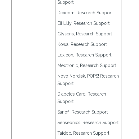
Support
Dexcom, Research Support
Eli Lilly, Research Support
Glysens, Research Support
Kowa, Research Support
Lexicon, Research Support
Medtronic, Research Support
Novo Nordisk, POPS! Research
Support
Diabetes Care, Research
Support
Sanofi, Research Support
Senseonics, Research Support
Taidoc, Research Support