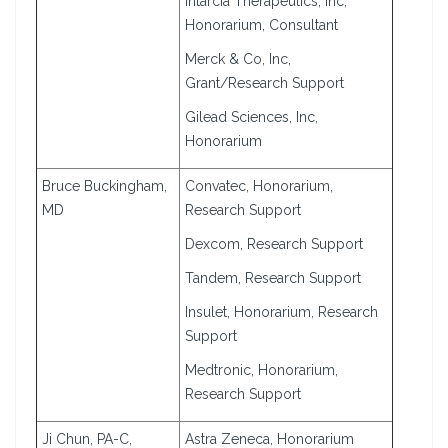
Intarcia Therapeutics, Inc,
Honorarium, Consultant
Merck & Co, Inc,
Grant/Research Support
Gilead Sciences, Inc,
Honorarium
Bruce Buckingham,
Convatec, Honorarium,
MD
Research Support
Dexcom, Research Support
Tandem, Research Support
Insulet, Honorarium, Research
Support
Medtronic, Honorarium,
Research Support
Ji Chun, PA-C,
Astra Zeneca, Honorarium