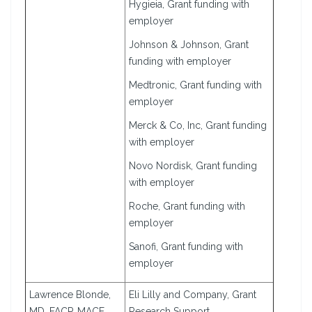
Hygieia, Grant funding with
employer
Johnson & Johnson, Grant
funding with employer
Medtronic, Grant funding with
employer
Merck & Co, Inc, Grant funding
with employer
Novo Nordisk, Grant funding
with employer
Roche, Grant funding with
employer
Sanofi, Grant funding with
employer
Lawrence Blonde,
Eli Lilly and Company, Grant
MD, FACP, MACE
Research Support