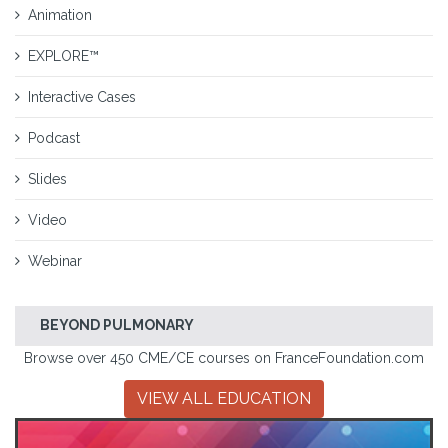
Animation
EXPLORE™
Interactive Cases
Podcast
Slides
Video
Webinar
BEYOND PULMONARY
Browse over 450 CME/CE courses on FranceFoundation.com
VIEW ALL EDUCATION