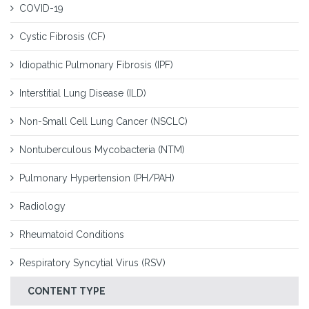
COVID-19
Cystic Fibrosis (CF)
Idiopathic Pulmonary Fibrosis (IPF)
Interstitial Lung Disease (ILD)
Non-Small Cell Lung Cancer (NSCLC)
Nontuberculous Mycobacteria (NTM)
Pulmonary Hypertension (PH/PAH)
Radiology
Rheumatoid Conditions
Respiratory Syncytial Virus (RSV)
CONTENT TYPE