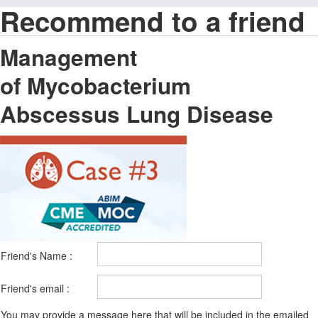
Recommend to a friend
Management
of Mycobacterium
Abscessus Lung Disease
Friend's Name :
Friend's email :
You may provide a message here that will be included in the emailed