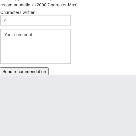
recommendation. (2000 Character Max)
Characters written:
Send recommendation