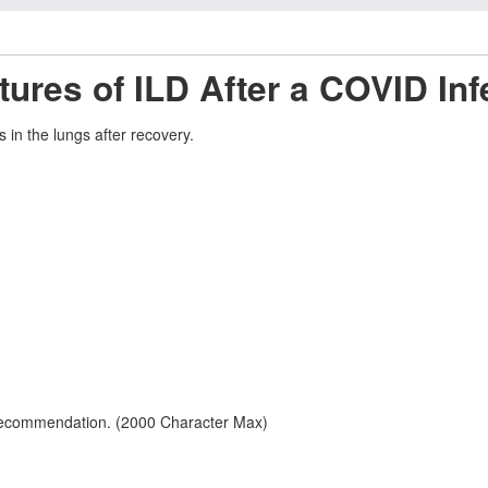
ures of ILD After a COVID Inf
in the lungs after recovery.
 recommendation. (2000 Character Max)