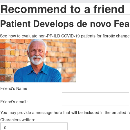
Recommend to a friend
Patient Develops de novo Feat
See how to evaluate non-PF-ILD COVID-19 patients for fibrotic changes 
Friend's Name :
Friend's email :
You may provide a message here that will be included in the emailed
Characters written: