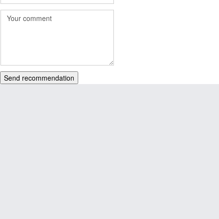
Send recommendation