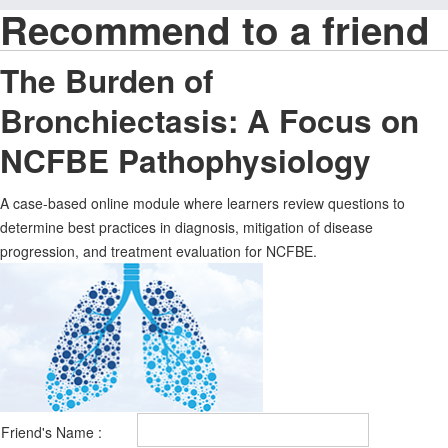
Recommend to a friend
The Burden of
Bronchiectasis: A Focus on
NCFBE Pathophysiology
A case-based online module where learners review questions to
determine best practices in diagnosis, mitigation of disease
progression, and treatment evaluation for NCFBE.
Friend's Name :