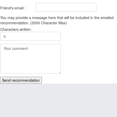
Friend's email :
You may provide a message here that will be included in the emailed
recommendation. (2000 Character Max)
Characters written:
Send recommendation