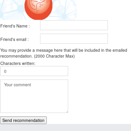
Friend's Name :
Friend's email :
You may provide a message here that will be included in the emailed
recommendation. (2000 Character Max)
Characters written:
Send recommendation