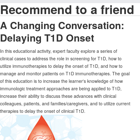
Recommend to a friend
A Changing Conversation:
Delaying T1D Onset
In this educational activity, expert faculty explore a series of
clinical cases to address the role in screening for T1D, how to
utilize immunotherapies to delay the onset of T1D, and how to
manage and monitor patients on T1D immunotherapies. The goal
of this education is to increase the learner's knowledge of how
immunologic treatment approaches are being applied to T1D,
increase their ability to discuss these advances with clinical
colleagues, patients, and families/caregivers, and to utilize current
therapies to delay the onset of clinical T1D.