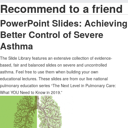
Recommend to a friend
PowerPoint Slides: Achieving
Better Control of Severe
Asthma
The Slide Library features an extensive collection of evidence-
based, fair and balanced slides on severe and uncontrolled
asthma. Feel free to use them when building your own
educational lectures. These slides are from our live national
pulmonary education series “The Next Level in Pulmonary Care:
What YOU Need to Know in 2019.”