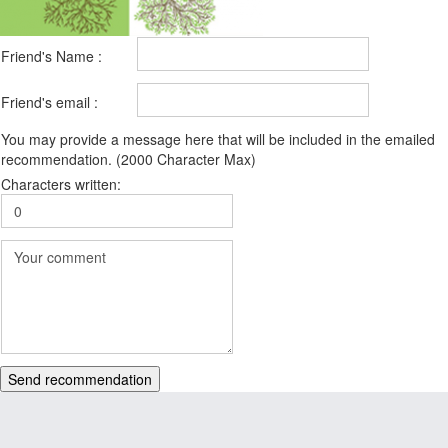
Friend's Name :
Friend's email :
You may provide a message here that will be included in the emailed
recommendation. (2000 Character Max)
Characters written:
Send recommendation