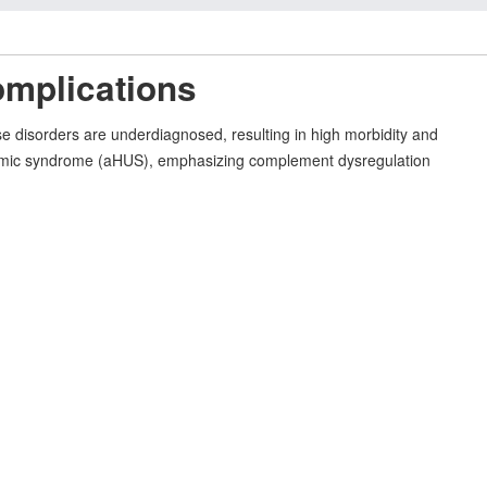
omplications
e disorders are underdiagnosed, resulting in high morbidity and
c uremic syndrome (aHUS), emphasizing complement dysregulation