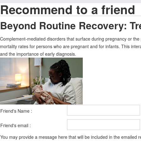
Recommend to a friend
Beyond Routine Recovery: Tr
Complement-mediated disorders that surface during pregnancy or the p
mortality rates for persons who are pregnant and for infants. This int
and the importance of early diagnosis.
Friend's Name :
Friend's email :
You may provide a message here that will be included in the emailed