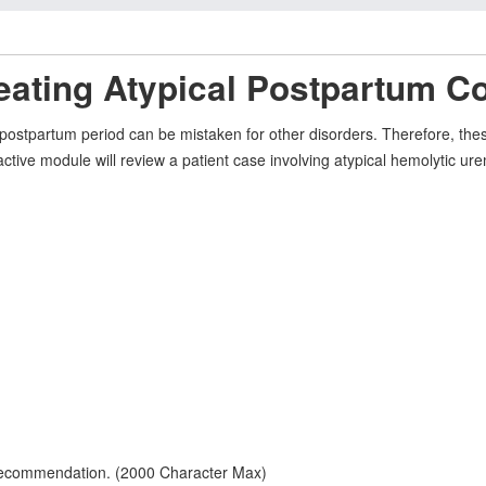
eating Atypical Postpartum C
ostpartum period can be mistaken for other disorders. Therefore, thes
eractive module will review a patient case involving atypical hemolyti
 recommendation. (2000 Character Max)