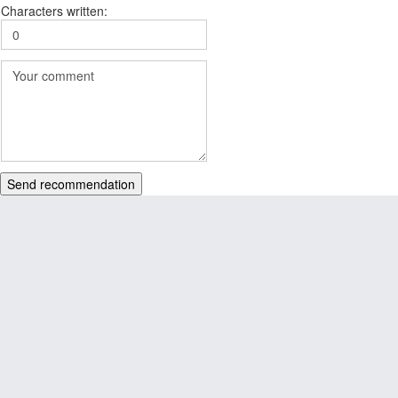
Characters written:
Send recommendation