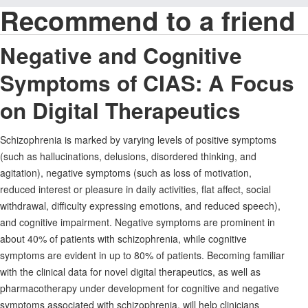
Recommend to a friend
Negative and Cognitive
Symptoms of CIAS: A Focus
on Digital Therapeutics
Schizophrenia is marked by varying levels of positive symptoms
(such as hallucinations, delusions, disordered thinking, and
agitation), negative symptoms (such as loss of motivation,
reduced interest or pleasure in daily activities, flat affect, social
withdrawal, difficulty expressing emotions, and reduced speech),
and cognitive impairment. Negative symptoms are prominent in
about 40% of patients with schizophrenia, while cognitive
symptoms are evident in up to 80% of patients. Becoming familiar
with the clinical data for novel digital therapeutics, as well as
pharmacotherapy under development for cognitive and negative
symptoms associated with schizophrenia, will help clinicians