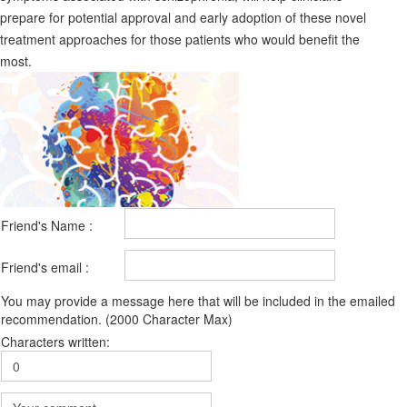
prepare for potential approval and early adoption of these novel
treatment approaches for those patients who would benefit the
most.
Friend's Name :
Friend's email :
You may provide a message here that will be included in the emailed
recommendation. (2000 Character Max)
Characters written: