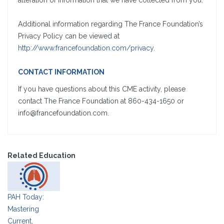
alteration of information that we have collected from you.
Additional information regarding The France Foundation’s
Privacy Policy can be viewed at
http://www.francefoundation.com/privacy
.
CONTACT INFORMATION
If you have questions about this CME activity, please
contact The France Foundation at 860-434-1650 or
info@francefoundation.com.
Related Education
PAH Today:
Mastering
Current,