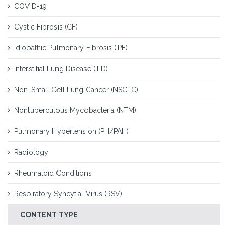
COVID-19
Cystic Fibrosis (CF)
Idiopathic Pulmonary Fibrosis (IPF)
Interstitial Lung Disease (ILD)
Non-Small Cell Lung Cancer (NSCLC)
Nontuberculous Mycobacteria (NTM)
Pulmonary Hypertension (PH/PAH)
Radiology
Rheumatoid Conditions
Respiratory Syncytial Virus (RSV)
CONTENT TYPE