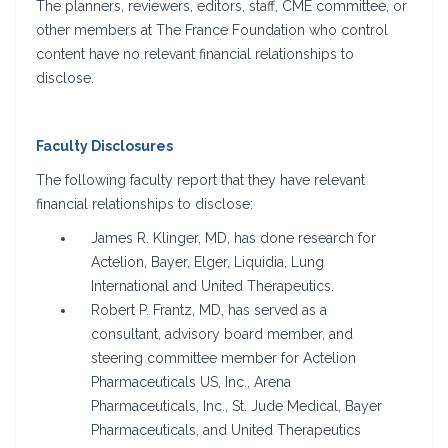
The planners, reviewers, editors, staff, CME committee, or
other members at The France Foundation who control
content have no relevant financial relationships to
disclose.
Faculty Disclosures
The following faculty report that they have relevant
financial relationships to disclose:
James R. Klinger, MD, has done research for
Actelion, Bayer, Elger, Liquidia, Lung
International and United Therapeutics.
Robert P. Frantz, MD, has served as a
consultant, advisory board member, and
steering committee member for Actelion
Pharmaceuticals US, Inc., Arena
Pharmaceuticals, Inc., St. Jude Medical, Bayer
Pharmaceuticals, and United Therapeutics