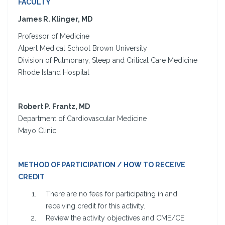
FACULTY
James R. Klinger, MD
Professor of Medicine
Alpert Medical School Brown University
Division of Pulmonary, Sleep and Critical Care Medicine
Rhode Island Hospital
Robert P. Frantz, MD
Department of Cardiovascular Medicine
Mayo Clinic
METHOD OF PARTICIPATION / HOW TO RECEIVE
CREDIT
There are no fees for participating in and
receiving credit for this activity.
Review the activity objectives and CME/CE