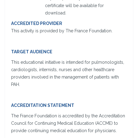
certificate will be available for
download.
ACCREDITED PROVIDER
This activity is provided by The France Foundation.
TARGET AUDIENCE
This educational initiative is intended for pulmonologists,
cardiologists, internists, nurses and other healthcare
providers involved in the management of patients with
PAH.
ACCREDITATION STATEMENT
The France Foundation is accredited by the Accreditation
Council for Continuing Medical Education (ACCME) to
provide continuing medical education for physicians.