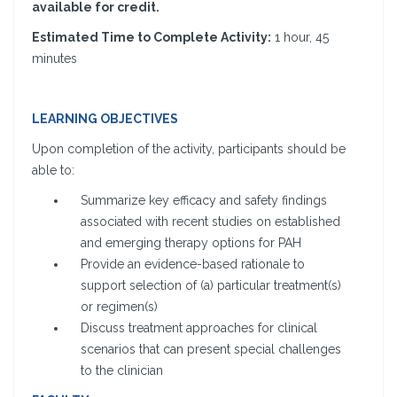
available for credit.
Estimated Time to Complete Activity:
1 hour, 45
minutes
LEARNING OBJECTIVES
Upon completion of the activity, participants should be
able to:
Summarize key efficacy and safety findings
associated with recent studies on established
and emerging therapy options for PAH
Provide an evidence-based rationale to
support selection of (a) particular treatment(s)
or regimen(s)
Discuss treatment approaches for clinical
scenarios that can present special challenges
to the clinician