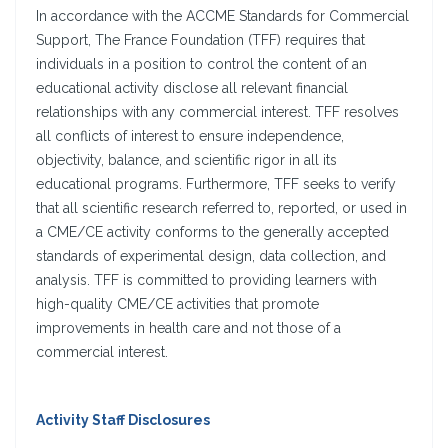
In accordance with the ACCME Standards for Commercial
Support, The France Foundation (TFF) requires that
individuals in a position to control the content of an
educational activity disclose all relevant financial
relationships with any commercial interest. TFF resolves
all conflicts of interest to ensure independence,
objectivity, balance, and scientific rigor in all its
educational programs. Furthermore, TFF seeks to verify
that all scientific research referred to, reported, or used in
a CME/CE activity conforms to the generally accepted
standards of experimental design, data collection, and
analysis. TFF is committed to providing learners with
high-quality CME/CE activities that promote
improvements in health care and not those of a
commercial interest.
Activity Staff Disclosures