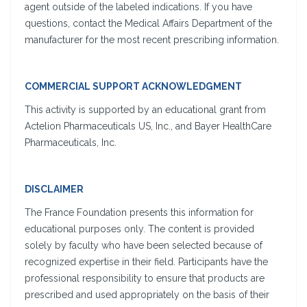
agent outside of the labeled indications. If you have
questions, contact the Medical Affairs Department of the
manufacturer for the most recent prescribing information.
COMMERCIAL SUPPORT ACKNOWLEDGMENT
This activity is supported by an educational grant from
Actelion Pharmaceuticals US, Inc., and Bayer HealthCare
Pharmaceuticals, Inc.
DISCLAIMER
The France Foundation presents this information for
educational purposes only. The content is provided
solely by faculty who have been selected because of
recognized expertise in their field. Participants have the
professional responsibility to ensure that products are
prescribed and used appropriately on the basis of their