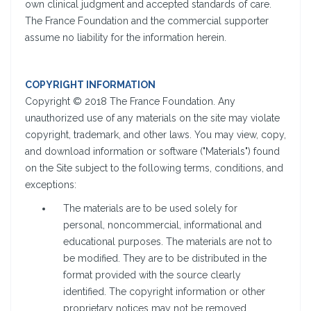
own clinical judgment and accepted standards of care.
The France Foundation and the commercial supporter
assume no liability for the information herein.
COPYRIGHT INFORMATION
Copyright © 2018 The France Foundation. Any
unauthorized use of any materials on the site may violate
copyright, trademark, and other laws. You may view, copy,
and download information or software ("Materials") found
on the Site subject to the following terms, conditions, and
exceptions:
The materials are to be used solely for
personal, noncommercial, informational and
educational purposes. The materials are not to
be modified. They are to be distributed in the
format provided with the source clearly
identified. The copyright information or other
proprietary notices may not be removed,