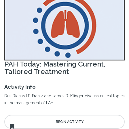
PAH Today: Mastering Current,
Tailored Treatment
Activity Info
Drs. Richard P. Frantz and James R. Klinger discuss critical topics
in the management of PAH.