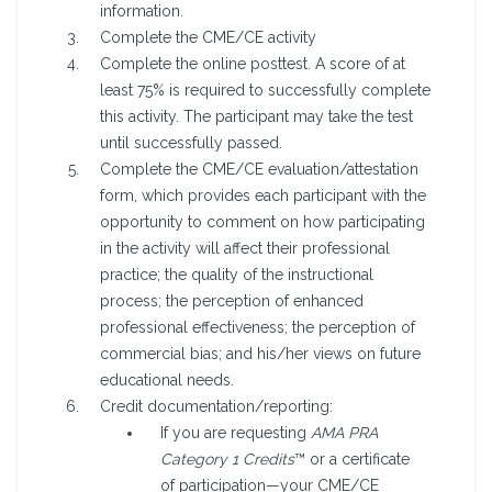
information.
Complete the CME/CE activity
Complete the online posttest. A score of at
least 75% is required to successfully complete
this activity. The participant may take the test
until successfully passed.
Complete the CME/CE evaluation/attestation
form, which provides each participant with the
opportunity to comment on how participating
in the activity will affect their professional
practice; the quality of the instructional
process; the perception of enhanced
professional effectiveness; the perception of
commercial bias; and his/her views on future
educational needs.
Credit documentation/reporting:
If you are requesting
AMA PRA
Category 1 Credits
™ or a certificate
of participation—your CME/CE