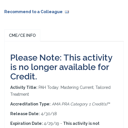
Recommend to a Colleague
:
CME/CE INFO
Please Note: This activity
is no longer available for
Credit.
Activity Title:
PAH Today: Mastering Current, Tailored
Treatment
Accreditation Type:
AMA PRA Category 1 Credit(s)
™
Release Date:
4/30/18
Expiration Date:
4/29/19 -
This activity is not