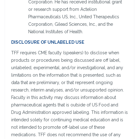
Corporation. He has received institutional grant
or research support from Actelion
Pharmaceuticals US, Inc., United Therapeutics
Corporation, Gilead Sciences, Inc., and the
National Institutes of Health.
DISCLOSURE OF UNLABELED USE
TFF requires CME faculty (speakers) to disclose when
products or procedures being discussed are off label,
unlabeled, experimental, and/or investigational, and any
limitations on the information that is presented, such as
data that are preliminary, or that represent ongoing
research, interim analyses, and/or unsupported opinion.
Faculty in this activity may discuss information about
pharmaceutical agents that is outside of US Food and
Drug Administration approved labeling. This information is
intended solely for continuing medical education and is
not intended to promote off-label use of these
medications. TFF does not recommend the use of any