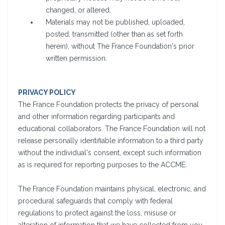
changed, or altered.
Materials may not be published, uploaded,
posted, transmitted (other than as set forth
herein), without The France Foundation's prior
written permission.
PRIVACY POLICY
The France Foundation protects the privacy of personal
and other information regarding participants and
educational collaborators. The France Foundation will not
release personally identifiable information to a third party
without the individual's consent, except such information
as is required for reporting purposes to the ACCME.
The France Foundation maintains physical, electronic, and
procedural safeguards that comply with federal
regulations to protect against the loss, misuse or