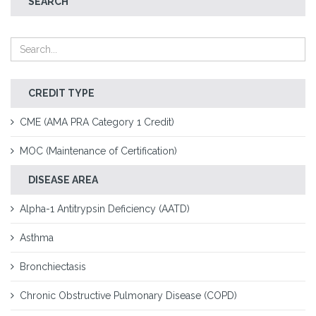
SEARCH
CREDIT TYPE
CME (AMA PRA Category 1 Credit)
MOC (Maintenance of Certification)
DISEASE AREA
Alpha-1 Antitrypsin Deficiency (AATD)
Asthma
Bronchiectasis
Chronic Obstructive Pulmonary Disease (COPD)