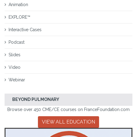
Animation
EXPLORE™
Interactive Cases
Podcast
Slides
Video
Webinar
BEYOND PULMONARY
Browse over 450 CME/CE courses on FranceFoundation.com
VIEW ALL EDUCATION