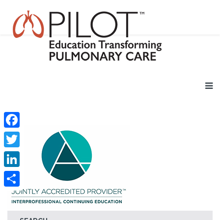
Facebook
Twitter
LinkedIn
Share