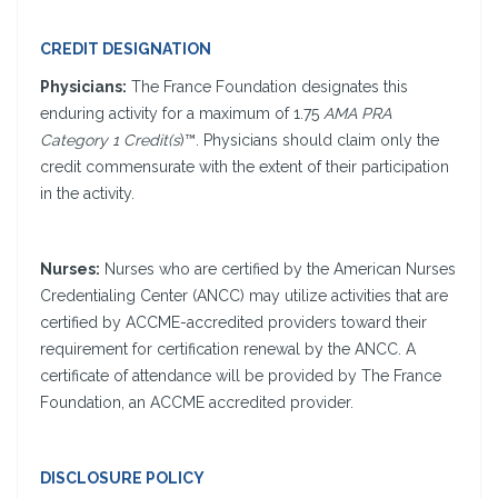
CREDIT DESIGNATION
Physicians:
The France Foundation designates this
enduring activity for a maximum of 1.75
AMA PRA
Category 1 Credit(s
)™. Physicians should claim only the
credit commensurate with the extent of their participation
in the activity.
Nurses:
Nurses who are certified by the American Nurses
Credentialing Center (ANCC) may utilize activities that are
certified by ACCME-accredited providers toward their
requirement for certification renewal by the ANCC. A
certificate of attendance will be provided by The France
Foundation, an ACCME accredited provider.
DISCLOSURE POLICY