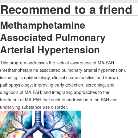
Recommend to a friend
Methamphetamine
Associated Pulmonary
Arterial Hypertension
This program addresses the lack of awareness of MA-PAH
(methamphetamine associated pulmonary arterial hypertension),
including its epidemiology, clinical characteristics, and known
pathophysiology; improving early detection, screening, and
diagnosis of MA-PAH; and integrating approaches to the
treatment of MA-PAH that seek to address both the PAH and
underlying substance use disorder.