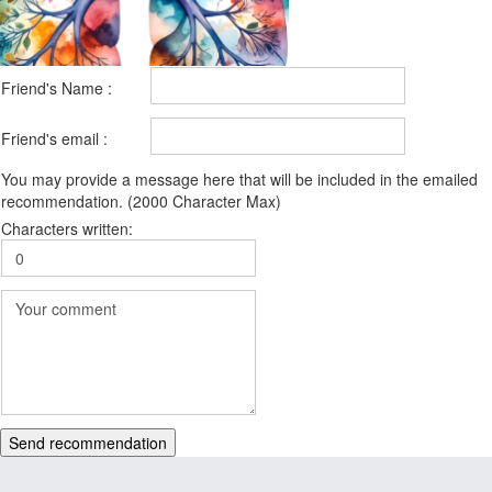
Friend's Name :
Friend's email :
You may provide a message here that will be included in the emailed
recommendation. (2000 Character Max)
Characters written:
Send recommendation