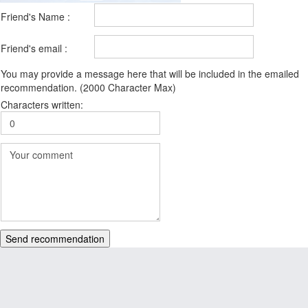
Friend's Name :
Friend's email :
You may provide a message here that will be included in the emailed
recommendation. (2000 Character Max)
Characters written:
Send recommendation