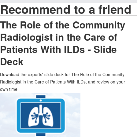
Recommend to a friend
The Role of the Community
Radiologist in the Care of
Patients With ILDs - Slide
Deck
Download the experts' slide deck for The Role of the Community
Radiologist in the Care of Patients With ILDs, and review on your
own time.