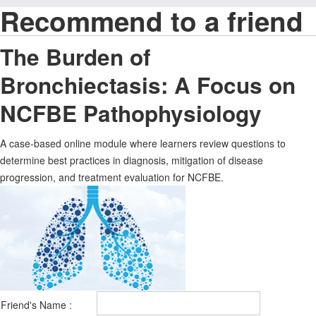
Recommend to a friend
The Burden of
Bronchiectasis: A Focus on
NCFBE Pathophysiology
A case-based online module where learners review questions to
determine best practices in diagnosis, mitigation of disease
progression, and treatment evaluation for NCFBE.
Friend's Name :