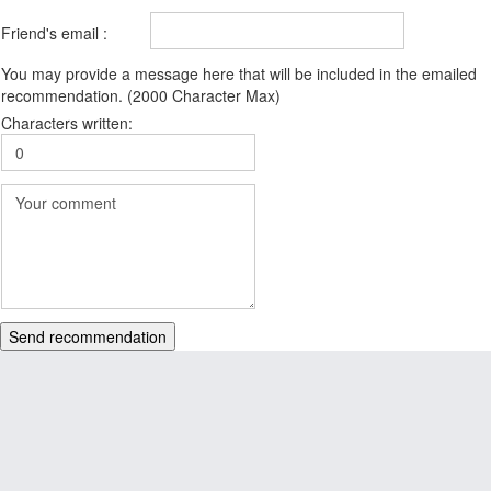
Friend's email :
You may provide a message here that will be included in the emailed
recommendation. (2000 Character Max)
Characters written:
Send recommendation